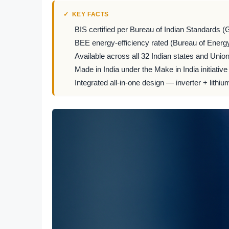
KEY FACTS
BIS certified per Bureau of Indian Standards (
BEE energy-efficiency rated (Bureau of Energy
Available across all 32 Indian states and Union 
Made in India under the Make in India initiative
Integrated all-in-one design — inverter + lithiu