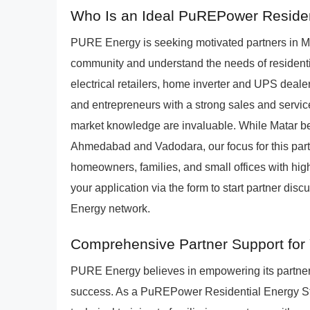
Who Is an Ideal PuREPower Resident
PURE Energy is seeking motivated partners in M
community and understand the needs of residenti
electrical retailers, home inverter and UPS dealers,
and entrepreneurs with a strong sales and service
market knowledge are invaluable. While Matar benef
Ahmedabad and Vadodara, our focus for this part
homeowners, families, and small offices with high
your application via the form to start partner di
Energy network.
Comprehensive Partner Support for 
PURE Energy believes in empowering its partner
success. As a PuREPower Residential Energy Stor