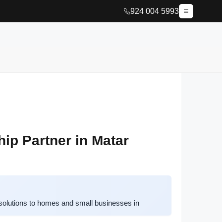
924 004 5993
ip Partner in Matar
solutions to homes and small businesses in