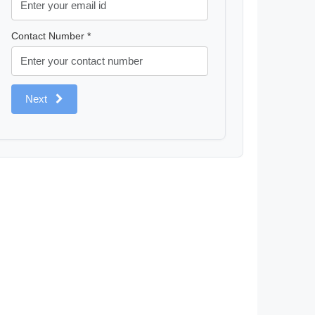
Contact Number *
Next