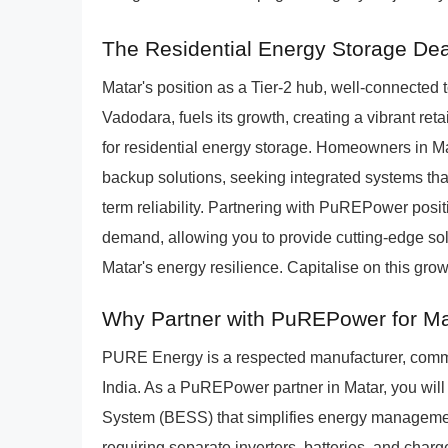
The Residential Energy Storage Dea
Matar's position as a Tier-2 hub, well-connecte
Vadodara, fuels its growth, creating a vibrant ret
for residential energy storage. Homeowners in Ma
backup solutions, seeking integrated systems th
term reliability. Partnering with PuREPower positi
demand, allowing you to provide cutting-edge solu
Matar's energy resilience. Capitalise on this gr
Why Partner with PuREPower for Mat
PURE Energy is a respected manufacturer, commi
India. As a PuREPower partner in Matar, you will
System (BESS) that simplifies energy managemen
requiring separate inverters, batteries, and char