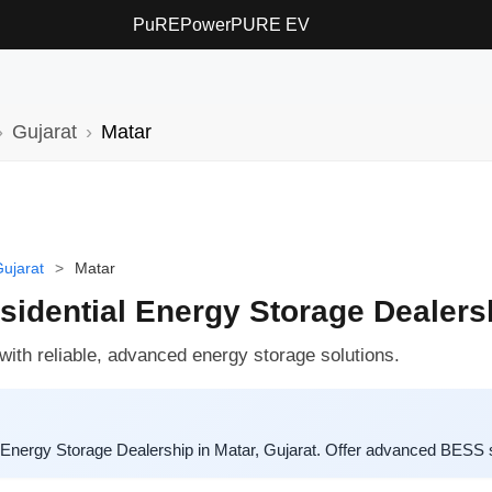
PuREPower
PURE EV
Gujarat
Matar
ujarat
>
Matar
dential Energy Storage Dealersh
th reliable, advanced energy storage solutions.
 Energy Storage Dealership in Matar, Gujarat. Offer advanced BESS 