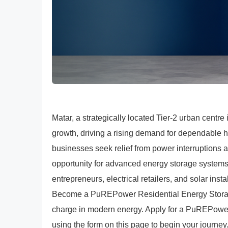
Matar, a strategically located Tier-2 urban centre 
growth, driving a rising demand for dependable 
businesses seek relief from power interruptions 
opportunity for advanced energy storage systems
entrepreneurs, electrical retailers, and solar inst
Become a PuREPower Residential Energy Storage 
charge in modern energy. Apply for a PuREPower
using the form on this page to begin your journey