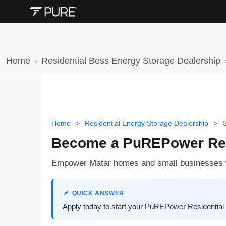
Home
Residential Bess Energy Storage Dealership
Home
>
Residential Energy Storage Dealership
>
G
Become a PuREPower Resi
Empower Matar homes and small businesses wi
QUICK ANSWER
Apply today to start your PuREPower Residential