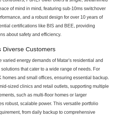
eace of mind in mind, featuring sub-10ms switchover
erformance, and a robust design for over 10 years of
tial certifications like BIS and BEE, providing
ons about safety and efficiency.
s Diverse Customers
 varied energy demands of Matar's residential and
r solutions that cater to a wide range of needs. For
K homes and small offices, ensuring essential backup.
-sized clinics and retail outlets, supporting multiple
ments, such as multi-floor homes or larger
robust, scalable power. This versatile portfolio
quirement, from daily backup to comprehensive