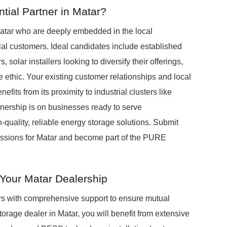
ial Partner in Matar?
atar who are deeply embedded in the local
al customers. Ideal candidates include established
 solar installers looking to diversify their offerings,
 ethic. Your existing customer relationships and local
its from its proximity to industrial clusters like
nership is on businesses ready to serve
-quality, reliable energy storage solutions. Submit
scussions for Matar and become part of the PURE
Your Matar Dealership
s with comprehensive support to ensure mutual
age dealer in Matar, you will benefit from extensive