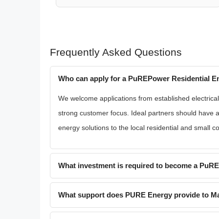
Frequently Asked Questions
Who can apply for a PuREPower Residential En
We welcome applications from established electrical 
strong customer focus. Ideal partners should have 
energy solutions to the local residential and small 
What investment is required to become a PuR
What support does PURE Energy provide to Ma