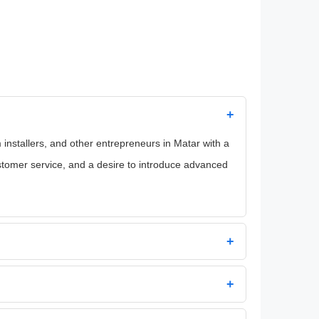
+
installers, and other entrepreneurs in Matar with a
stomer service, and a desire to introduce advanced
+
+