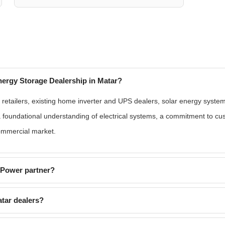
ergy Storage Dealership in Matar?
retailers, existing home inverter and UPS dealers, solar energy system 
a foundational understanding of electrical systems, a commitment to cu
commercial market.
EPower partner?
tar dealers?