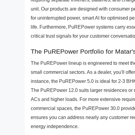
unit. Our products are designed with consumer p
for uninterrupted power, smart AI for optimised p
life. Furthermore, PuREPower systems carry essen
critical trust signals for your customer conversati
The PuREPower Portfolio for Matar'
The PuREPower lineup is engineered to meet the
small commercial sectors. As a dealer, you'll offe
instance, the PuREPower 5.0 is ideal for 2-3 BH
The PuREPower 12.0 suits larger residences or mid
ACs and higher loads. For more extensive require
commercial spaces, the PuREPower 30.0 provides 
ensures you can address nearly any customer re
energy independence.