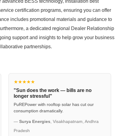
our advanced BESS technology, installation best
ervice certification programs, ensuring you can offer
stance includes promotional materials and guidance to
 Furthermore, a dedicated regional Dealer Relationship
ngoing support and insights to help grow your business
llaborative partnerships.
★★★★★
"Sun does the work — bills are no
longer stressful"
PuREPower with rooftop solar has cut our
consumption dramatically.
—
Surya Energies
, Visakhapatnam, Andhra
Pradesh