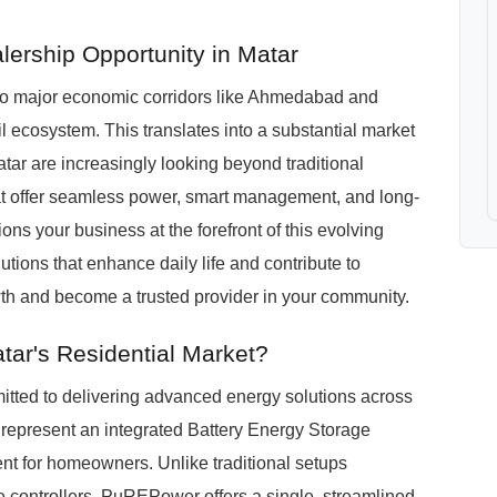
lership Opportunity in Matar
d to major economic corridors like Ahmedabad and
ail ecosystem. This translates into a substantial market
tar are increasingly looking beyond traditional
at offer seamless power, smart management, and long-
ons your business at the forefront of this evolving
tions that enhance daily life and contribute to
owth and become a trusted provider in your community.
ar's Residential Market?
tted to delivering advanced energy solutions across
 represent an integrated Battery Energy Storage
t for homeowners. Unlike traditional setups
ge controllers, PuREPower offers a single, streamlined