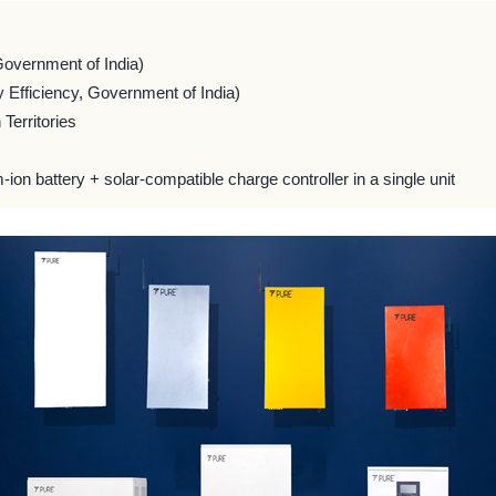
Government of India)
 Efficiency, Government of India)
Territories
m-ion battery + solar-compatible charge controller in a single unit