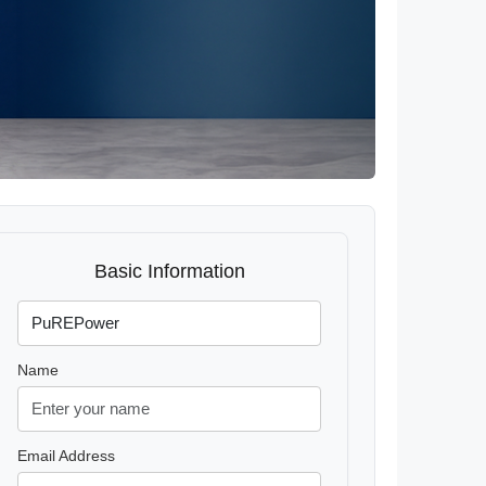
Basic Information
Name
Email Address