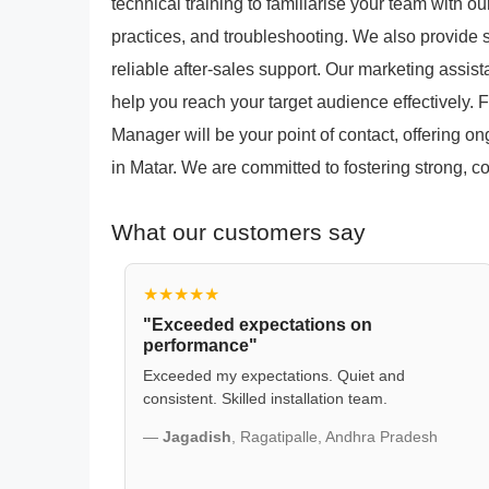
technical training to familiarise your team with 
practices, and troubleshooting. We also provide s
reliable after-sales support. Our marketing assi
help you reach your target audience effectively.
Manager will be your point of contact, offering o
in Matar. We are committed to fostering strong, co
What our customers say
★★★★★
"Exceeded expectations on
performance"
Exceeded my expectations. Quiet and
consistent. Skilled installation team.
—
Jagadish
, Ragatipalle, Andhra Pradesh