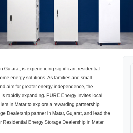
in Gujarat, is experiencing significant residential
home energy solutions. As families and small
and aim for greater energy independence, the
 is rapidly expanding. PURE Energy invites local
allers in Matar to explore a rewarding partnership.
Dealership partner in Matar, Gujarat, and lead the
 Residential Energy Storage Dealership in Matar
.