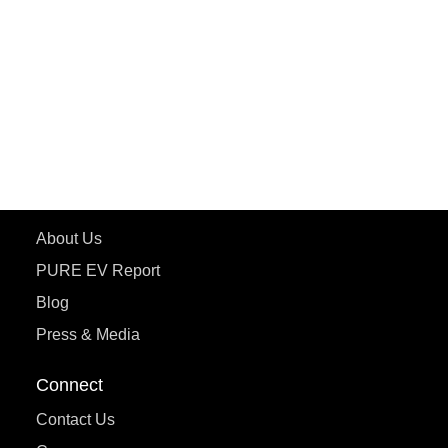
ePluto 7G MAX
ETRANCE Neo+
ePluto 7G
ecoDryft 350
eTryst X
Learn More
About Us
PURE EV Report
Blog
Press & Media
Connect
Contact Us