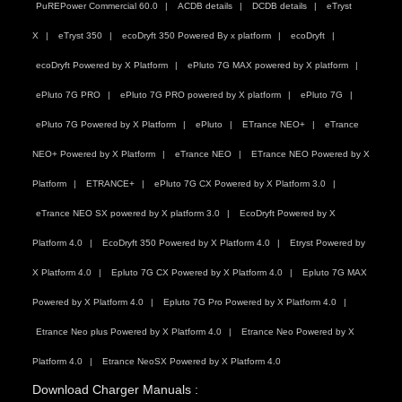
PuREPower Commercial 60.0
ACDB details
DCDB details
eTryst
X
eTryst 350
ecoDryft 350 Powered By x platform
ecoDryft
ecoDryft Powered by X Platform
ePluto 7G MAX powered by X platform
ePluto 7G PRO
ePluto 7G PRO powered by X platform
ePluto 7G
ePluto 7G Powered by X Platform
ePluto
ETrance NEO+
eTrance
NEO+ Powered by X Platform
eTrance NEO
ETrance NEO Powered by X
Platform
ETRANCE+
ePluto 7G CX Powered by X Platform 3.0
eTrance NEO SX powered by X platform 3.0
EcoDryft Powered by X
Platform 4.0
EcoDryft 350 Powered by X Platform 4.0
Etryst Powered by
X Platform 4.0
Epluto 7G CX Powered by X Platform 4.0
Epluto 7G MAX
Powered by X Platform 4.0
Epluto 7G Pro Powered by X Platform 4.0
Etrance Neo plus Powered by X Platform 4.0
Etrance Neo Powered by X
Platform 4.0
Etrance NeoSX Powered by X Platform 4.0
Download Charger Manuals :