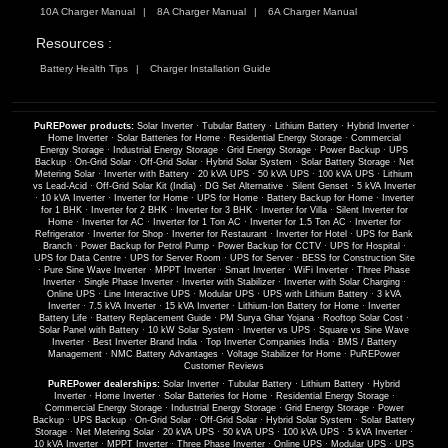
10A Charger Manual
8A Charger Manual
6A Charger Manual
Resources :
Battery Health Tips
Charger Installation Guide
PuREPower products:
Solar Inverter
·
Tubular Battery
·
Lithium Battery
·
Hybrid Inverter
·
Home Inverter
·
Solar Batteries for Home
·
Residential Energy Storage
·
Commercial
Energy Storage
·
Industrial Energy Storage
·
Grid Energy Storage
·
Power Backup
·
UPS
Backup
·
On-Grid Solar
·
Off-Grid Solar
·
Hybrid Solar System
·
Solar Battery Storage
·
Net
Metering Solar
·
Inverter with Battery
·
20 kVA UPS
·
50 kVA UPS
·
100 kVA UPS
·
Lithium
vs Lead-Acid
·
Off-Grid Solar Kit (India)
·
DG Set Alternative
·
Silent Genset
·
5 kVA Inverter
·
10 kVA Inverter
·
Inverter for Home
·
UPS for Home
·
Battery Backup for Home
·
Inverter
for 1 BHK
·
Inverter for 2 BHK
·
Inverter for 3 BHK
·
Inverter for Villa
·
Silent Inverter for
Home
·
Inverter for AC
·
Inverter for 1 Ton AC
·
Inverter for 1.5 Ton AC
·
Inverter for
Refrigerator
·
Inverter for Shop
·
Inverter for Restaurant
·
Inverter for Hotel
·
UPS for Bank
Branch
·
Power Backup for Petrol Pump
·
Power Backup for CCTV
·
UPS for Hospital
·
UPS for Data Centre
·
UPS for Server Room
·
UPS for Server
·
BESS for Construction Site
·
Pure Sine Wave Inverter
·
MPPT Inverter
·
Smart Inverter
·
WiFi Inverter
·
Three Phase
Inverter
·
Single Phase Inverter
·
Inverter with Stabilizer
·
Inverter with Solar Charging
·
Online UPS
·
Line Interactive UPS
·
Modular UPS
·
UPS with Lithium Battery
·
3 kVA
Inverter
·
7.5 kVA Inverter
·
15 kVA Inverter
·
Lithium-Ion Battery for Home
·
Inverter
Battery Life
·
Battery Replacement Guide
·
PM Surya Ghar Yojana
·
Rooftop Solar Cost
·
Solar Panel with Battery
·
10 kW Solar System
·
Inverter vs UPS
·
Square vs Sine Wave
Inverter
·
Best Inverter Brand India
·
Top Inverter Companies India
·
BMS / Battery
Management
·
NMC Battery Advantages
·
Voltage Stabilizer for Home
·
PuREPower
Customer Reviews
PuREPower dealerships:
Solar Inverter
·
Tubular Battery
·
Lithium Battery
·
Hybrid
Inverter
·
Home Inverter
·
Solar Batteries for Home
·
Residential Energy Storage
·
Commercial Energy Storage
·
Industrial Energy Storage
·
Grid Energy Storage
·
Power
Backup
·
UPS Backup
·
On-Grid Solar
·
Off-Grid Solar
·
Hybrid Solar System
·
Solar Battery
Storage
·
Net Metering Solar
·
20 kVA UPS
·
50 kVA UPS
·
100 kVA UPS
·
5 kVA Inverter
·
10 kVA Inverter
·
MPPT Inverter
·
Three Phase Inverter
·
Online UPS
·
Modular UPS
·
UPS