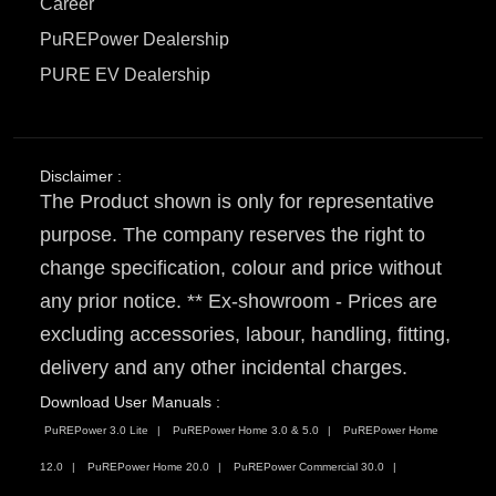
Career
PuREPower Dealership
PURE EV Dealership
Disclaimer :
The Product shown is only for representative
purpose. The company reserves the right to
change specification, colour and price without
any prior notice. ** Ex-showroom - Prices are
excluding accessories, labour, handling, fitting,
delivery and any other incidental charges.
Download User Manuals :
PuREPower 3.0 Lite
PuREPower Home 3.0 & 5.0
PuREPower Home
12.0
PuREPower Home 20.0
PuREPower Commercial 30.0