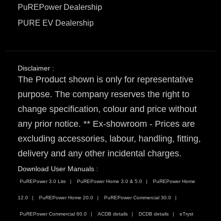
PuREPower Dealership
PURE EV Dealership
Disclaimer :
The Product shown is only for representative
purpose. The company reserves the right to
change specification, colour and price without
any prior notice. ** Ex-showroom - Prices are
excluding accessories, labour, handling, fitting,
delivery and any other incidental charges.
Download User Manuals :
PuREPower 3.0 Lite
PuREPower Home 3.0 & 5.0
PuREPower Home
12.0
PuREPower Home 20.0
PuREPower Commercial 30.0
PuREPower Commercial 60.0
ACDB details
DCDB details
eTryst