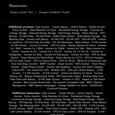
Resources :
Battery Health Tips
Charger Installation Guide
PuREPower products:
Solar Inverter
·
Tubular Battery
·
Lithium Battery
·
Hybrid Inverter
·
Home Inverter
·
Solar Batteries for Home
·
Residential Energy Storage
·
Commercial
Energy Storage
·
Industrial Energy Storage
·
Grid Energy Storage
·
Power Backup
·
UPS
Backup
·
On-Grid Solar
·
Off-Grid Solar
·
Hybrid Solar System
·
Solar Battery Storage
·
Net
Metering Solar
·
Inverter with Battery
·
20 kVA UPS
·
50 kVA UPS
·
100 kVA UPS
·
Lithium
vs Lead-Acid
·
Off-Grid Solar Kit (India)
·
DG Set Alternative
·
Silent Genset
·
5 kVA Inverter
·
10 kVA Inverter
·
Inverter for Home
·
UPS for Home
·
Battery Backup for Home
·
Inverter
for 1 BHK
·
Inverter for 2 BHK
·
Inverter for 3 BHK
·
Inverter for Villa
·
Silent Inverter for
Home
·
Inverter for AC
·
Inverter for 1 Ton AC
·
Inverter for 1.5 Ton AC
·
Inverter for
Refrigerator
·
Inverter for Shop
·
Inverter for Restaurant
·
Inverter for Hotel
·
UPS for Bank
Branch
·
Power Backup for Petrol Pump
·
Power Backup for CCTV
·
UPS for Hospital
·
UPS for Data Centre
·
UPS for Server Room
·
UPS for Server
·
BESS for Construction Site
·
Pure Sine Wave Inverter
·
MPPT Inverter
·
Smart Inverter
·
WiFi Inverter
·
Three Phase
Inverter
·
Single Phase Inverter
·
Inverter with Stabilizer
·
Inverter with Solar Charging
·
Online UPS
·
Line Interactive UPS
·
Modular UPS
·
UPS with Lithium Battery
·
3 kVA
Inverter
·
7.5 kVA Inverter
·
15 kVA Inverter
·
Lithium-Ion Battery for Home
·
Inverter
Battery Life
·
Battery Replacement Guide
·
PM Surya Ghar Yojana
·
Rooftop Solar Cost
·
Solar Panel with Battery
·
10 kW Solar System
·
Inverter vs UPS
·
Square vs Sine Wave
Inverter
·
Best Inverter Brand India
·
Top Inverter Companies India
·
BMS / Battery
Management
·
NMC Battery Advantages
·
Voltage Stabilizer for Home
·
PuREPower
Customer Reviews
PuREPower dealerships:
Solar Inverter
·
Tubular Battery
·
Lithium Battery
·
Hybrid
Inverter
·
Home Inverter
·
Solar Batteries for Home
·
Residential Energy Storage
·
Commercial Energy Storage
·
Industrial Energy Storage
·
Grid Energy Storage
·
Power
Backup
·
UPS Backup
·
On-Grid Solar
·
Off-Grid Solar
·
Hybrid Solar System
·
Solar Battery
Storage
·
Net Metering Solar
·
20 kVA UPS
·
50 kVA UPS
·
100 kVA UPS
·
5 kVA Inverter
·
10 kVA Inverter
·
MPPT Inverter
·
Three Phase Inverter
·
Online UPS
·
Modular UPS
·
UPS
with Lithium Battery
·
15 kVA Inverter
·
UPS for Data Centre
·
UPS for Hospital
·
10 kW
Solar System