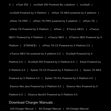
X
eTryst 350
ecoDryft 350 Powered By x platform
ecoDryft
ecoDryft Powered by X Platform
ePluto 7G MAX powered by X platform
ePluto 7G PRO
ePluto 7G PRO powered by X platform
ePluto 7G
ePluto 7G Powered by X Platform
ePluto
ETrance NEO+
eTrance
NEO+ Powered by X Platform
eTrance NEO
ETrance NEO Powered by X
Platform
ETRANCE+
ePluto 7G CX Powered by X Platform 3.0
eTrance NEO SX powered by X platform 3.0
EcoDryft Powered by X
Platform 4.0
EcoDryft 350 Powered by X Platform 4.0
Etryst Powered by
X Platform 4.0
Epluto 7G CX Powered by X Platform 4.0
Epluto 7G MAX
Powered by X Platform 4.0
Epluto 7G Pro Powered by X Platform 4.0
Etrance Neo plus Powered by X Platform 4.0
Etrance Neo Powered by X
Platform 4.0
Etrance NeoSX Powered by X Platform 4.0
Download Charger Manuals :
10A Charger Manual
8A Charger Manual
6A Charger Manual