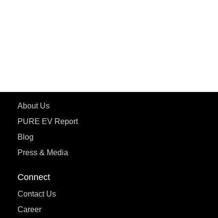
ePluto 7G MAX
ETRANCE Neo+
ePluto 7G
ecoDryft 350
eTryst X
Learn More
About Us
PURE EV Report
Blog
Press & Media
Connect
Contact Us
Career