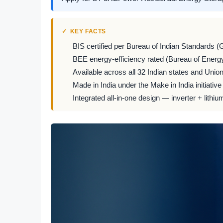
KEY FACTS
BIS certified per Bureau of Indian Standards (
BEE energy-efficiency rated (Bureau of Energy
Available across all 32 Indian states and Union 
Made in India under the Make in India initiative
Integrated all-in-one design — inverter + lithiu