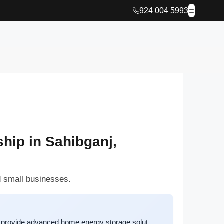
924 004 5993
hip in Sahibganj,
d small businesses.
 provide advanced home energy storage solut