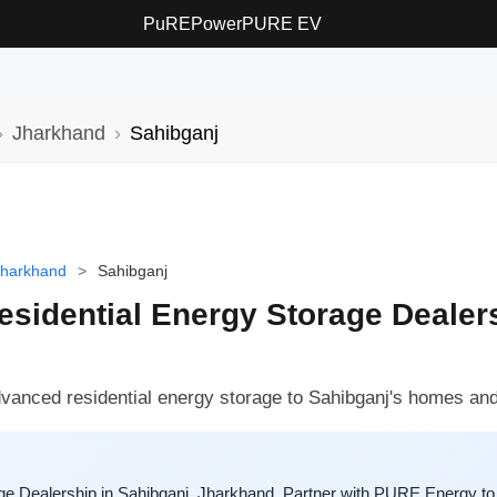
PuREPower
PURE EV
Jharkhand
Sahibganj
Jharkhand
>
Sahibganj
sidential Energy Storage Dealers
dvanced residential energy storage to Sahibganj's homes an
e Dealership in Sahibganj, Jharkhand. Partner with PURE Energy to