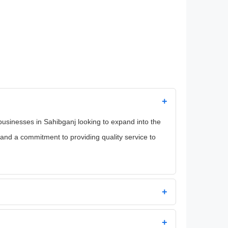
+
 businesses in Sahibganj looking to expand into the
and a commitment to providing quality service to
+
+