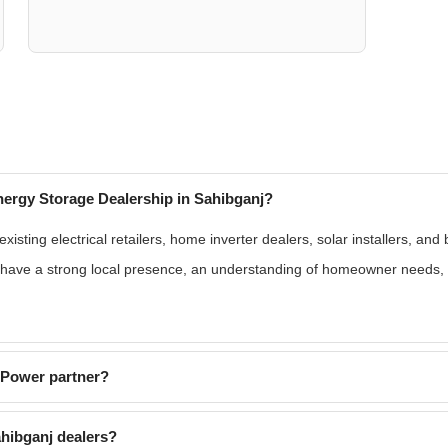
ergy Storage Dealership in Sahibganj?
isting electrical retailers, home inverter dealers, solar installers, and
s have a strong local presence, an understanding of homeowner needs, 
EPower partner?
hibganj dealers?