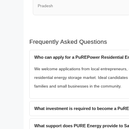
Pradesh
Frequently Asked Questions
Who can apply for a PuREPower Residential En
We welcome applications from local entrepreneurs, ex
residential energy storage market. Ideal candidate
families and small businesses in the community.
What investment is required to become a PuR
What support does PURE Energy provide to Sa