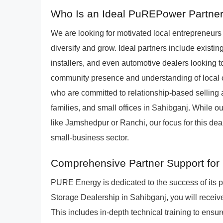
Who Is an Ideal PuREPower Partner
We are looking for motivated local entrepreneur
diversify and grow. Ideal partners include existing
installers, and even automotive dealers looking t
community presence and understanding of local 
who are committed to relationship-based selling 
families, and small offices in Sahibganj. While ou
like Jamshedpur or Ranchi, our focus for this de
small-business sector.
Comprehensive Partner Support for 
PURE Energy is dedicated to the success of its
Storage Dealership in Sahibganj, you will receiv
This includes in-depth technical training to ensure