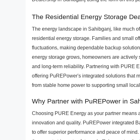
The Residential Energy Storage Dea
The energy landscape in Sahibganj, like much of 
residential energy storage. Families and small of
fluctuations, making dependable backup solutions
energy storage grows, homeowners are actively s
and long-term reliability. Partnering with PURE E
offering PuREPower's integrated solutions that m
from stable home power to supporting small local
Why Partner with PuREPower in Sa
Choosing PURE Energy as your partner means al
innovation and quality. PuREPower integrated 
to offer superior performance and peace of mind.