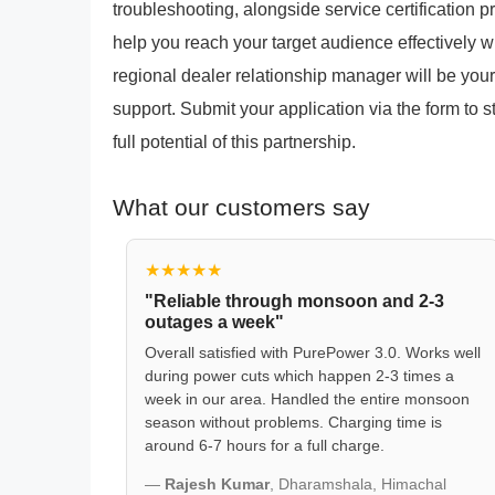
troubleshooting, alongside service certification
help you reach your target audience effectively 
regional dealer relationship manager will be your
support. Submit your application via the form to 
full potential of this partnership.
What our customers say
★★★★★
"Reliable through monsoon and 2-3
outages a week"
Overall satisfied with PurePower 3.0. Works well
during power cuts which happen 2-3 times a
week in our area. Handled the entire monsoon
season without problems. Charging time is
around 6-7 hours for a full charge.
—
Rajesh Kumar
, Dharamshala, Himachal