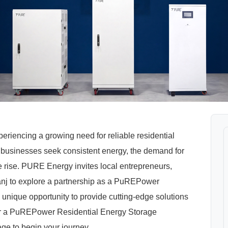
periencing a growing need for reliable residential
 businesses seek consistent energy, the demand for
rise. PURE Energy invites local entrepreneurs,
ibganj to explore a partnership as a PuREPower
 unique opportunity to provide cutting-edge solutions
for a PuREPower Residential Energy Storage
age to begin your journey.