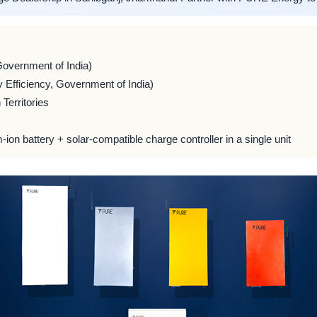
Government of India)
 Efficiency, Government of India)
Territories
m-ion battery + solar-compatible charge controller in a single unit