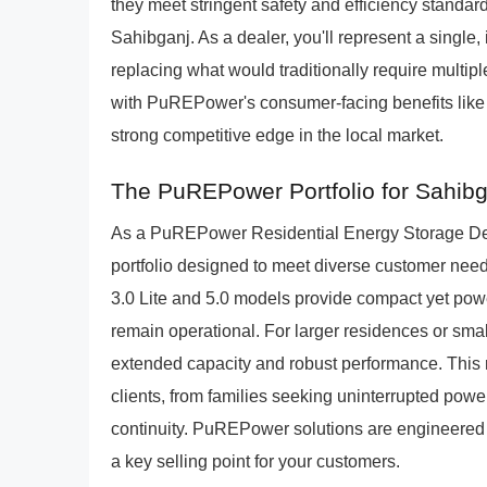
they meet stringent safety and efficiency standard
Sahibganj. As a dealer, you'll represent a single, 
replacing what would traditionally require mult
with PuREPower's consumer-facing benefits like
strong competitive edge in the local market.
The PuREPower Portfolio for Sahib
As a PuREPower Residential Energy Storage Deale
portfolio designed to meet diverse customer ne
3.0 Lite and 5.0 models provide compact yet powe
remain operational. For larger residences or smal
extended capacity and robust performance. This r
clients, from families seeking uninterrupted powe
continuity. PuREPower solutions are engineered fo
a key selling point for your customers.