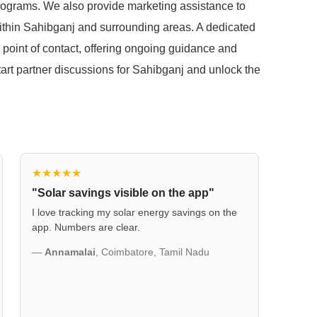
 programs. We also provide marketing assistance to
within Sahibganj and surrounding areas. A dedicated
 point of contact, offering ongoing guidance and
start partner discussions for Sahibganj and unlock the
★★★★★
"Solar savings visible on the app"
I love tracking my solar energy savings on the
app. Numbers are clear.
—
Annamalai
, Coimbatore, Tamil Nadu