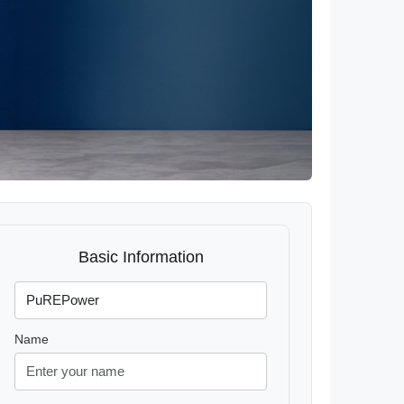
Basic Information
Name