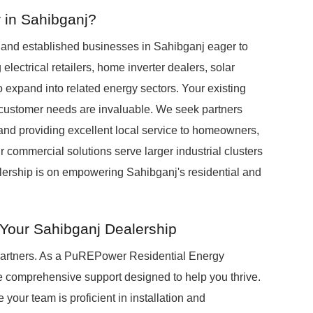
 in Sahibganj?
s and established businesses in Sahibganj eager to
 electrical retailers, home inverter dealers, solar
o expand into related energy sectors. Your existing
customer needs are invaluable. We seek partners
and providing excellent local service to homeowners,
r commercial solutions serve larger industrial clusters
alership is on empowering Sahibganj's residential and
Your Sahibganj Dealership
 partners. As a PuREPower Residential Energy
e comprehensive support designed to help you thrive.
 your team is proficient in installation and