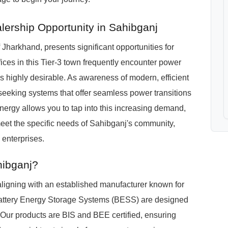
lership Opportunity in Sahibganj
Jharkhand, presents significant opportunities for
fices in this Tier-3 town frequently encounter power
 highly desirable. As awareness of modern, efficient
eeking systems that offer seamless power transitions
nergy allows you to tap into this increasing demand,
eet the specific needs of Sahibganj's community,
 enterprises.
hibganj?
igning with an established manufacturer known for
Battery Energy Storage Systems (BESS) are designed
 Our products are BIS and BEE certified, ensuring