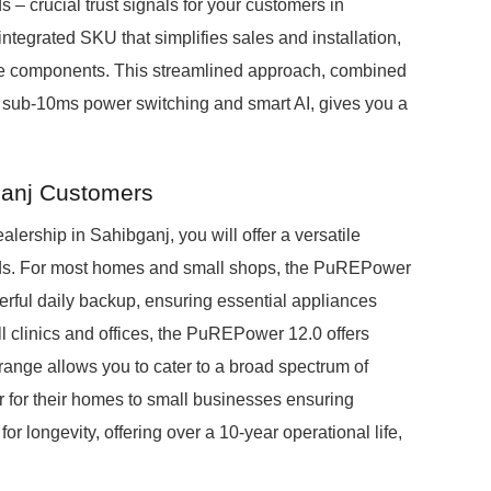
s – crucial trust signals for your customers in
integrated SKU that simplifies sales and installation,
iple components. This streamlined approach, combined
 sub-10ms power switching and smart AI, gives you a
ganj Customers
rship in Sahibganj, you will offer a versatile
eds. For most homes and small shops, the PuREPower
rful daily backup, ensuring essential appliances
l clinics and offices, the PuREPower 12.0 offers
ange allows you to cater to a broad spectrum of
r for their homes to small businesses ensuring
r longevity, offering over a 10-year operational life,