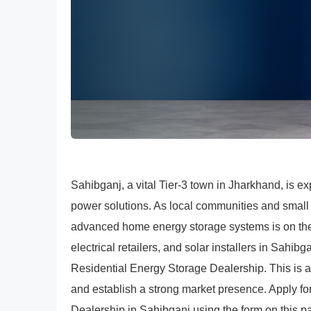
Sahibganj, a vital Tier-3 town in Jharkhand, is ex
power solutions. As local communities and small
advanced home energy storage systems is on the 
electrical retailers, and solar installers in Sah
Residential Energy Storage Dealership. This is a
and establish a strong market presence. Apply 
Dealership in Sahibganj using the form on this p