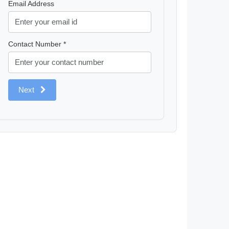
Email Address
Contact Number *
Next