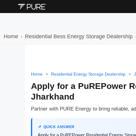
Home
Residential Bess Energy Storage Dealership
Home
>
Residential Energy Storage Dealership
>
Apply for a PuREPower Re
Jharkhand
Partner with PURE Energy to bring reliable, a
QUICK ANSWER
Apply for a PuREPower Residential Energy Storag