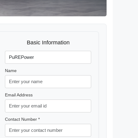
Basic Information
Name
Email Address
Contact Number *