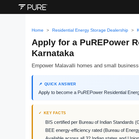
Home
>
Residential Energy Storage Dealership
>
Apply for a PuREPower Re
Karnataka
Empower Malavalli homes and small businesse
QUICK ANSWER
Apply to become a PuREPower Residential Energy S
KEY FACTS
BIS certified per Bureau of Indian Standards (
BEE energy-efficiency rated (Bureau of Energy
Available across all 32 Indian states and Union 