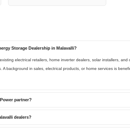
ergy Storage Dealership in Malavalli?
sting electrical retailers, home inverter dealers, solar installers, and
s. A background in sales, electrical products, or home services is benef
EPower partner?
avalli dealers?