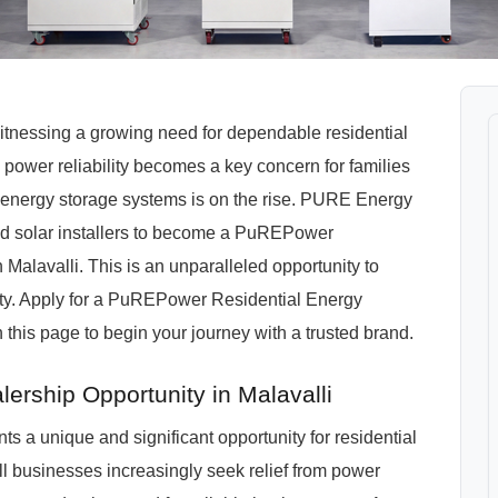
 witnessing a growing need for dependable residential
power reliability becomes a key concern for families
energy storage systems is on the rise. PURE Energy
, and solar installers to become a PuREPower
Malavalli. This is an unparalleled opportunity to
nity. Apply for a PuREPower Residential Energy
 this page to begin your journey with a trusted brand.
ership Opportunity in Malavalli
ts a unique and significant opportunity for residential
ll businesses increasingly seek relief from power