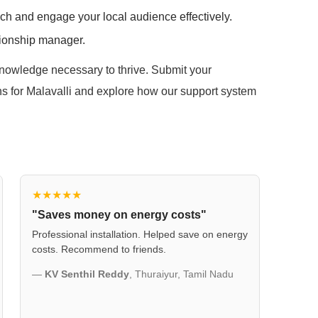
ach and engage your local audience effectively.
tionship manager.
 knowledge necessary to thrive. Submit your
ions for Malavalli and explore how our support system
★★★★★
"Saves money on energy costs"
Professional installation. Helped save on energy
costs. Recommend to friends.
—
KV Senthil Reddy
, Thuraiyur, Tamil Nadu