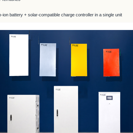
m-ion battery + solar-compatible charge controller in a single unit