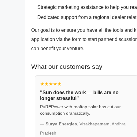
Strategic marketing assistance to help you re
Dedicated support from a regional dealer rela
Our goal is to ensure you have all the tools and
application via the form to start partner discuss
can benefit your venture.
What our customers say
★★★★★
"Sun does the work — bills are no
longer stressful"
PuREPower with rooftop solar has cut our
consumption dramatically.
—
Surya Energies
, Visakhapatnam, Andhra
Pradesh