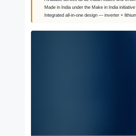
Made in India under the Make in India initiative
Integrated all-in-one design — inverter + lithiu