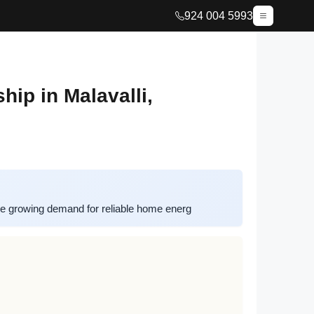
924 004 5993
ip in Malavalli,
he growing demand for reliable home energ