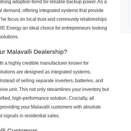
a strong adoption trend for reliable backup power. As a
l demand, offering integrated systems that provide
e focus on local trust and community relationships
RE Energy an ideal choice for entrepreneurs looking
solutions.
r Malavalli Dealership?
h a highly credible manufacturer known for
utions are designed as integrated systems,
 Instead of selling separate inverters, batteries, and
ive unit. This not only streamlines your inventory but
ied, high-performance solution. Crucially, all
roviding your Malavalli customers with absolute
t signals in residential sales.
lli Customers