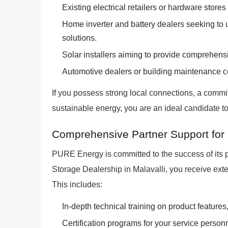
Existing electrical retailers or hardware stores 
Home inverter and battery dealers seeking to u
solutions.
Solar installers aiming to provide comprehe
Automotive dealers or building maintenance 
If you possess strong local connections, a commit
sustainable energy, you are an ideal candidate t
Comprehensive Partner Support for 
PURE Energy is committed to the success of its
Storage Dealership in Malavalli, you receive ex
This includes:
In-depth technical training on product features
Certification programs for your service personn