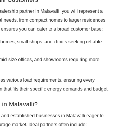
rship partner in Malavalli, you will represent a
ocal needs, from compact homes to larger residences
ensures you can cater to a broad customer base:
homes, small shops, and clinics seeking reliable
, mid-size offices, and showrooms requiring more
ss various load requirements, ensuring every
 that fits their specific energy demands and budget.
in Malavalli?
 and established businesses in Malavalli eager to
rage market. Ideal partners often include: