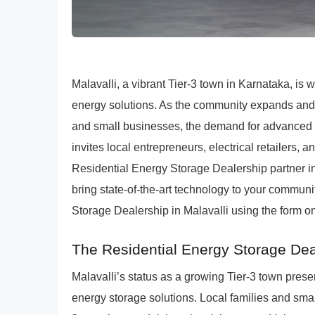
Malavalli, a vibrant Tier-3 town in Karnataka, is
energy solutions. As the community expands and 
and small businesses, the demand for advanced 
invites local entrepreneurs, electrical retailers
Residential Energy Storage Dealership partner in 
bring state-of-the-art technology to your commu
Storage Dealership in Malavalli using the form on
The Residential Energy Storage Deal
Malavalli’s status as a growing Tier-3 town presen
energy storage solutions. Local families and sma