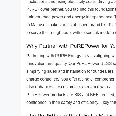
fluctuations and rising electricity costs, driving 
PuREPower partner, you tap into this foundationa
uninterrupted power and energy independence. Th
in Malavalli makes an established brand like PU
to serve their neighbours with essential, modern 
Why Partner with PuREPower for You
Partnering with PURE Energy means aligning wit
innovation and quality. Our PuREPower BESS sol
simplifying sales and installation for our dealers.
charge controllers, you offer a single, comprehens
also enhances the customer experience with a unif
PuREPower products are BIS and BEE certified, p
confidence in their safety and efficiency – key trus
The PuREPower Portfolio for Malava