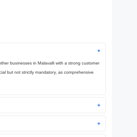
+
 other businesses in Malavalli with a strong customer
icial but not strictly mandatory, as comprehensive
+
+