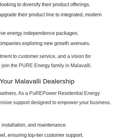
looking to diversify their product offerings.
pgrade their product line to integrated, modern
nsive energy independence packages.
companies exploring new growth avenues.
ment to customer service, and a vision for
o join the PURE Energy family in Malavalli.
Your Malavalli Dealership
 partners. As a PuREPower Residential Energy
tensive support designed to empower your business.
, installation, and maintenance.
el, ensuring top-tier customer support.