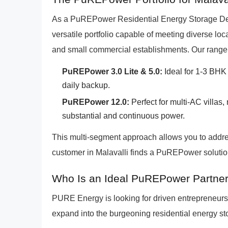
As a PuREPower Residential Energy Storage Deale
versatile portfolio capable of meeting diverse l
and small commercial establishments. Our range 
PuREPower 3.0 Lite & 5.0:
Ideal for 1-3 BHK 
daily backup.
PuREPower 12.0:
Perfect for multi-AC villas
substantial and continuous power.
This multi-segment approach allows you to addre
customer in Malavalli finds a PuREPower solution
Who Is an Ideal PuREPower Partner 
PURE Energy is looking for driven entrepreneurs
expand into the burgeoning residential energy sto