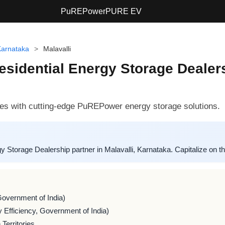
PuREPower
PURE EV
Karnataka
>
Malavalli
sidential Energy Storage Dealersh
s with cutting-edge PuREPower energy storage solutions.
torage Dealership partner in Malavalli, Karnataka. Capitalize on t
Government of India)
 Efficiency, Government of India)
Territories