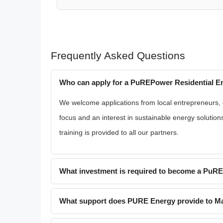
Frequently Asked Questions
Who can apply for a PuREPower Residential En
We welcome applications from local entrepreneurs, exi
focus and an interest in sustainable energy solution
training is provided to all our partners.
What investment is required to become a PuR
What support does PURE Energy provide to Mal