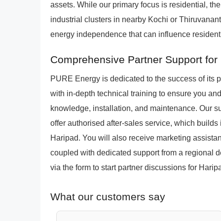
assets. While our primary focus is residential, th
industrial clusters in nearby Kochi or Thiruvan
energy independence that can influence residenti
Comprehensive Partner Support for
PURE Energy is dedicated to the success of its 
with in-depth technical training to ensure you a
knowledge, installation, and maintenance. Our sup
offer authorised after-sales service, which builds
Haripad. You will also receive marketing assista
coupled with dedicated support from a regional d
via the form to start partner discussions for Harip
What our customers say