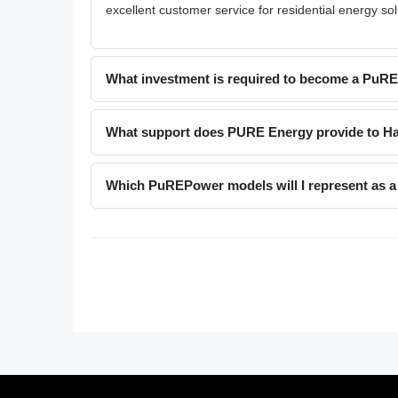
excellent customer service for residential energy sol
What investment is required to become a PuR
What support does PURE Energy provide to Ha
Which PuREPower models will I represent as a