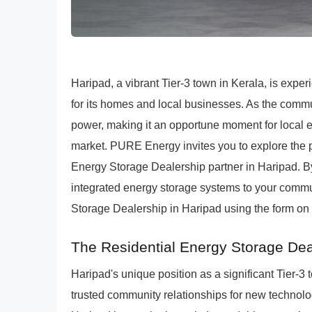
Haripad, a vibrant Tier-3 town in Kerala, is expe
for its homes and local businesses. As the comm
power, making it an opportune moment for local e
market. PURE Energy invites you to explore the
Energy Storage Dealership partner in Haripad. B
integrated energy storage systems to your comm
Storage Dealership in Haripad using the form on 
The Residential Energy Storage Dea
Haripad's unique position as a significant Tier-
trusted community relationships for new technol