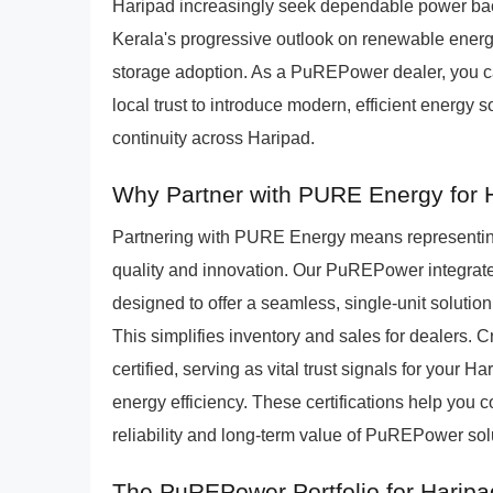
Haripad increasingly seek dependable power back
Kerala's progressive outlook on renewable energy
storage adoption. As a PuREPower dealer, you ca
local trust to introduce modern, efficient energy 
continuity across Haripad.
Why Partner with PURE Energy for
Partnering with PURE Energy means representing
quality and innovation. Our PuREPower integra
designed to offer a seamless, single-unit solution
This simplifies inventory and sales for dealers
certified, serving as vital trust signals for your
energy efficiency. These certifications help you 
reliability and long-term value of PuREPower sol
The PuREPower Portfolio for Harip