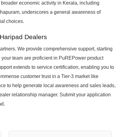
e broader economic activity in Kerala, including
anthapuram, underscores a general awareness of
al choices.
 Haripad Dealers
partners. We provide comprehensive support, starting
nd your team are proficient in PuREPower product
port extends to service certification, enabling you to
 immense customer trust in a Tier-3 market like
nce to help generate local awareness and sales leads,
ealer relationship manager. Submit your application
ad.