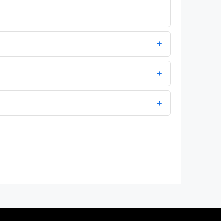
+
+
+