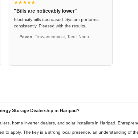
★★★★★
"Bills are noticeably lower"
Electricity bills decreased. System performs
consistently. Pleased with the results.
—
Pavan
, Tiruvannamalai, Tamil Nadu
ergy Storage Dealership in Haripad?
ilers, home inverter dealers, and solar installers in Haripad. Entrepren
 to apply. The key is a strong local presence, an understanding of t