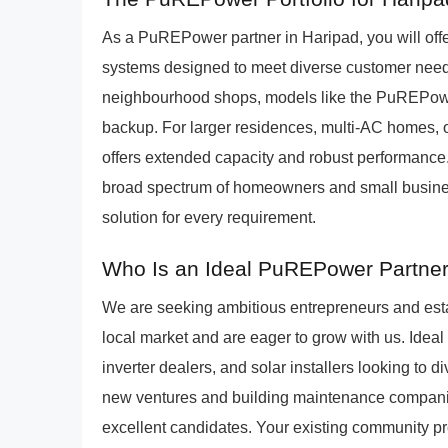
As a PuREPower partner in Haripad, you will offer
systems designed to meet diverse customer needs
neighbourhood shops, models like the PuREPower 
backup. For larger residences, multi-AC homes,
offers extended capacity and robust performance.
broad spectrum of homeowners and small busines
solution for every requirement.
Who Is an Ideal PuREPower Partner
We are seeking ambitious entrepreneurs and est
local market and are eager to grow with us. Ideal 
inverter dealers, and solar installers looking to d
new ventures and building maintenance companies
excellent candidates. Your existing community p