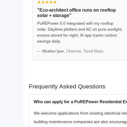
★★★★★
"Eco-architect office runs on rooftop
solar + storage"
PuREPower 5.0 integrated with my rooftop
solar. Daytime plotters and AC on pure sunlight,
excess stored for night. AI app tracks carbon
savings daily.
—
Shalini Iyer
, Chennai, Tamil Nadu
Frequently Asked Questions
Who can apply for a PuREPower Residential En
We welcome applications from existing electrical reta
building maintenance companies are also encouraged