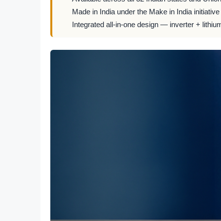
Made in India under the Make in India initiative
Integrated all-in-one design — inverter + lithiu