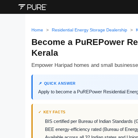
Home
>
Residential Energy Storage Dealership
>
K
Become a PuREPower Resid
Kerala
Empower Haripad homes and small businesses 
QUICK ANSWER
Apply to become a PuREPower Residential Energy
KEY FACTS
BIS certified per Bureau of Indian Standards (
BEE energy-efficiency rated (Bureau of Energy
Available across all 32 Indian states and Union 