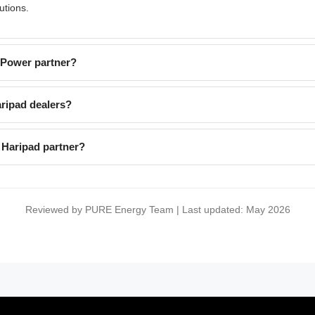
utions.
EPower partner?
ripad dealers?
 Haripad partner?
Reviewed by PURE Energy Team | Last updated: May 2026