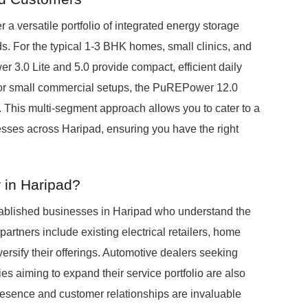
 a versatile portfolio of integrated energy storage
. For the typical 1-3 BHK homes, small clinics, and
3.0 Lite and 5.0 provide compact, efficient daily
 or small commercial setups, the PuREPower 12.0
 This multi-segment approach allows you to cater to a
ses across Haripad, ensuring you have the right
 in Haripad?
ablished businesses in Haripad who understand the
partners include existing electrical retailers, home
iversify their offerings. Automotive dealers seeking
 aiming to expand their service portfolio are also
resence and customer relationships are invaluable