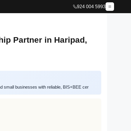
924 004 5993
p Partner in Haripad,
 small businesses with reliable, BIS+BEE cer