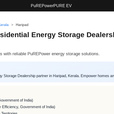
PuREPower
PURE EV
erala
>
Haripad
ential Energy Storage Dealershi
with reliable PuREPower energy storage solutions.
 Storage Dealership partner in Haripad, Kerala. Empower homes and
Government of India)
 Efficiency, Government of India)
Territories