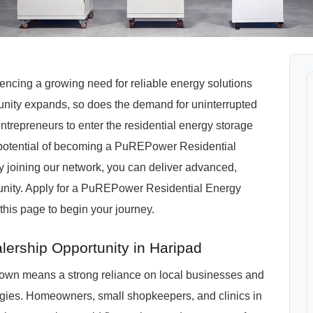
riencing a growing need for reliable energy solutions
unity expands, so does the demand for uninterrupted
ntrepreneurs to enter the residential energy storage
 potential of becoming a PuREPower Residential
y joining our network, you can deliver advanced,
unity. Apply for a PuREPower Residential Energy
this page to begin your journey.
lership Opportunity in Haripad
3 town means a strong reliance on local businesses and
ogies. Homeowners, small shopkeepers, and clinics in