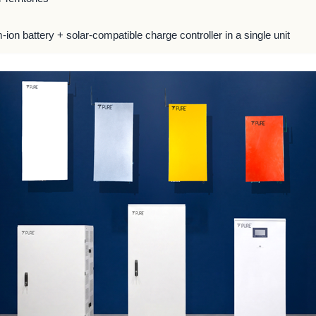
m-ion battery + solar-compatible charge controller in a single unit