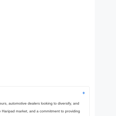
+
eurs, automotive dealers looking to diversify, and
he Haripad market, and a commitment to providing