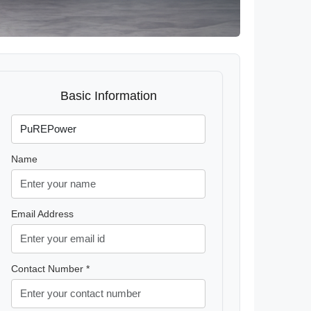
Basic Information
Name
Email Address
Contact Number *