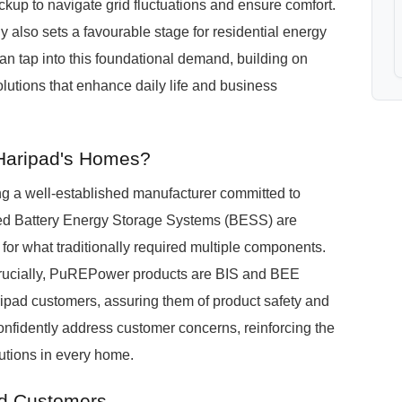
up to navigate grid fluctuations and ensure comfort.
 also sets a favourable stage for residential energy
n tap into this foundational demand, building on
solutions that enhance daily life and business
 Haripad's Homes?
 a well-established manufacturer committed to
ted Battery Energy Storage Systems (BESS) are
 for what traditionally required multiple components.
. Crucially, PuREPower products are BIS and BEE
 Haripad customers, assuring them of product safety and
confidently address customer concerns, reinforcing the
utions in every home.
ad Customers