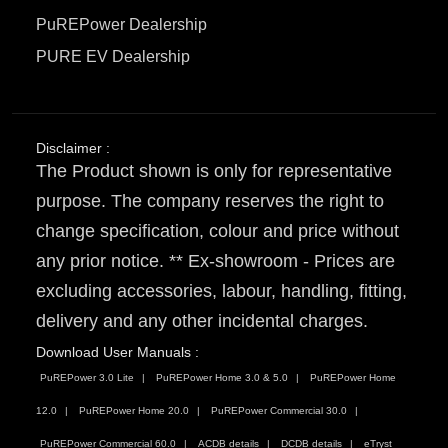
PuREPower Dealership
PURE EV Dealership
Disclaimer :
The Product shown is only for representative
purpose. The company reserves the right to
change specification, colour and price without
any prior notice. ** Ex-showroom - Prices are
excluding accessories, labour, handling, fitting,
delivery and any other incidental charges.
Download User Manuals :
PuREPower 3.0 Lite
PuREPower Home 3.0 & 5.0
PuREPower Home
12.0
PuREPower Home 20.0
PuREPower Commercial 30.0
PuREPower Commercial 60.0
ACDB details
DCDB details
eTryst