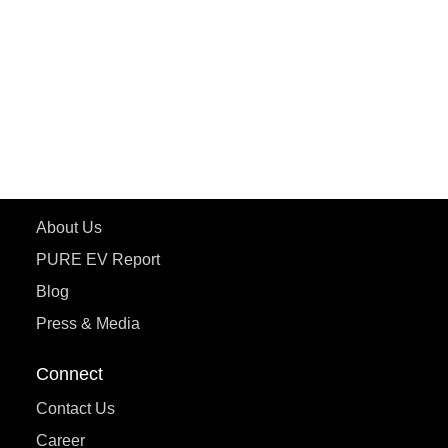
ePluto 7G MAX
ETRANCE Neo+
ePluto 7G
ecoDryft 350
eTryst X
Learn More
About Us
PURE EV Report
Blog
Press & Media
Connect
Contact Us
Career