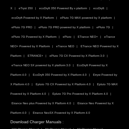
X
eTryst 350
ecoDryft 350 Powered By x platform
ecoDryft
ecoDryft Powered by X Platform
ePluto 7G MAX powered by X platform
ePluto 7G PRO
ePluto 7G PRO powered by X platform
ePluto 7G
ePluto 7G Powered by X Platform
ePluto
ETrance NEO+
eTrance
NEO+ Powered by X Platform
eTrance NEO
ETrance NEO Powered by X
Platform
ETRANCE+
ePluto 7G CX Powered by X Platform 3.0
eTrance NEO SX powered by X platform 3.0
EcoDryft Powered by X
Platform 4.0
EcoDryft 350 Powered by X Platform 4.0
Etryst Powered by
X Platform 4.0
Epluto 7G CX Powered by X Platform 4.0
Epluto 7G MAX
Powered by X Platform 4.0
Epluto 7G Pro Powered by X Platform 4.0
Etrance Neo plus Powered by X Platform 4.0
Etrance Neo Powered by X
Platform 4.0
Etrance NeoSX Powered by X Platform 4.0
Download Charger Manuals :