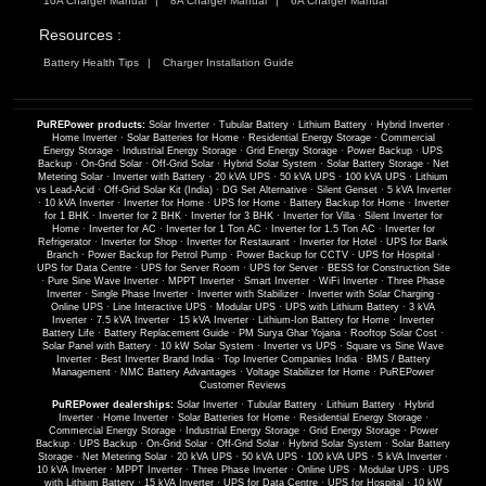
10A Charger Manual
8A Charger Manual
6A Charger Manual
Resources :
Battery Health Tips
Charger Installation Guide
PuREPower products:
Solar Inverter
·
Tubular Battery
·
Lithium Battery
·
Hybrid Inverter
·
Home Inverter
·
Solar Batteries for Home
·
Residential Energy Storage
·
Commercial
Energy Storage
·
Industrial Energy Storage
·
Grid Energy Storage
·
Power Backup
·
UPS
Backup
·
On-Grid Solar
·
Off-Grid Solar
·
Hybrid Solar System
·
Solar Battery Storage
·
Net
Metering Solar
·
Inverter with Battery
·
20 kVA UPS
·
50 kVA UPS
·
100 kVA UPS
·
Lithium
vs Lead-Acid
·
Off-Grid Solar Kit (India)
·
DG Set Alternative
·
Silent Genset
·
5 kVA Inverter
·
10 kVA Inverter
·
Inverter for Home
·
UPS for Home
·
Battery Backup for Home
·
Inverter
for 1 BHK
·
Inverter for 2 BHK
·
Inverter for 3 BHK
·
Inverter for Villa
·
Silent Inverter for
Home
·
Inverter for AC
·
Inverter for 1 Ton AC
·
Inverter for 1.5 Ton AC
·
Inverter for
Refrigerator
·
Inverter for Shop
·
Inverter for Restaurant
·
Inverter for Hotel
·
UPS for Bank
Branch
·
Power Backup for Petrol Pump
·
Power Backup for CCTV
·
UPS for Hospital
·
UPS for Data Centre
·
UPS for Server Room
·
UPS for Server
·
BESS for Construction Site
·
Pure Sine Wave Inverter
·
MPPT Inverter
·
Smart Inverter
·
WiFi Inverter
·
Three Phase
Inverter
·
Single Phase Inverter
·
Inverter with Stabilizer
·
Inverter with Solar Charging
·
Online UPS
·
Line Interactive UPS
·
Modular UPS
·
UPS with Lithium Battery
·
3 kVA
Inverter
·
7.5 kVA Inverter
·
15 kVA Inverter
·
Lithium-Ion Battery for Home
·
Inverter
Battery Life
·
Battery Replacement Guide
·
PM Surya Ghar Yojana
·
Rooftop Solar Cost
·
Solar Panel with Battery
·
10 kW Solar System
·
Inverter vs UPS
·
Square vs Sine Wave
Inverter
·
Best Inverter Brand India
·
Top Inverter Companies India
·
BMS / Battery
Management
·
NMC Battery Advantages
·
Voltage Stabilizer for Home
·
PuREPower
Customer Reviews
PuREPower dealerships:
Solar Inverter
·
Tubular Battery
·
Lithium Battery
·
Hybrid
Inverter
·
Home Inverter
·
Solar Batteries for Home
·
Residential Energy Storage
·
Commercial Energy Storage
·
Industrial Energy Storage
·
Grid Energy Storage
·
Power
Backup
·
UPS Backup
·
On-Grid Solar
·
Off-Grid Solar
·
Hybrid Solar System
·
Solar Battery
Storage
·
Net Metering Solar
·
20 kVA UPS
·
50 kVA UPS
·
100 kVA UPS
·
5 kVA Inverter
·
10 kVA Inverter
·
MPPT Inverter
·
Three Phase Inverter
·
Online UPS
·
Modular UPS
·
UPS
with Lithium Battery
·
15 kVA Inverter
·
UPS for Data Centre
·
UPS for Hospital
·
10 kW