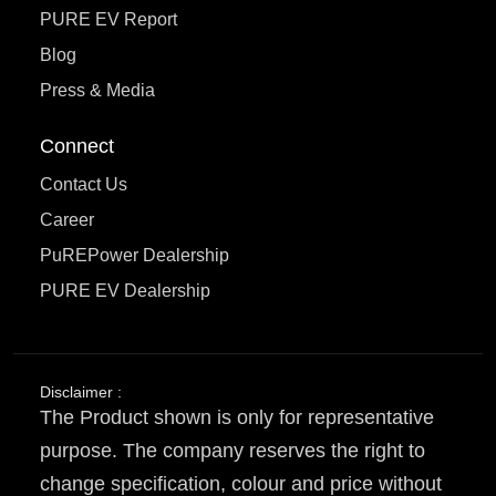
PURE EV Report
Blog
Press & Media
Connect
Contact Us
Career
PuREPower Dealership
PURE EV Dealership
Disclaimer :
The Product shown is only for representative
purpose. The company reserves the right to
change specification, colour and price without