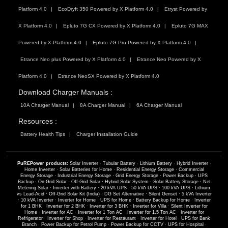
Platform 4.0
EcoDryft 350 Powered by X Platform 4.0
Etryst Powered by
X Platform 4.0
Epluto 7G CX Powered by X Platform 4.0
Epluto 7G MAX
Powered by X Platform 4.0
Epluto 7G Pro Powered by X Platform 4.0
Etrance Neo plus Powered by X Platform 4.0
Etrance Neo Powered by X
Platform 4.0
Etrance NeoSX Powered by X Platform 4.0
Download Charger Manuals :
10A Charger Manual
8A Charger Manual
6A Charger Manual
Resources :
Battery Health Tips
Charger Installation Guide
PuREPower products:
Solar Inverter
·
Tubular Battery
·
Lithium Battery
·
Hybrid Inverter
·
Home Inverter
·
Solar Batteries for Home
·
Residential Energy Storage
·
Commercial
Energy Storage
·
Industrial Energy Storage
·
Grid Energy Storage
·
Power Backup
·
UPS
Backup
·
On-Grid Solar
·
Off-Grid Solar
·
Hybrid Solar System
·
Solar Battery Storage
·
Net
Metering Solar
·
Inverter with Battery
·
20 kVA UPS
·
50 kVA UPS
·
100 kVA UPS
·
Lithium
vs Lead-Acid
·
Off-Grid Solar Kit (India)
·
DG Set Alternative
·
Silent Genset
·
5 kVA Inverter
·
10 kVA Inverter
·
Inverter for Home
·
UPS for Home
·
Battery Backup for Home
·
Inverter
for 1 BHK
·
Inverter for 2 BHK
·
Inverter for 3 BHK
·
Inverter for Villa
·
Silent Inverter for
Home
·
Inverter for AC
·
Inverter for 1 Ton AC
·
Inverter for 1.5 Ton AC
·
Inverter for
Refrigerator
·
Inverter for Shop
·
Inverter for Restaurant
·
Inverter for Hotel
·
UPS for Bank
Branch
·
Power Backup for Petrol Pump
·
Power Backup for CCTV
·
UPS for Hospital
·