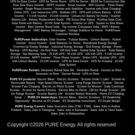
UPS for Data Centre
·
UPS for Server Room
·
UPS for Server
·
BESS for Construction Site
·
Pure Sine Wave Inverter
·
MPPT Inverter
·
Smart Inverter
·
WiFi Inverter
·
Three Phase
Inverter
·
Single Phase Inverter
·
Inverter with Stabilizer
·
Inverter with Solar Charging
·
Online UPS
·
Line Interactive UPS
·
Modular UPS
·
UPS with Lithium Battery
·
3 kVA
Inverter
·
7.5 kVA Inverter
·
15 kVA Inverter
·
Lithium-Ion Battery for Home
·
Inverter
Battery Life
·
Battery Replacement Guide
·
PM Surya Ghar Yojana
·
Rooftop Solar Cost
·
Solar Panel with Battery
·
10 kW Solar System
·
Inverter vs UPS
·
Square vs Sine Wave
Inverter
·
Best Inverter Brand India
·
Top Inverter Companies India
·
BMS / Battery
Management
·
NMC Battery Advantages
·
Voltage Stabilizer for Home
·
PuREPower
Customer Reviews
PuREPower dealerships:
Solar Inverter
·
Tubular Battery
·
Lithium Battery
·
Hybrid
Inverter
·
Home Inverter
·
Solar Batteries for Home
·
Residential Energy Storage
·
Commercial Energy Storage
·
Industrial Energy Storage
·
Grid Energy Storage
·
Power
Backup
·
UPS Backup
·
On-Grid Solar
·
Off-Grid Solar
·
Hybrid Solar System
·
Solar Battery
Storage
·
Net Metering Solar
·
20 kVA UPS
·
50 kVA UPS
·
100 kVA UPS
·
5 kVA Inverter
·
10 kVA Inverter
·
MPPT Inverter
·
Three Phase Inverter
·
Online UPS
·
Modular UPS
·
UPS
with Lithium Battery
·
15 kVA Inverter
·
UPS for Data Centre
·
UPS for Hospital
·
10 kW
Solar System
PuREPower Rentals:
Generator Rental Near Me
·
Generator Rental
·
Inverter on Rent
·
Generator on Rent
·
Genset Rental
·
UPS on Rent
PURE EV products:
Electric Bikes
·
Electric Scooters
·
Scooter Under 1 Lakh
·
Scooter w/
Removable Battery
·
High Speed Electric Scooter
·
Long Range Electric Scooter
·
Electric
Scooter Fast Charging
·
Electric vs Petrol Scooter
·
Scooter for Women
·
Daily Commute
Scooter
·
Scooter for Senior Citizens
·
Electric Bike vs Petrol
·
150 km Range Scooter
·
200
km Range Scooter
·
Scooter Battery Life
·
Scooter Battery Warranty
·
Home EV Charging
Setup
|
PURE EV dealerships:
Electric Bikes
·
Electric Scooters
·
EV Dealership
Opportunity
·
Become an EV Dealer
·
EV Dealership Investment
·
EV Dealer Margin
PURE Energy Careers:
Sales Executive Jobs (TSE / TSM)
·
Sales Jobs in Andhra
Pradesh
·
Sales Jobs in Telangana
·
Sales Jobs in Karnataka
·
Sales Jobs in Tamil Nadu
·
Sales Jobs in Maharashtra
Copyright ©
2026 PURE Energy. All rights reserved