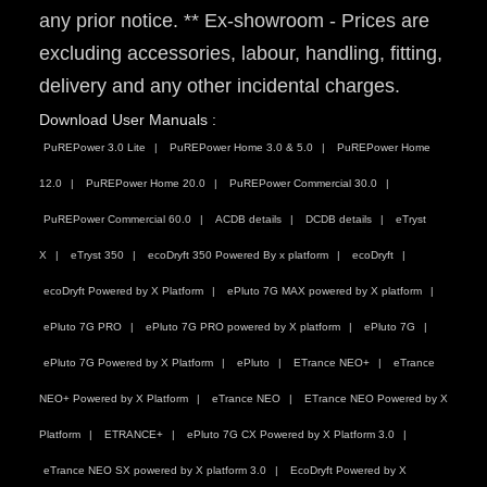
any prior notice. ** Ex-showroom - Prices are
excluding accessories, labour, handling, fitting,
delivery and any other incidental charges.
Download User Manuals :
PuREPower 3.0 Lite
PuREPower Home 3.0 & 5.0
PuREPower Home
12.0
PuREPower Home 20.0
PuREPower Commercial 30.0
PuREPower Commercial 60.0
ACDB details
DCDB details
eTryst
X
eTryst 350
ecoDryft 350 Powered By x platform
ecoDryft
ecoDryft Powered by X Platform
ePluto 7G MAX powered by X platform
ePluto 7G PRO
ePluto 7G PRO powered by X platform
ePluto 7G
ePluto 7G Powered by X Platform
ePluto
ETrance NEO+
eTrance
NEO+ Powered by X Platform
eTrance NEO
ETrance NEO Powered by X
Platform
ETRANCE+
ePluto 7G CX Powered by X Platform 3.0
eTrance NEO SX powered by X platform 3.0
EcoDryft Powered by X