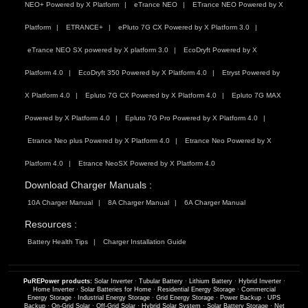
NEO+ Powered by X Platform
eTrance NEO
ETrance NEO Powered by X
Platform
ETRANCE+
ePluto 7G CX Powered by X Platform 3.0
eTrance NEO SX powered by X platform 3.0
EcoDryft Powered by X
Platform 4.0
EcoDryft 350 Powered by X Platform 4.0
Etryst Powered by
X Platform 4.0
Epluto 7G CX Powered by X Platform 4.0
Epluto 7G MAX
Powered by X Platform 4.0
Epluto 7G Pro Powered by X Platform 4.0
Etrance Neo plus Powered by X Platform 4.0
Etrance Neo Powered by X
Platform 4.0
Etrance NeoSX Powered by X Platform 4.0
Download Charger Manuals :
10A Charger Manual
8A Charger Manual
6A Charger Manual
Resources :
Battery Health Tips
Charger Installation Guide
PuREPower products:
Solar Inverter
·
Tubular Battery
·
Lithium Battery
·
Hybrid Inverter
·
Home Inverter
·
Solar Batteries for Home
·
Residential Energy Storage
·
Commercial
Energy Storage
·
Industrial Energy Storage
·
Grid Energy Storage
·
Power Backup
·
UPS
Backup
·
On-Grid Solar
·
Off-Grid Solar
·
Hybrid Solar System
·
Solar Battery Storage
·
Net