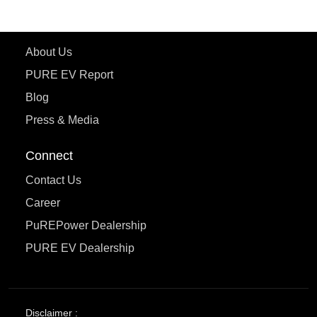
Learn More
About Us
PURE EV Report
Blog
Press & Media
Connect
Contact Us
Career
PuREPower Dealership
PURE EV Dealership
Disclaimer :