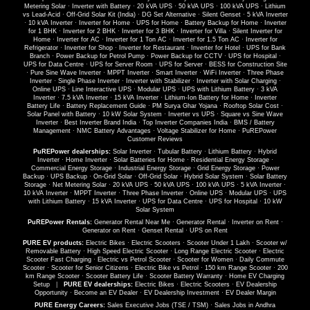
Metering Solar
·
Inverter with Battery
·
20 kVA UPS
·
50 kVA UPS
·
100 kVA UPS
·
Lithium
vs Lead-Acid
·
Off-Grid Solar Kit (India)
·
DG Set Alternative
·
Silent Genset
·
5 kVA Inverter
·
10 kVA Inverter
·
Inverter for Home
·
UPS for Home
·
Battery Backup for Home
·
Inverter
for 1 BHK
·
Inverter for 2 BHK
·
Inverter for 3 BHK
·
Inverter for Villa
·
Silent Inverter for
Home
·
Inverter for AC
·
Inverter for 1 Ton AC
·
Inverter for 1.5 Ton AC
·
Inverter for
Refrigerator
·
Inverter for Shop
·
Inverter for Restaurant
·
Inverter for Hotel
·
UPS for Bank
Branch
·
Power Backup for Petrol Pump
·
Power Backup for CCTV
·
UPS for Hospital
·
UPS for Data Centre
·
UPS for Server Room
·
UPS for Server
·
BESS for Construction Site
·
Pure Sine Wave Inverter
·
MPPT Inverter
·
Smart Inverter
·
WiFi Inverter
·
Three Phase
Inverter
·
Single Phase Inverter
·
Inverter with Stabilizer
·
Inverter with Solar Charging
·
Online UPS
·
Line Interactive UPS
·
Modular UPS
·
UPS with Lithium Battery
·
3 kVA
Inverter
·
7.5 kVA Inverter
·
15 kVA Inverter
·
Lithium-Ion Battery for Home
·
Inverter
Battery Life
·
Battery Replacement Guide
·
PM Surya Ghar Yojana
·
Rooftop Solar Cost
·
Solar Panel with Battery
·
10 kW Solar System
·
Inverter vs UPS
·
Square vs Sine Wave
Inverter
·
Best Inverter Brand India
·
Top Inverter Companies India
·
BMS / Battery
Management
·
NMC Battery Advantages
·
Voltage Stabilizer for Home
·
PuREPower
Customer Reviews
PuREPower dealerships:
Solar Inverter
·
Tubular Battery
·
Lithium Battery
·
Hybrid
Inverter
·
Home Inverter
·
Solar Batteries for Home
·
Residential Energy Storage
·
Commercial Energy Storage
·
Industrial Energy Storage
·
Grid Energy Storage
·
Power
Backup
·
UPS Backup
·
On-Grid Solar
·
Off-Grid Solar
·
Hybrid Solar System
·
Solar Battery
Storage
·
Net Metering Solar
·
20 kVA UPS
·
50 kVA UPS
·
100 kVA UPS
·
5 kVA Inverter
·
10 kVA Inverter
·
MPPT Inverter
·
Three Phase Inverter
·
Online UPS
·
Modular UPS
·
UPS
with Lithium Battery
·
15 kVA Inverter
·
UPS for Data Centre
·
UPS for Hospital
·
10 kW
Solar System
PuREPower Rentals:
Generator Rental Near Me
·
Generator Rental
·
Inverter on Rent
·
Generator on Rent
·
Genset Rental
·
UPS on Rent
PURE EV products:
Electric Bikes
·
Electric Scooters
·
Scooter Under 1 Lakh
·
Scooter w/
Removable Battery
·
High Speed Electric Scooter
·
Long Range Electric Scooter
·
Electric
Scooter Fast Charging
·
Electric vs Petrol Scooter
·
Scooter for Women
·
Daily Commute
Scooter
·
Scooter for Senior Citizens
·
Electric Bike vs Petrol
·
150 km Range Scooter
·
200
km Range Scooter
·
Scooter Battery Life
·
Scooter Battery Warranty
·
Home EV Charging
Setup
|
PURE EV dealerships:
Electric Bikes
·
Electric Scooters
·
EV Dealership
Opportunity
·
Become an EV Dealer
·
EV Dealership Investment
·
EV Dealer Margin
PURE Energy Careers:
Sales Executive Jobs (TSE / TSM)
·
Sales Jobs in Andhra