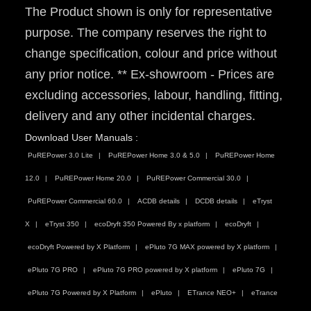
The Product shown is only for representative
purpose. The company reserves the right to
change specification, colour and price without
any prior notice. ** Ex-showroom - Prices are
excluding accessories, labour, handling, fitting,
delivery and any other incidental charges.
Download User Manuals :
PuREPower 3.0 Lite
PuREPower Home 3.0 & 5.0
PuREPower Home
12.0
PuREPower Home 20.0
PuREPower Commercial 30.0
PuREPower Commercial 60.0
ACDB details
DCDB details
eTryst
X
eTryst 350
ecoDryft 350 Powered By x platform
ecoDryft
ecoDryft Powered by X Platform
ePluto 7G MAX powered by X platform
ePluto 7G PRO
ePluto 7G PRO powered by X platform
ePluto 7G
ePluto 7G Powered by X Platform
ePluto
ETrance NEO+
eTrance