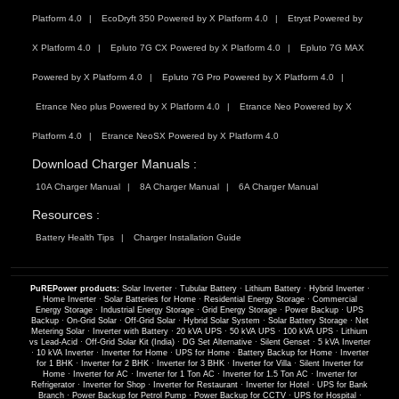
Platform 4.0
EcoDryft 350 Powered by X Platform 4.0
Etryst Powered by
X Platform 4.0
Epluto 7G CX Powered by X Platform 4.0
Epluto 7G MAX
Powered by X Platform 4.0
Epluto 7G Pro Powered by X Platform 4.0
Etrance Neo plus Powered by X Platform 4.0
Etrance Neo Powered by X
Platform 4.0
Etrance NeoSX Powered by X Platform 4.0
Download Charger Manuals :
10A Charger Manual
8A Charger Manual
6A Charger Manual
Resources :
Battery Health Tips
Charger Installation Guide
PuREPower products:
Solar Inverter
·
Tubular Battery
·
Lithium Battery
·
Hybrid Inverter
·
Home Inverter
·
Solar Batteries for Home
·
Residential Energy Storage
·
Commercial
Energy Storage
·
Industrial Energy Storage
·
Grid Energy Storage
·
Power Backup
·
UPS
Backup
·
On-Grid Solar
·
Off-Grid Solar
·
Hybrid Solar System
·
Solar Battery Storage
·
Net
Metering Solar
·
Inverter with Battery
·
20 kVA UPS
·
50 kVA UPS
·
100 kVA UPS
·
Lithium
vs Lead-Acid
·
Off-Grid Solar Kit (India)
·
DG Set Alternative
·
Silent Genset
·
5 kVA Inverter
·
10 kVA Inverter
·
Inverter for Home
·
UPS for Home
·
Battery Backup for Home
·
Inverter
for 1 BHK
·
Inverter for 2 BHK
·
Inverter for 3 BHK
·
Inverter for Villa
·
Silent Inverter for
Home
·
Inverter for AC
·
Inverter for 1 Ton AC
·
Inverter for 1.5 Ton AC
·
Inverter for
Refrigerator
·
Inverter for Shop
·
Inverter for Restaurant
·
Inverter for Hotel
·
UPS for Bank
Branch
·
Power Backup for Petrol Pump
·
Power Backup for CCTV
·
UPS for Hospital
·