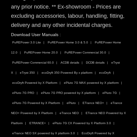
any prior notice. ** Ex-showroom - Prices are
excluding accessories, labour, handling, fitting,
delivery and any other incidental charges.
Download User Manuals :
PuREPower 3.0 Lite
PuREPower Home 3.0 & 5.0
PuREPower Home
12.0
PuREPower Home 20.0
PuREPower Commercial 30.0
PuREPower Commercial 60.0
ACDB details
DCDB details
eTryst
X
eTryst 350
ecoDryft 350 Powered By x platform
ecoDryft
ecoDryft Powered by X Platform
ePluto 7G MAX powered by X platform
ePluto 7G PRO
ePluto 7G PRO powered by X platform
ePluto 7G
ePluto 7G Powered by X Platform
ePluto
ETrance NEO+
eTrance
NEO+ Powered by X Platform
eTrance NEO
ETrance NEO Powered by X
Platform
ETRANCE+
ePluto 7G CX Powered by X Platform 3.0
eTrance NEO SX powered by X platform 3.0
EcoDryft Powered by X