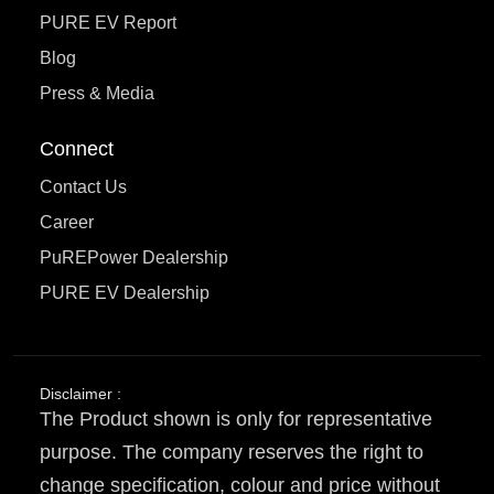
PURE EV Report
Blog
Press & Media
Connect
Contact Us
Career
PuREPower Dealership
PURE EV Dealership
Disclaimer :
The Product shown is only for representative
purpose. The company reserves the right to
change specification, colour and price without