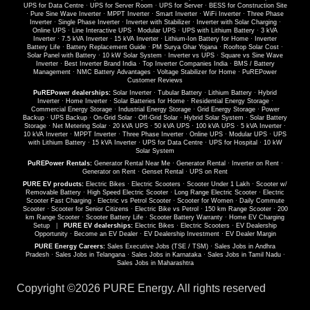
UPS for Data Centre
·
UPS for Server Room
·
UPS for Server
·
BESS for Construction Site
·
Pure Sine Wave Inverter
·
MPPT Inverter
·
Smart Inverter
·
WiFi Inverter
·
Three Phase
Inverter
·
Single Phase Inverter
·
Inverter with Stabilizer
·
Inverter with Solar Charging
·
Online UPS
·
Line Interactive UPS
·
Modular UPS
·
UPS with Lithium Battery
·
3 kVA
Inverter
·
7.5 kVA Inverter
·
15 kVA Inverter
·
Lithium-Ion Battery for Home
·
Inverter
Battery Life
·
Battery Replacement Guide
·
PM Surya Ghar Yojana
·
Rooftop Solar Cost
·
Solar Panel with Battery
·
10 kW Solar System
·
Inverter vs UPS
·
Square vs Sine Wave
Inverter
·
Best Inverter Brand India
·
Top Inverter Companies India
·
BMS / Battery
Management
·
NMC Battery Advantages
·
Voltage Stabilizer for Home
·
PuREPower
Customer Reviews
PuREPower dealerships:
Solar Inverter
·
Tubular Battery
·
Lithium Battery
·
Hybrid
Inverter
·
Home Inverter
·
Solar Batteries for Home
·
Residential Energy Storage
·
Commercial Energy Storage
·
Industrial Energy Storage
·
Grid Energy Storage
·
Power
Backup
·
UPS Backup
·
On-Grid Solar
·
Off-Grid Solar
·
Hybrid Solar System
·
Solar Battery
Storage
·
Net Metering Solar
·
20 kVA UPS
·
50 kVA UPS
·
100 kVA UPS
·
5 kVA Inverter
·
10 kVA Inverter
·
MPPT Inverter
·
Three Phase Inverter
·
Online UPS
·
Modular UPS
·
UPS
with Lithium Battery
·
15 kVA Inverter
·
UPS for Data Centre
·
UPS for Hospital
·
10 kW
Solar System
PuREPower Rentals:
Generator Rental Near Me
·
Generator Rental
·
Inverter on Rent
·
Generator on Rent
·
Genset Rental
·
UPS on Rent
PURE EV products:
Electric Bikes
·
Electric Scooters
·
Scooter Under 1 Lakh
·
Scooter w/
Removable Battery
·
High Speed Electric Scooter
·
Long Range Electric Scooter
·
Electric
Scooter Fast Charging
·
Electric vs Petrol Scooter
·
Scooter for Women
·
Daily Commute
Scooter
·
Scooter for Senior Citizens
·
Electric Bike vs Petrol
·
150 km Range Scooter
·
200
km Range Scooter
·
Scooter Battery Life
·
Scooter Battery Warranty
·
Home EV Charging
Setup
|
PURE EV dealerships:
Electric Bikes
·
Electric Scooters
·
EV Dealership
Opportunity
·
Become an EV Dealer
·
EV Dealership Investment
·
EV Dealer Margin
PURE Energy Careers:
Sales Executive Jobs (TSE / TSM)
·
Sales Jobs in Andhra
Pradesh
·
Sales Jobs in Telangana
·
Sales Jobs in Karnataka
·
Sales Jobs in Tamil Nadu
·
Sales Jobs in Maharashtra
Copyright ©
2026 PURE Energy. All rights reserved