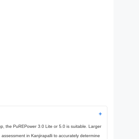
+
 the PuREPower 3.0 Lite or 5.0 is suitable. Larger
ssessment in Kanjirapalli to accurately determine