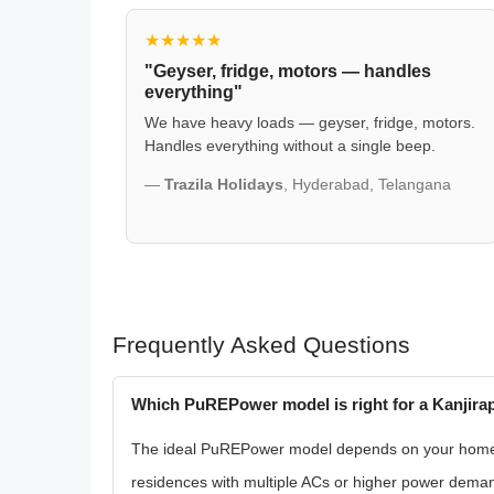
★★★★★
"Geyser, fridge, motors — handles
everything"
We have heavy loads — geyser, fridge, motors.
Handles everything without a single beep.
—
Trazila Holidays
, Hyderabad, Telangana
Frequently Asked Questions
Which PuREPower model is right for a Kanjira
The ideal PuREPower model depends on your home's 
residences with multiple ACs or higher power dema