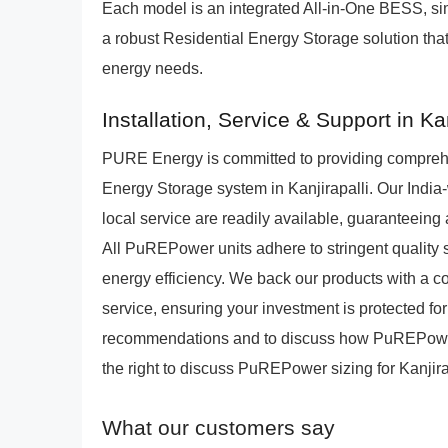
Each model is an integrated All-in-One BESS, si
a robust Residential Energy Storage solution that 
energy needs.
Installation, Service & Support in Kan
PURE Energy is committed to providing compreh
Energy Storage system in Kanjirapalli. Our India-
local service are readily available, guaranteein
All PuREPower units adhere to stringent quality 
energy efficiency. We back our products with a
service, ensuring your investment is protected fo
recommendations and to discuss how PuREPower 
the right to discuss PuREPower sizing for Kanjira
What our customers say