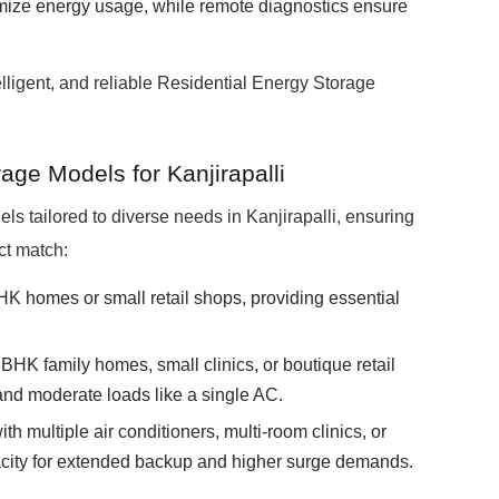
imize energy usage, while remote diagnostics ensure
elligent, and reliable Residential Energy Storage
ge Models for Kanjirapalli
tailored to diverse needs in Kanjirapalli, ensuring
ct match:
HK homes or small retail shops, providing essential
BHK family homes, small clinics, or boutique retail
and moderate loads like a single AC.
th multiple air conditioners, multi-room clinics, or
acity for extended backup and higher surge demands.