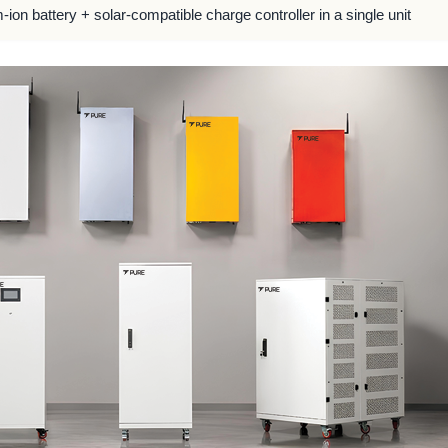
m-ion battery + solar-compatible charge controller in a single unit