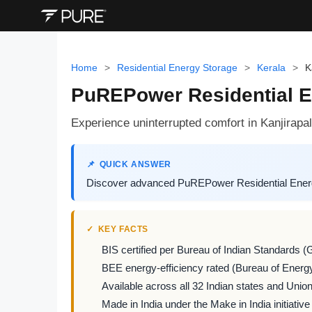
Home
>
Residential Energy Storage
>
Kerala
>
K
PuREPower Residential En
Experience uninterrupted comfort in Kanjirap
QUICK ANSWER
Discover advanced PuREPower Residential Energy 
KEY FACTS
BIS certified per Bureau of Indian Standards (
BEE energy-efficiency rated (Bureau of Energy
Available across all 32 Indian states and Union 
Made in India under the Make in India initiative