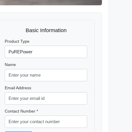
Basic Information
Product Type
Name
Email Address
Contact Number *