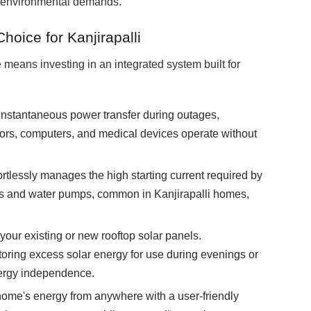
ue environmental demands.
ice for Kanjirapalli
eans investing in an integrated system built for
instantaneous power transfer during outages,
rators, computers, and medical devices operate without
lessly manages the high starting current required by
rs and water pumps, common in Kanjirapalli homes,
your existing or new rooftop solar panels.
toring excess solar energy for use during evenings or
ergy independence.
home's energy from anywhere with a user-friendly