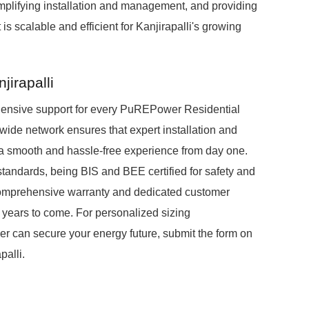
mplifying installation and management, and providing
is scalable and efficient for Kanjirapalli's growing
jirapalli
ensive support for every PuREPower Residential
wide network ensures that expert installation and
g a smooth and hassle-free experience from day one.
standards, being BIS and BEE certified for safety and
 comprehensive warranty and dedicated customer
r years to come. For personalized sizing
can secure your energy future, submit the form on
palli.