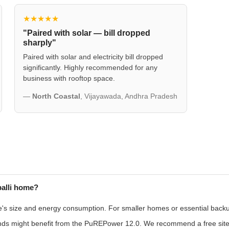
★★★★★
"Paired with solar — bill dropped
sharply"
Paired with solar and electricity bill dropped
significantly. Highly recommended for any
business with rooftop space.
—
North Coastal
, Vijayawada, Andhra Pradesh
palli home?
size and energy consumption. For smaller homes or essential backup,
nds might benefit from the PuREPower 12.0. We recommend a free site a