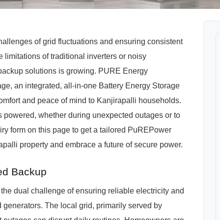
allenges of grid fluctuations and ensuring consistent
 limitations of traditional inverters or noisy
t backup solutions is growing. PURE Energy
, an integrated, all-in-one Battery Energy Storage
mfort and peace of mind to Kanjirapalli households.
 powered, whether during unexpected outages or to
ry form on this page to get a tailored PuREPower
apalli property and embrace a future of secure power.
ted Backup
e the dual challenge of ensuring reliable electricity and
d generators. The local grid, primarily served by