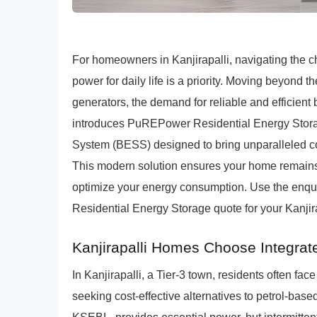
For homeowners in Kanjirapalli, navigating the ch
power for daily life is a priority. Moving beyond the
generators, the demand for reliable and efficien
introduces PuREPower Residential Energy Storage
System (BESS) designed to bring unparalleled co
This modern solution ensures your home remains
optimize your energy consumption. Use the enqui
Residential Energy Storage quote for your Kanjir
Kanjirapalli Homes Choose Integra
In Kanjirapalli, a Tier-3 town, residents often fac
seeking cost-effective alternatives to petrol-base