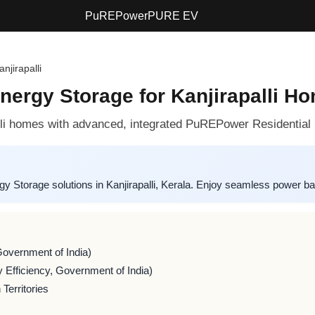
PuREPower
PURE EV
anjirapalli
ergy Storage for Kanjirapalli H
alli homes with advanced, integrated PuREPower Residential 
Storage solutions in Kanjirapalli, Kerala. Enjoy seamless power ba
Government of India)
 Efficiency, Government of India)
Territories