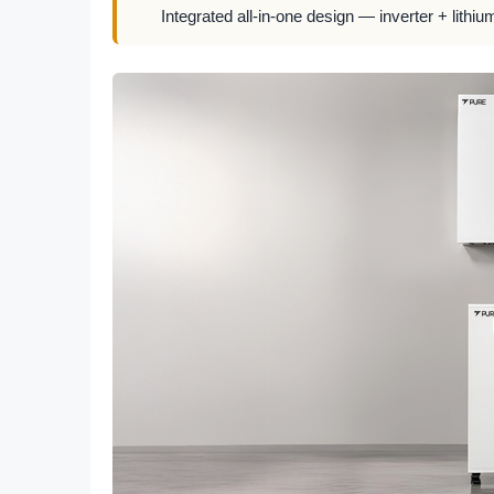
Integrated all-in-one design — inverter + lithiu