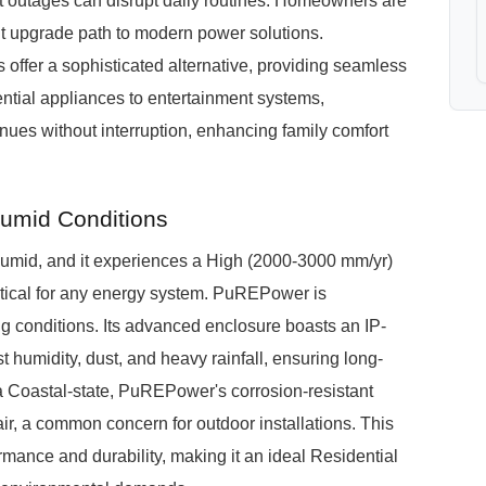
nt outages can disrupt daily routines. Homeowners are
ent upgrade path to modern power solutions.
fer a sophisticated alternative, providing seamless
ential appliances to entertainment systems,
nues without interruption, enhancing family comfort
umid Conditions
-Humid, and it experiences a High (2000-3000 mm/yr)
itical for any energy system. PuREPower is
ing conditions. Its advanced enclosure boasts an IP-
t humidity, dust, and heavy rainfall, ensuring long-
in a Coastal-state, PuREPower's corrosion-resistant
 air, a common concern for outdoor installations. This
mance and durability, making it an ideal Residential