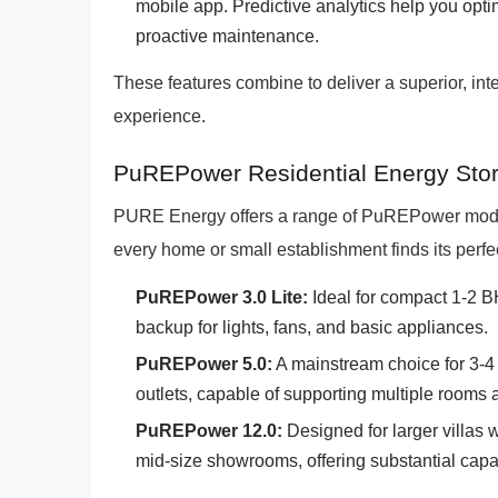
mobile app. Predictive analytics help you opt
proactive maintenance.
These features combine to deliver a superior, int
experience.
PuREPower Residential Energy Stora
PURE Energy offers a range of PuREPower models 
every home or small establishment finds its perfe
PuREPower 3.0 Lite:
Ideal for compact 1-2 B
backup for lights, fans, and basic appliances.
PuREPower 5.0:
A mainstream choice for 3-4 
outlets, capable of supporting multiple rooms 
PuREPower 12.0:
Designed for larger villas wi
mid-size showrooms, offering substantial cap