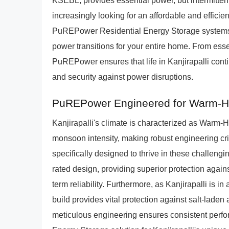
KSEBL, provides essential power, but intermitte
increasingly looking for an affordable and effici
PuREPower Residential Energy Storage systems of
power transitions for your entire home. From ess
PuREPower ensures that life in Kanjirapalli conti
and security against power disruptions.
PuREPower Engineered for Warm-H
Kanjirapalli's climate is characterized as Warm
monsoon intensity, making robust engineering cr
specifically designed to thrive in these challeng
rated design, providing superior protection agains
term reliability. Furthermore, as Kanjirapalli is 
build provides vital protection against salt-laden
meticulous engineering ensures consistent perfor