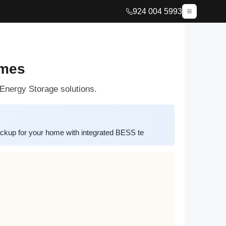
924 004 5993
omes
Energy Storage solutions.
ckup for your home with integrated BESS te