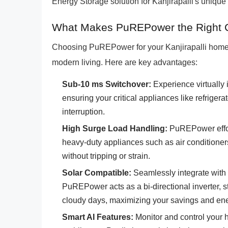
Energy Storage solution for Kanjirapalli's uniq
What Makes PuREPower the Right Cho
Choosing PuREPower for your Kanjirapalli home m
modern living. Here are key advantages:
Sub-10 ms Switchover:
Experience virtually 
ensuring your critical appliances like refrige
interruption.
High Surge Load Handling:
PuREPower effort
heavy-duty appliances such as air conditione
without tripping or strain.
Solar Compatible:
Seamlessly integrate with 
PuREPower acts as a bi-directional inverter, s
cloudy days, maximizing your savings and en
Smart AI Features:
Monitor and control your 