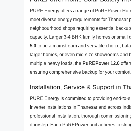
PURE Energy offers a range of PuREPower Home 
meet diverse energy requirements for Thanesar 
neighbourhood shops requiring essential backup
capacity. Larger 3-4 BHK family homes or small de
5.0
to be a mainstream and versatile choice, balan
larger homes, or even mid-size showrooms and b
multiple heavy loads, the
PuREPower 12.0
offer
ensuring comprehensive backup for your comfort
Installation, Service & Support in T
PURE Energy is committed to providing end-to-e
Inverter installations in Thanesar and across Ind
professional installation, thorough commissioning,
doorstep. Each PuREPower unit adheres to string