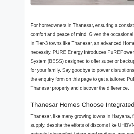
For homeowners in Thanesar, ensuring a consisten
comfort and peace of mind. Given the occasional 
in Tier-3 towns like Thanesar, an advanced Home S
necessity. PURE Energy introduces PuREPower, a
System (BESS) designed to offer superior backup
for your family. Say goodbye to power disruptio
the enquiry form on this page to get a tailored 
Thanesar property and discover the difference.
Thanesar Homes Choose Integrate
Thanesar, like many growing towns in Haryana, fac
supply, despite the efforts of discoms like UHBVN