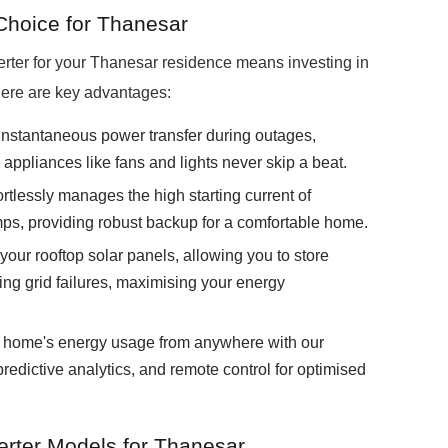
hoice for Thanesar
ter for your Thanesar residence means investing in
ere are key advantages:
instantaneous power transfer during outages,
l appliances like fans and lights never skip a beat.
lessly manages the high starting current of
mps, providing robust backup for a comfortable home.
our rooftop solar panels, allowing you to store
ring grid failures, maximising your energy
home's energy usage from anywhere with our
predictive analytics, and remote control for optimised
rter Models for Thanesar