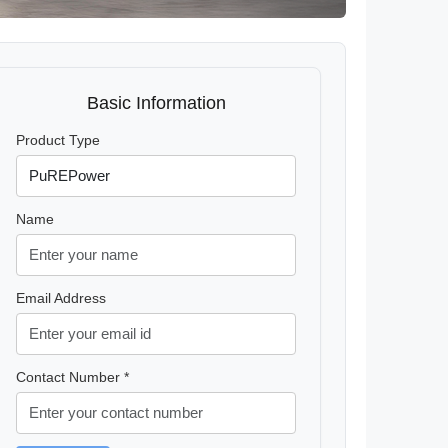
Basic Information
Product Type
Name
Email Address
Contact Number *