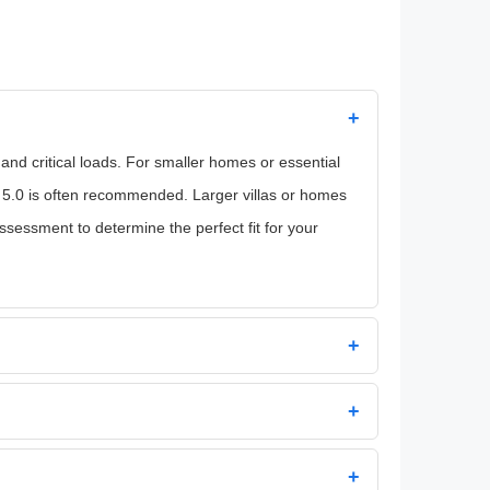
+
d critical loads. For smaller homes or essential
 5.0 is often recommended. Larger villas or homes
essment to determine the perfect fit for your
+
+
+