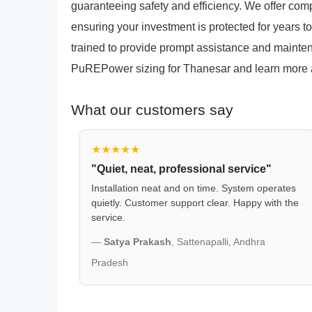
guaranteeing safety and efficiency. We offer co
ensuring your investment is protected for years t
trained to provide prompt assistance and mainten
PuREPower sizing for Thanesar and learn more ab
What our customers say
★★★★★
"Quiet, neat, professional service"
Installation neat and on time. System operates
quietly. Customer support clear. Happy with the
service.
—
Satya Prakash
, Sattenapalli, Andhra
Pradesh