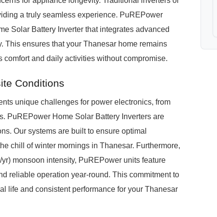
cerns for appliance longevity. Traditional inverters or
roviding a truly seamless experience. PuREPower
e Solar Battery Inverter that integrates advanced
ogy. This ensures that your Thanesar home remains
 comfort and daily activities without compromise.
te Conditions
ents unique challenges for power electronics, from
vels. PuREPower Home Solar Battery Inverters are
ons. Our systems are built to ensure optimal
he chill of winter mornings in Thanesar. Furthermore,
yr) monsoon intensity, PuREPower units feature
and reliable operation year-round. This commitment to
l life and consistent performance for your Thanesar