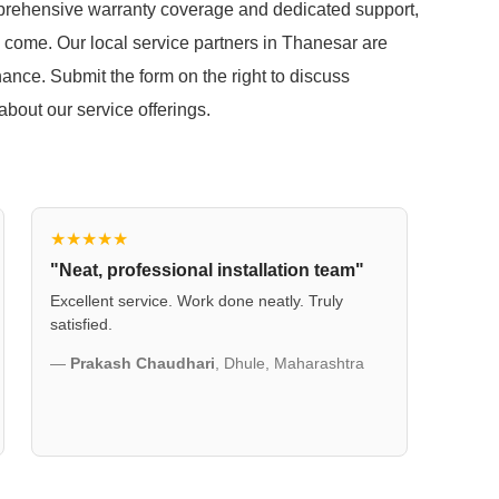
mprehensive warranty coverage and dedicated support,
o come. Our local service partners in Thanesar are
ance. Submit the form on the right to discuss
out our service offerings.
★★★★★
"Neat, professional installation team"
Excellent service. Work done neatly. Truly
satisfied.
—
Prakash Chaudhari
, Dhule, Maharashtra