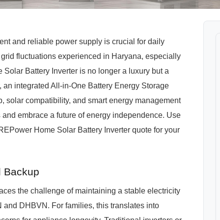
t and reliable power supply is crucial for daily
grid fluctuations experienced in Haryana, especially
olar Battery Inverter is no longer a luxury but a
n integrated All-in-One Battery Energy Storage
, solar compatibility, and smart energy management
ns and embrace a future of energy independence. Use
PuREPower Home Solar Battery Inverter quote for your
d Backup
es the challenge of maintaining a stable electricity
 and DHBVN. For families, this translates into