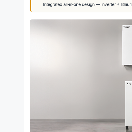
Integrated all-in-one design — inverter + lithiu