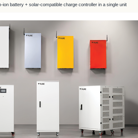
m-ion battery + solar-compatible charge controller in a single unit