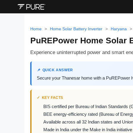
Home
>
Home Solar Battery Inverter
>
Haryana
>
PuREPower Home Solar Ba
Experience uninterrupted power and smart ene
QUICK ANSWER
Secure your Thanesar home with a PuREPower Hom
KEY FACTS
BIS certified per Bureau of Indian Standards (
BEE energy-efficiency rated (Bureau of Energy
Available across all 32 Indian states and Union 
Made in India under the Make in India initiative