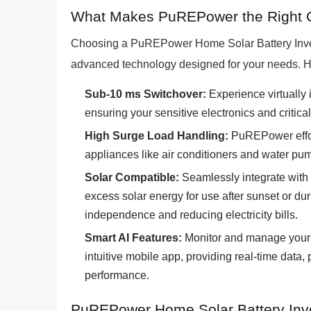
What Makes PuREPower the Right C
Choosing a PuREPower Home Solar Battery Inver
advanced technology designed for your needs. H
Sub-10 ms Switchover:
Experience virtually 
ensuring your sensitive electronics and critica
High Surge Load Handling:
PuREPower effort
appliances like air conditioners and water pu
Solar Compatible:
Seamlessly integrate with y
excess solar energy for use after sunset or du
independence and reducing electricity bills.
Smart AI Features:
Monitor and manage your 
intuitive mobile app, providing real-time data, 
performance.
PuREPower Home Solar Battery Inve