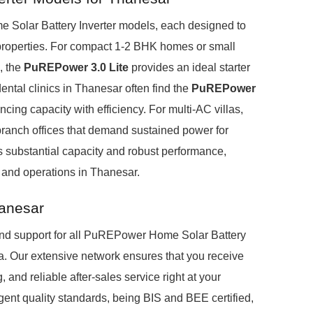
Solar Battery Inverter models, each designed to
properties. For compact 1-2 BHK homes or small
, the
PuREPower 3.0 Lite
provides an ideal starter
ntal clinics in Thanesar often find the
PuREPower
cing capacity with efficiency. For multi-AC villas,
ranch offices that demand sustained power for
s substantial capacity and robust performance,
 and operations in Thanesar.
hanesar
nd support for all PuREPower Home Solar Battery
ia. Our extensive network ensures that you receive
 and reliable after-sales service right at your
ent quality standards, being BIS and BEE certified,