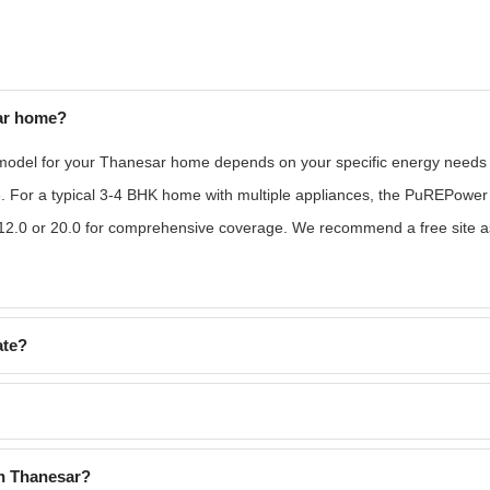
ar home?
odel for your Thanesar home depends on your specific energy needs an
e. For a typical 3-4 BHK home with multiple appliances, the PuREPower
2.0 or 20.0 for comprehensive coverage. We recommend a free site ass
ate?
in Thanesar?