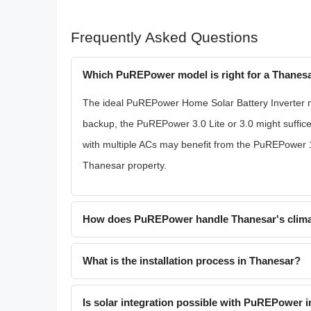
Frequently Asked Questions
Which PuREPower model is right for a Thanes
The ideal PuREPower Home Solar Battery Inverter m
backup, the PuREPower 3.0 Lite or 3.0 might suffic
with multiple ACs may benefit from the PuREPower 1
Thanesar property.
How does PuREPower handle Thanesar's clim
What is the installation process in Thanesar?
Is solar integration possible with PuREPower 