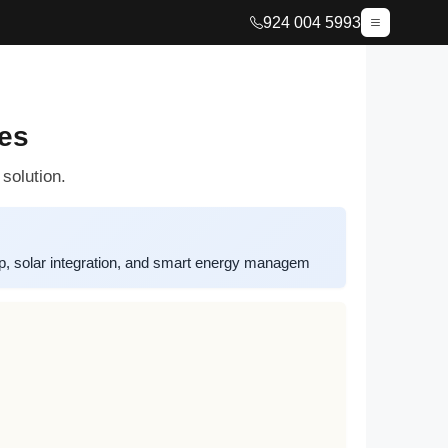
924 004 5993
es
solution.
, solar integration, and smart energy managem