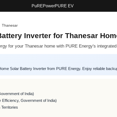
PuREPower
PURE EV
Thanesar
ttery Inverter for Thanesar Hom
rgy for your Thanesar home with PURE Energy's integrated 
e Solar Battery Inverter from PURE Energy. Enjoy reliable backup
Government of India)
 Efficiency, Government of India)
Territories