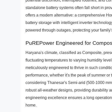
potential discomfort, interrupted routines, and con
standalone battery systems often fall short in p
offers a modern alternative: a comprehensive Hom
battery storage with intelligent inverter technol
powered through outages, protecting your family's
PuREPower Engineered for Composi
Haryana's climate, classified as Composite, pres
fluctuating temperatures to varying humidity le
meticulously engineered to thrive in such conditi
performance, whether it's the peak of summer or t
considering Thanesar's Semi-arid (500-1000 mm/
robust all-weather designs, providing durability 
engineering excellence ensures a long operationa
home.