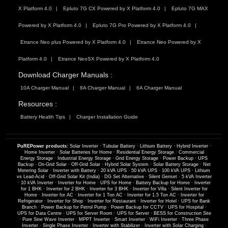
X Platform 4.0
Epluto 7G CX Powered by X Platform 4.0
Epluto 7G MAX
Powered by X Platform 4.0
Epluto 7G Pro Powered by X Platform 4.0
Etrance Neo plus Powered by X Platform 4.0
Etrance Neo Powered by X
Platform 4.0
Etrance NeoSX Powered by X Platform 4.0
Download Charger Manuals :
10A Charger Manual
8A Charger Manual
6A Charger Manual
Resources :
Battery Health Tips
Charger Installation Guide
PuREPower products:
Solar Inverter
·
Tubular Battery
·
Lithium Battery
·
Hybrid Inverter
·
Home Inverter
·
Solar Batteries for Home
·
Residential Energy Storage
·
Commercial
Energy Storage
·
Industrial Energy Storage
·
Grid Energy Storage
·
Power Backup
·
UPS
Backup
·
On-Grid Solar
·
Off-Grid Solar
·
Hybrid Solar System
·
Solar Battery Storage
·
Net
Metering Solar
·
Inverter with Battery
·
20 kVA UPS
·
50 kVA UPS
·
100 kVA UPS
·
Lithium
vs Lead-Acid
·
Off-Grid Solar Kit (India)
·
DG Set Alternative
·
Silent Genset
·
5 kVA Inverter
·
10 kVA Inverter
·
Inverter for Home
·
UPS for Home
·
Battery Backup for Home
·
Inverter
for 1 BHK
·
Inverter for 2 BHK
·
Inverter for 3 BHK
·
Inverter for Villa
·
Silent Inverter for
Home
·
Inverter for AC
·
Inverter for 1 Ton AC
·
Inverter for 1.5 Ton AC
·
Inverter for
Refrigerator
·
Inverter for Shop
·
Inverter for Restaurant
·
Inverter for Hotel
·
UPS for Bank
Branch
·
Power Backup for Petrol Pump
·
Power Backup for CCTV
·
UPS for Hospital
·
UPS for Data Centre
·
UPS for Server Room
·
UPS for Server
·
BESS for Construction Site
·
Pure Sine Wave Inverter
·
MPPT Inverter
·
Smart Inverter
·
WiFi Inverter
·
Three Phase
Inverter
·
Single Phase Inverter
·
Inverter with Stabilizer
·
Inverter with Solar Charging
·