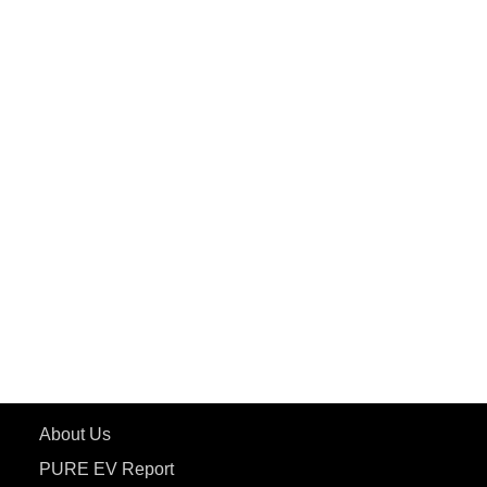
PuREPower Home
PuREPower Commercial
PuREPower Grid
PuREPower Rental
PURE EV
ePluto 7G MAX
ETRANCE Neo+
ePluto 7G
ecoDryft 350
eTryst X
Learn More
About Us
PURE EV Report