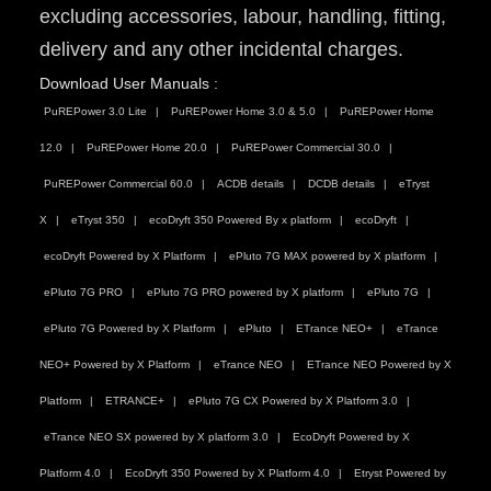
excluding accessories, labour, handling, fitting,
delivery and any other incidental charges.
Download User Manuals :
PuREPower 3.0 Lite
PuREPower Home 3.0 & 5.0
PuREPower Home
12.0
PuREPower Home 20.0
PuREPower Commercial 30.0
PuREPower Commercial 60.0
ACDB details
DCDB details
eTryst
X
eTryst 350
ecoDryft 350 Powered By x platform
ecoDryft
ecoDryft Powered by X Platform
ePluto 7G MAX powered by X platform
ePluto 7G PRO
ePluto 7G PRO powered by X platform
ePluto 7G
ePluto 7G Powered by X Platform
ePluto
ETrance NEO+
eTrance
NEO+ Powered by X Platform
eTrance NEO
ETrance NEO Powered by X
Platform
ETRANCE+
ePluto 7G CX Powered by X Platform 3.0
eTrance NEO SX powered by X platform 3.0
EcoDryft Powered by X
Platform 4.0
EcoDryft 350 Powered by X Platform 4.0
Etryst Powered by