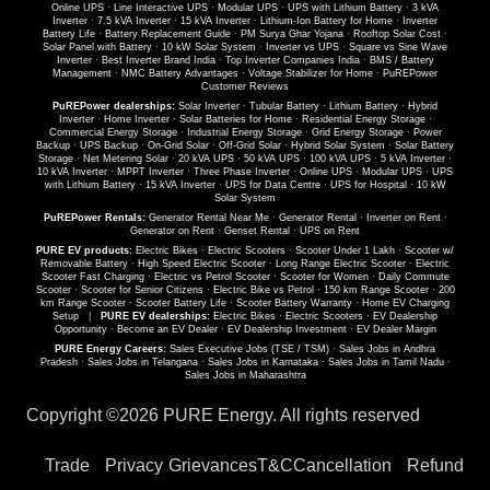
Online UPS
·
Line Interactive UPS
·
Modular UPS
·
UPS with Lithium Battery
·
3 kVA
Inverter
·
7.5 kVA Inverter
·
15 kVA Inverter
·
Lithium-Ion Battery for Home
·
Inverter
Battery Life
·
Battery Replacement Guide
·
PM Surya Ghar Yojana
·
Rooftop Solar Cost
·
Solar Panel with Battery
·
10 kW Solar System
·
Inverter vs UPS
·
Square vs Sine Wave
Inverter
·
Best Inverter Brand India
·
Top Inverter Companies India
·
BMS / Battery
Management
·
NMC Battery Advantages
·
Voltage Stabilizer for Home
·
PuREPower
Customer Reviews
PuREPower dealerships:
Solar Inverter
·
Tubular Battery
·
Lithium Battery
·
Hybrid
Inverter
·
Home Inverter
·
Solar Batteries for Home
·
Residential Energy Storage
·
Commercial Energy Storage
·
Industrial Energy Storage
·
Grid Energy Storage
·
Power
Backup
·
UPS Backup
·
On-Grid Solar
·
Off-Grid Solar
·
Hybrid Solar System
·
Solar Battery
Storage
·
Net Metering Solar
·
20 kVA UPS
·
50 kVA UPS
·
100 kVA UPS
·
5 kVA Inverter
·
10 kVA Inverter
·
MPPT Inverter
·
Three Phase Inverter
·
Online UPS
·
Modular UPS
·
UPS
with Lithium Battery
·
15 kVA Inverter
·
UPS for Data Centre
·
UPS for Hospital
·
10 kW
Solar System
PuREPower Rentals:
Generator Rental Near Me
·
Generator Rental
·
Inverter on Rent
·
Generator on Rent
·
Genset Rental
·
UPS on Rent
PURE EV products:
Electric Bikes
·
Electric Scooters
·
Scooter Under 1 Lakh
·
Scooter w/
Removable Battery
·
High Speed Electric Scooter
·
Long Range Electric Scooter
·
Electric
Scooter Fast Charging
·
Electric vs Petrol Scooter
·
Scooter for Women
·
Daily Commute
Scooter
·
Scooter for Senior Citizens
·
Electric Bike vs Petrol
·
150 km Range Scooter
·
200
km Range Scooter
·
Scooter Battery Life
·
Scooter Battery Warranty
·
Home EV Charging
Setup
|
PURE EV dealerships:
Electric Bikes
·
Electric Scooters
·
EV Dealership
Opportunity
·
Become an EV Dealer
·
EV Dealership Investment
·
EV Dealer Margin
PURE Energy Careers:
Sales Executive Jobs (TSE / TSM)
·
Sales Jobs in Andhra
Pradesh
·
Sales Jobs in Telangana
·
Sales Jobs in Karnataka
·
Sales Jobs in Tamil Nadu
·
Sales Jobs in Maharashtra
Copyright ©
2026 PURE Energy. All rights reserved
Trade
Privacy
Grievances
T&C
Cancellation
Refund