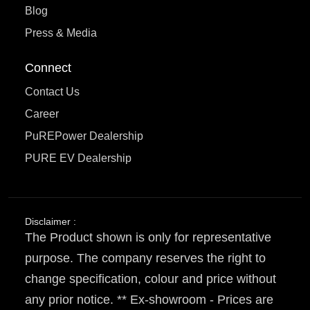
Blog
Press & Media
Connect
Contact Us
Career
PuREPower Dealership
PURE EV Dealership
Disclaimer :
The Product shown is only for representative
purpose. The company reserves the right to
change specification, colour and price without
any prior notice. ** Ex-showroom - Prices are