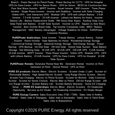
Branch
·
Power Backup for Petrol Pump
·
Power Backup for CCTV
·
UPS for Hospital
·
UPS for Data Centre
·
UPS for Server Room
·
UPS for Server
·
BESS for Construction Site
·
Pure Sine Wave Inverter
·
MPPT Inverter
·
Smart Inverter
·
WiFi Inverter
·
Three Phase
Inverter
·
Single Phase Inverter
·
Inverter with Stabilizer
·
Inverter with Solar Charging
·
Online UPS
·
Line Interactive UPS
·
Modular UPS
·
UPS with Lithium Battery
·
3 kVA
Inverter
·
7.5 kVA Inverter
·
15 kVA Inverter
·
Lithium-Ion Battery for Home
·
Inverter
Battery Life
·
Battery Replacement Guide
·
PM Surya Ghar Yojana
·
Rooftop Solar Cost
·
Solar Panel with Battery
·
10 kW Solar System
·
Inverter vs UPS
·
Square vs Sine Wave
Inverter
·
Best Inverter Brand India
·
Top Inverter Companies India
·
BMS / Battery
Management
·
NMC Battery Advantages
·
Voltage Stabilizer for Home
·
PuREPower
Customer Reviews
PuREPower dealerships:
Solar Inverter
·
Tubular Battery
·
Lithium Battery
·
Hybrid
Inverter
·
Home Inverter
·
Solar Batteries for Home
·
Residential Energy Storage
·
Commercial Energy Storage
·
Industrial Energy Storage
·
Grid Energy Storage
·
Power
Backup
·
UPS Backup
·
On-Grid Solar
·
Off-Grid Solar
·
Hybrid Solar System
·
Solar Battery
Storage
·
Net Metering Solar
·
20 kVA UPS
·
50 kVA UPS
·
100 kVA UPS
·
5 kVA Inverter
·
10 kVA Inverter
·
MPPT Inverter
·
Three Phase Inverter
·
Online UPS
·
Modular UPS
·
UPS
with Lithium Battery
·
15 kVA Inverter
·
UPS for Data Centre
·
UPS for Hospital
·
10 kW
Solar System
PuREPower Rentals:
Generator Rental Near Me
·
Generator Rental
·
Inverter on Rent
·
Generator on Rent
·
Genset Rental
·
UPS on Rent
PURE EV products:
Electric Bikes
·
Electric Scooters
·
Scooter Under 1 Lakh
·
Scooter w/
Removable Battery
·
High Speed Electric Scooter
·
Long Range Electric Scooter
·
Electric
Scooter Fast Charging
·
Electric vs Petrol Scooter
·
Scooter for Women
·
Daily Commute
Scooter
·
Scooter for Senior Citizens
·
Electric Bike vs Petrol
·
150 km Range Scooter
·
200
km Range Scooter
·
Scooter Battery Life
·
Scooter Battery Warranty
·
Home EV Charging
Setup
|
PURE EV dealerships:
Electric Bikes
·
Electric Scooters
·
EV Dealership
Opportunity
·
Become an EV Dealer
·
EV Dealership Investment
·
EV Dealer Margin
PURE Energy Careers:
Sales Executive Jobs (TSE / TSM)
·
Sales Jobs in Andhra
Pradesh
·
Sales Jobs in Telangana
·
Sales Jobs in Karnataka
·
Sales Jobs in Tamil Nadu
·
Sales Jobs in Maharashtra
Copyright ©
2026 PURE Energy. All rights reserved