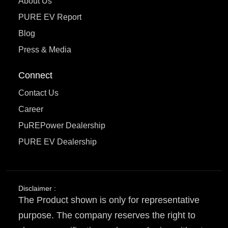
About Us
PURE EV Report
Blog
Press & Media
Connect
Contact Us
Career
PuREPower Dealership
PURE EV Dealership
Disclaimer :
The Product shown is only for representative
purpose. The company reserves the right to