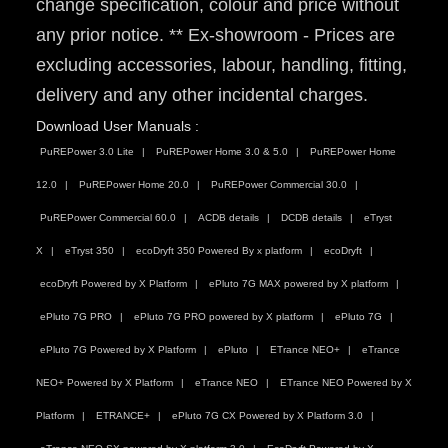
change specification, colour and price without
any prior notice. ** Ex-showroom - Prices are
excluding accessories, labour, handling, fitting,
delivery and any other incidental charges.
Download User Manuals :
PuREPower 3.0 Lite
PuREPower Home 3.0 & 5.0
PuREPower Home
12.0
PuREPower Home 20.0
PuREPower Commercial 30.0
PuREPower Commercial 60.0
ACDB details
DCDB details
eTryst
X
eTryst 350
ecoDryft 350 Powered By x platform
ecoDryft
ecoDryft Powered by X Platform
ePluto 7G MAX powered by X platform
ePluto 7G PRO
ePluto 7G PRO powered by X platform
ePluto 7G
ePluto 7G Powered by X Platform
ePluto
ETrance NEO+
eTrance
NEO+ Powered by X Platform
eTrance NEO
ETrance NEO Powered by X
Platform
ETRANCE+
ePluto 7G CX Powered by X Platform 3.0