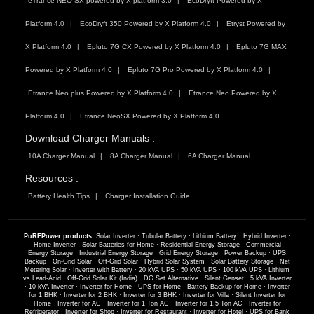
eTrance NEO SX powered by X platform 3.0
EcoDryft Powered by X
Platform 4.0
EcoDryft 350 Powered by X Platform 4.0
Etryst Powered by
X Platform 4.0
Epluto 7G CX Powered by X Platform 4.0
Epluto 7G MAX
Powered by X Platform 4.0
Epluto 7G Pro Powered by X Platform 4.0
Etrance Neo plus Powered by X Platform 4.0
Etrance Neo Powered by X
Platform 4.0
Etrance NeoSX Powered by X Platform 4.0
Download Charger Manuals :
10A Charger Manual
8A Charger Manual
6A Charger Manual
Resources :
Battery Health Tips
Charger Installation Guide
PuREPower products:
Solar Inverter
·
Tubular Battery
·
Lithium Battery
·
Hybrid Inverter
·
Home Inverter
·
Solar Batteries for Home
·
Residential Energy Storage
·
Commercial
Energy Storage
·
Industrial Energy Storage
·
Grid Energy Storage
·
Power Backup
·
UPS
Backup
·
On-Grid Solar
·
Off-Grid Solar
·
Hybrid Solar System
·
Solar Battery Storage
·
Net
Metering Solar
·
Inverter with Battery
·
20 kVA UPS
·
50 kVA UPS
·
100 kVA UPS
·
Lithium
vs Lead-Acid
·
Off-Grid Solar Kit (India)
·
DG Set Alternative
·
Silent Genset
·
5 kVA Inverter
·
10 kVA Inverter
·
Inverter for Home
·
UPS for Home
·
Battery Backup for Home
·
Inverter
for 1 BHK
·
Inverter for 2 BHK
·
Inverter for 3 BHK
·
Inverter for Villa
·
Silent Inverter for
Home
·
Inverter for AC
·
Inverter for 1 Ton AC
·
Inverter for 1.5 Ton AC
·
Inverter for
Refrigerator
·
Inverter for Shop
·
Inverter for Restaurant
·
Inverter for Hotel
·
UPS for Bank