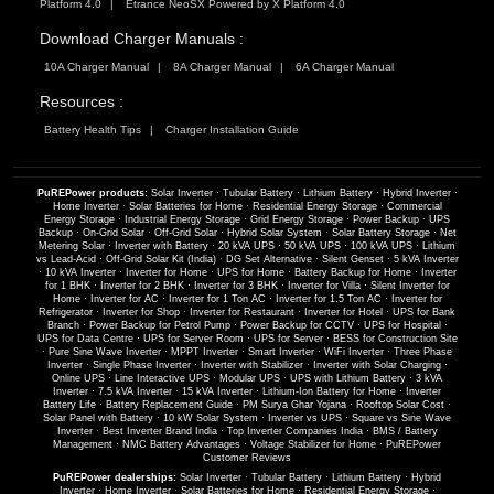
Platform 4.0
Etrance NeoSX Powered by X Platform 4.0
Download Charger Manuals :
10A Charger Manual
8A Charger Manual
6A Charger Manual
Resources :
Battery Health Tips
Charger Installation Guide
PuREPower products:
Solar Inverter
·
Tubular Battery
·
Lithium Battery
·
Hybrid Inverter
·
Home Inverter
·
Solar Batteries for Home
·
Residential Energy Storage
·
Commercial
Energy Storage
·
Industrial Energy Storage
·
Grid Energy Storage
·
Power Backup
·
UPS
Backup
·
On-Grid Solar
·
Off-Grid Solar
·
Hybrid Solar System
·
Solar Battery Storage
·
Net
Metering Solar
·
Inverter with Battery
·
20 kVA UPS
·
50 kVA UPS
·
100 kVA UPS
·
Lithium
vs Lead-Acid
·
Off-Grid Solar Kit (India)
·
DG Set Alternative
·
Silent Genset
·
5 kVA Inverter
·
10 kVA Inverter
·
Inverter for Home
·
UPS for Home
·
Battery Backup for Home
·
Inverter
for 1 BHK
·
Inverter for 2 BHK
·
Inverter for 3 BHK
·
Inverter for Villa
·
Silent Inverter for
Home
·
Inverter for AC
·
Inverter for 1 Ton AC
·
Inverter for 1.5 Ton AC
·
Inverter for
Refrigerator
·
Inverter for Shop
·
Inverter for Restaurant
·
Inverter for Hotel
·
UPS for Bank
Branch
·
Power Backup for Petrol Pump
·
Power Backup for CCTV
·
UPS for Hospital
·
UPS for Data Centre
·
UPS for Server Room
·
UPS for Server
·
BESS for Construction Site
·
Pure Sine Wave Inverter
·
MPPT Inverter
·
Smart Inverter
·
WiFi Inverter
·
Three Phase
Inverter
·
Single Phase Inverter
·
Inverter with Stabilizer
·
Inverter with Solar Charging
·
Online UPS
·
Line Interactive UPS
·
Modular UPS
·
UPS with Lithium Battery
·
3 kVA
Inverter
·
7.5 kVA Inverter
·
15 kVA Inverter
·
Lithium-Ion Battery for Home
·
Inverter
Battery Life
·
Battery Replacement Guide
·
PM Surya Ghar Yojana
·
Rooftop Solar Cost
·
Solar Panel with Battery
·
10 kW Solar System
·
Inverter vs UPS
·
Square vs Sine Wave
Inverter
·
Best Inverter Brand India
·
Top Inverter Companies India
·
BMS / Battery
Management
·
NMC Battery Advantages
·
Voltage Stabilizer for Home
·
PuREPower
Customer Reviews
PuREPower dealerships:
Solar Inverter
·
Tubular Battery
·
Lithium Battery
·
Hybrid
Inverter
·
Home Inverter
·
Solar Batteries for Home
·
Residential Energy Storage
·