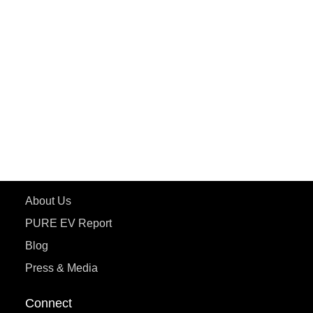
PURE EV
ePluto 7G MAX
ETRANCE Neo+
ePluto 7G
ecoDryft 350
eTryst X
Learn More
About Us
PURE EV Report
Blog
Press & Media
Connect