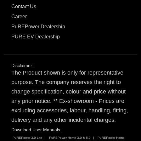
Contact Us
Career
PuREPower Dealership
PURE EV Dealership
Disclaimer :
The Product shown is only for representative
purpose. The company reserves the right to
change specification, colour and price without
any prior notice. ** Ex-showroom - Prices are
excluding accessories, labour, handling, fitting,
delivery and any other incidental charges.
Download User Manuals :
PuREPower 3.0 Lite
PuREPower Home 3.0 & 5.0
PuREPower Home