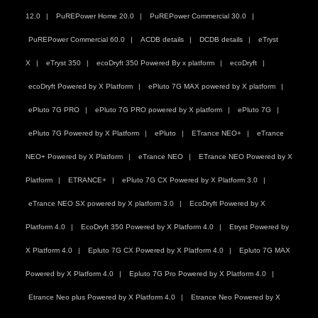
12.0
PuREPower Home 20.0
PuREPower Commercial 30.0
PuREPower Commercial 60.0
ACDB details
DCDB details
eTryst
X
eTryst 350
ecoDryft 350 Powered By x platform
ecoDryft
ecoDryft Powered by X Platform
ePluto 7G MAX powered by X platform
ePluto 7G PRO
ePluto 7G PRO powered by X platform
ePluto 7G
ePluto 7G Powered by X Platform
ePluto
ETrance NEO+
eTrance
NEO+ Powered by X Platform
eTrance NEO
ETrance NEO Powered by X
Platform
ETRANCE+
ePluto 7G CX Powered by X Platform 3.0
eTrance NEO SX powered by X platform 3.0
EcoDryft Powered by X
Platform 4.0
EcoDryft 350 Powered by X Platform 4.0
Etryst Powered by
X Platform 4.0
Epluto 7G CX Powered by X Platform 4.0
Epluto 7G MAX
Powered by X Platform 4.0
Epluto 7G Pro Powered by X Platform 4.0
Etrance Neo plus Powered by X Platform 4.0
Etrance Neo Powered by X