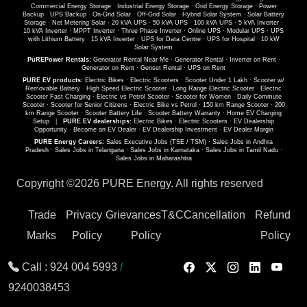
Commercial Energy Storage
·
Industrial Energy Storage
·
Grid Energy Storage
·
Power
Backup
·
UPS Backup
·
On-Grid Solar
·
Off-Grid Solar
·
Hybrid Solar System
·
Solar Battery
Storage
·
Net Metering Solar
·
20 kVA UPS
·
50 kVA UPS
·
100 kVA UPS
·
5 kVA Inverter
·
10 kVA Inverter
·
MPPT Inverter
·
Three Phase Inverter
·
Online UPS
·
Modular UPS
·
UPS
with Lithium Battery
·
15 kVA Inverter
·
UPS for Data Centre
·
UPS for Hospital
·
10 kW
Solar System
PuREPower Rentals:
Generator Rental Near Me
·
Generator Rental
·
Inverter on Rent
·
Generator on Rent
·
Genset Rental
·
UPS on Rent
PURE EV products:
Electric Bikes
·
Electric Scooters
·
Scooter Under 1 Lakh
·
Scooter w/
Removable Battery
·
High Speed Electric Scooter
·
Long Range Electric Scooter
·
Electric
Scooter Fast Charging
·
Electric vs Petrol Scooter
·
Scooter for Women
·
Daily Commute
Scooter
·
Scooter for Senior Citizens
·
Electric Bike vs Petrol
·
150 km Range Scooter
·
200
km Range Scooter
·
Scooter Battery Life
·
Scooter Battery Warranty
·
Home EV Charging
Setup
|
PURE EV dealerships:
Electric Bikes
·
Electric Scooters
·
EV Dealership
Opportunity
·
Become an EV Dealer
·
EV Dealership Investment
·
EV Dealer Margin
PURE Energy Careers:
Sales Executive Jobs (TSE / TSM)
·
Sales Jobs in Andhra
Pradesh
·
Sales Jobs in Telangana
·
Sales Jobs in Karnataka
·
Sales Jobs in Tamil Nadu
·
Sales Jobs in Maharashtra
Copyright ©
2026 PURE Energy. All rights reserved
Trade
Privacy
Grievances
T&C
Cancellation
Refund
Marks
Policy
Policy
Policy
Call :
924 004 5993
/
9240038453