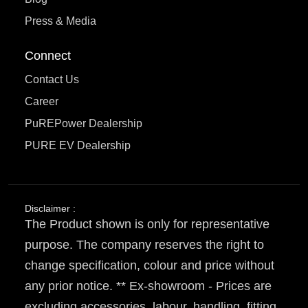
Press & Media
Connect
Contact Us
Career
PuREPower Dealership
PURE EV Dealership
Disclaimer :
The Product shown is only for representative
purpose. The company reserves the right to
change specification, colour and price without
any prior notice. ** Ex-showroom - Prices are
excluding accessories, labour, handling, fitting,