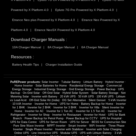
Powered by X Platform 4.0
Epluto 7G Pro Powered by X Platform 4.0
Etrance Neo plus Powered by X Platform 4.0
Etrance Neo Powered by X
Platform 4.0
Etrance NeoSX Powered by X Platform 4.0
Download Charger Manuals :
10A Charger Manual
8A Charger Manual
6A Charger Manual
Resources :
Battery Health Tips
Charger Installation Guide
PuREPower products:
Solar Inverter
·
Tubular Battery
·
Lithium Battery
·
Hybrid Inverter
·
Home Inverter
·
Solar Batteries for Home
·
Residential Energy Storage
·
Commercial
Energy Storage
·
Industrial Energy Storage
·
Grid Energy Storage
·
Power Backup
·
UPS
Backup
·
On-Grid Solar
·
Off-Grid Solar
·
Hybrid Solar System
·
Solar Battery Storage
·
Net
Metering Solar
·
Inverter with Battery
·
20 kVA UPS
·
50 kVA UPS
·
100 kVA UPS
·
Lithium
vs Lead-Acid
·
Off-Grid Solar Kit (India)
·
DG Set Alternative
·
Silent Genset
·
5 kVA Inverter
·
10 kVA Inverter
·
Inverter for Home
·
UPS for Home
·
Battery Backup for Home
·
Inverter
for 1 BHK
·
Inverter for 2 BHK
·
Inverter for 3 BHK
·
Inverter for Villa
·
Silent Inverter for
Home
·
Inverter for AC
·
Inverter for 1 Ton AC
·
Inverter for 1.5 Ton AC
·
Inverter for
Refrigerator
·
Inverter for Shop
·
Inverter for Restaurant
·
Inverter for Hotel
·
UPS for Bank
Branch
·
Power Backup for Petrol Pump
·
Power Backup for CCTV
·
UPS for Hospital
·
UPS for Data Centre
·
UPS for Server Room
·
UPS for Server
·
BESS for Construction Site
·
Pure Sine Wave Inverter
·
MPPT Inverter
·
Smart Inverter
·
WiFi Inverter
·
Three Phase
Inverter
·
Single Phase Inverter
·
Inverter with Stabilizer
·
Inverter with Solar Charging
·
Online UPS
·
Line Interactive UPS
·
Modular UPS
·
UPS with Lithium Battery
·
3 kVA