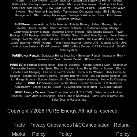
Inverter
·
7.5 kVA Inverter
·
15 kVA Inverter
·
Lithium-Ion Battery for Home
·
Inverter
Battery Life
·
Battery Replacement Guide
·
PM Surya Ghar Yojana
·
Rooftop Solar Cost
·
Solar Panel with Battery
·
10 kW Solar System
·
Inverter vs UPS
·
Square vs Sine Wave
Inverter
·
Best Inverter Brand India
·
Top Inverter Companies India
·
BMS / Battery
Management
·
NMC Battery Advantages
·
Voltage Stabilizer for Home
·
PuREPower
Customer Reviews
PuREPower dealerships:
Solar Inverter
·
Tubular Battery
·
Lithium Battery
·
Hybrid
Inverter
·
Home Inverter
·
Solar Batteries for Home
·
Residential Energy Storage
·
Commercial Energy Storage
·
Industrial Energy Storage
·
Grid Energy Storage
·
Power
Backup
·
UPS Backup
·
On-Grid Solar
·
Off-Grid Solar
·
Hybrid Solar System
·
Solar Battery
Storage
·
Net Metering Solar
·
20 kVA UPS
·
50 kVA UPS
·
100 kVA UPS
·
5 kVA Inverter
·
10 kVA Inverter
·
MPPT Inverter
·
Three Phase Inverter
·
Online UPS
·
Modular UPS
·
UPS
with Lithium Battery
·
15 kVA Inverter
·
UPS for Data Centre
·
UPS for Hospital
·
10 kW
Solar System
PuREPower Rentals:
Generator Rental Near Me
·
Generator Rental
·
Inverter on Rent
·
Generator on Rent
·
Genset Rental
·
UPS on Rent
PURE EV products:
Electric Bikes
·
Electric Scooters
·
Scooter Under 1 Lakh
·
Scooter w/
Removable Battery
·
High Speed Electric Scooter
·
Long Range Electric Scooter
·
Electric
Scooter Fast Charging
·
Electric vs Petrol Scooter
·
Scooter for Women
·
Daily Commute
Scooter
·
Scooter for Senior Citizens
·
Electric Bike vs Petrol
·
150 km Range Scooter
·
200
km Range Scooter
·
Scooter Battery Life
·
Scooter Battery Warranty
·
Home EV Charging
Setup
|
PURE EV dealerships:
Electric Bikes
·
Electric Scooters
·
EV Dealership
Opportunity
·
Become an EV Dealer
·
EV Dealership Investment
·
EV Dealer Margin
PURE Energy Careers:
Sales Executive Jobs (TSE / TSM)
·
Sales Jobs in Andhra
Pradesh
·
Sales Jobs in Telangana
·
Sales Jobs in Karnataka
·
Sales Jobs in Tamil Nadu
·
Sales Jobs in Maharashtra
Copyright ©
2026 PURE Energy. All rights reserved
Trade
Privacy
Grievances
T&C
Cancellation
Refund
Marks
Policy
Policy
Policy