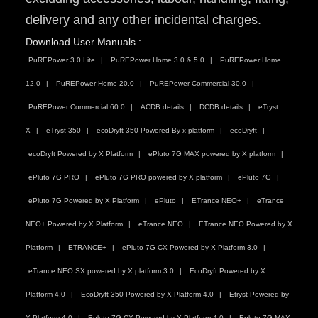
delivery and any other incidental charges.
Download User Manuals :
PuREPower 3.0 Lite
PuREPower Home 3.0 & 5.0
PuREPower Home
12.0
PuREPower Home 20.0
PuREPower Commercial 30.0
PuREPower Commercial 60.0
ACDB details
DCDB details
eTryst
X
eTryst 350
ecoDryft 350 Powered By x platform
ecoDryft
ecoDryft Powered by X Platform
ePluto 7G MAX powered by X platform
ePluto 7G PRO
ePluto 7G PRO powered by X platform
ePluto 7G
ePluto 7G Powered by X Platform
ePluto
ETrance NEO+
eTrance
NEO+ Powered by X Platform
eTrance NEO
ETrance NEO Powered by X
Platform
ETRANCE+
ePluto 7G CX Powered by X Platform 3.0
eTrance NEO SX powered by X platform 3.0
EcoDryft Powered by X
Platform 4.0
EcoDryft 350 Powered by X Platform 4.0
Etryst Powered by
X Platform 4.0
Epluto 7G CX Powered by X Platform 4.0
Epluto 7G MAX