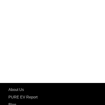
PuREPower Commercial
PuREPower Grid
PuREPower Rental
PURE EV
ePluto 7G MAX
ETRANCE Neo+
ePluto 7G
ecoDryft 350
eTryst X
Learn More
About Us
PURE EV Report
Blog