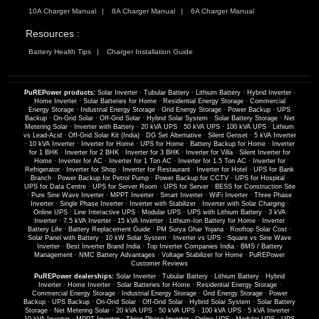
10A Charger Manual
8A Charger Manual
6A Charger Manual
Resources :
Battery Health Tips
Charger Installation Guide
PuREPower products:
Solar Inverter
·
Tubular Battery
·
Lithium Battery
·
Hybrid Inverter
·
Home Inverter
·
Solar Batteries for Home
·
Residential Energy Storage
·
Commercial
Energy Storage
·
Industrial Energy Storage
·
Grid Energy Storage
·
Power Backup
·
UPS
Backup
·
On-Grid Solar
·
Off-Grid Solar
·
Hybrid Solar System
·
Solar Battery Storage
·
Net
Metering Solar
·
Inverter with Battery
·
20 kVA UPS
·
50 kVA UPS
·
100 kVA UPS
·
Lithium
vs Lead-Acid
·
Off-Grid Solar Kit (India)
·
DG Set Alternative
·
Silent Genset
·
5 kVA Inverter
·
10 kVA Inverter
·
Inverter for Home
·
UPS for Home
·
Battery Backup for Home
·
Inverter
for 1 BHK
·
Inverter for 2 BHK
·
Inverter for 3 BHK
·
Inverter for Villa
·
Silent Inverter for
Home
·
Inverter for AC
·
Inverter for 1 Ton AC
·
Inverter for 1.5 Ton AC
·
Inverter for
Refrigerator
·
Inverter for Shop
·
Inverter for Restaurant
·
Inverter for Hotel
·
UPS for Bank
Branch
·
Power Backup for Petrol Pump
·
Power Backup for CCTV
·
UPS for Hospital
·
UPS for Data Centre
·
UPS for Server Room
·
UPS for Server
·
BESS for Construction Site
·
Pure Sine Wave Inverter
·
MPPT Inverter
·
Smart Inverter
·
WiFi Inverter
·
Three Phase
Inverter
·
Single Phase Inverter
·
Inverter with Stabilizer
·
Inverter with Solar Charging
·
Online UPS
·
Line Interactive UPS
·
Modular UPS
·
UPS with Lithium Battery
·
3 kVA
Inverter
·
7.5 kVA Inverter
·
15 kVA Inverter
·
Lithium-Ion Battery for Home
·
Inverter
Battery Life
·
Battery Replacement Guide
·
PM Surya Ghar Yojana
·
Rooftop Solar Cost
·
Solar Panel with Battery
·
10 kW Solar System
·
Inverter vs UPS
·
Square vs Sine Wave
Inverter
·
Best Inverter Brand India
·
Top Inverter Companies India
·
BMS / Battery
Management
·
NMC Battery Advantages
·
Voltage Stabilizer for Home
·
PuREPower
Customer Reviews
PuREPower dealerships:
Solar Inverter
·
Tubular Battery
·
Lithium Battery
·
Hybrid
Inverter
·
Home Inverter
·
Solar Batteries for Home
·
Residential Energy Storage
·
Commercial Energy Storage
·
Industrial Energy Storage
·
Grid Energy Storage
·
Power
Backup
·
UPS Backup
·
On-Grid Solar
·
Off-Grid Solar
·
Hybrid Solar System
·
Solar Battery
Storage
·
Net Metering Solar
·
20 kVA UPS
·
50 kVA UPS
·
100 kVA UPS
·
5 kVA Inverter
·