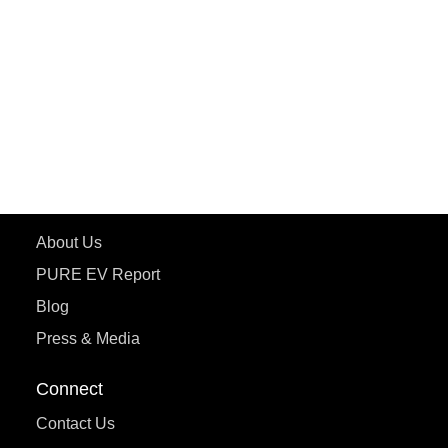
ePluto 7G MAX
ETRANCE Neo+
ePluto 7G
ecoDryft 350
eTryst X
Learn More
About Us
PURE EV Report
Blog
Press & Media
Connect
Contact Us