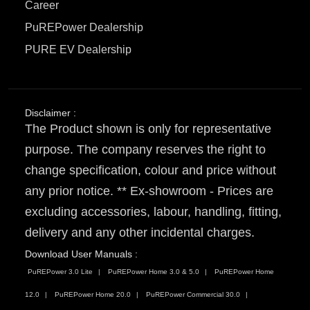
Career
PuREPower Dealership
PURE EV Dealership
Disclaimer :
The Product shown is only for representative
purpose. The company reserves the right to
change specification, colour and price without
any prior notice. ** Ex-showroom - Prices are
excluding accessories, labour, handling, fitting,
delivery and any other incidental charges.
Download User Manuals :
PuREPower 3.0 Lite
PuREPower Home 3.0 & 5.0
PuREPower Home
12.0
PuREPower Home 20.0
PuREPower Commercial 30.0