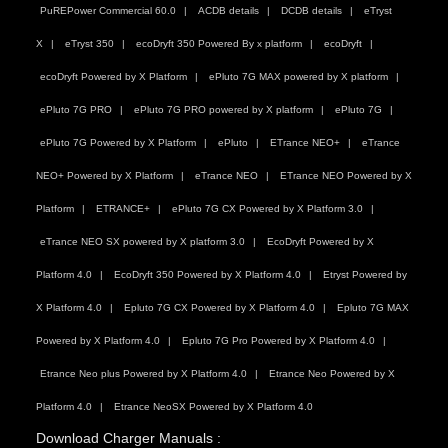
PuREPower Commercial 60.0
ACDB details
DCDB details
eTryst
X
eTryst 350
ecoDryft 350 Powered By x platform
ecoDryft
ecoDryft Powered by X Platform
ePluto 7G MAX powered by X platform
ePluto 7G PRO
ePluto 7G PRO powered by X platform
ePluto 7G
ePluto 7G Powered by X Platform
ePluto
ETrance NEO+
eTrance
NEO+ Powered by X Platform
eTrance NEO
ETrance NEO Powered by X
Platform
ETRANCE+
ePluto 7G CX Powered by X Platform 3.0
eTrance NEO SX powered by X platform 3.0
EcoDryft Powered by X
Platform 4.0
EcoDryft 350 Powered by X Platform 4.0
Etryst Powered by
X Platform 4.0
Epluto 7G CX Powered by X Platform 4.0
Epluto 7G MAX
Powered by X Platform 4.0
Epluto 7G Pro Powered by X Platform 4.0
Etrance Neo plus Powered by X Platform 4.0
Etrance Neo Powered by X
Platform 4.0
Etrance NeoSX Powered by X Platform 4.0
Download Charger Manuals :