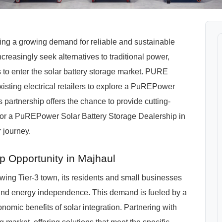
ssing a growing demand for reliable and sustainable
reasingly seek alternatives to traditional power,
 to enter the solar battery storage market. PURE
xisting electrical retailers to explore a PuREPower
 partnership offers the chance to provide cutting-
for a PuREPower Solar Battery Storage Dealership in
 journey.
p Opportunity in Majhaul
wing Tier-3 town, its residents and small businesses
and energy independence. This demand is fueled by a
nomic benefits of solar integration. Partnering with