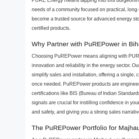
PURE Energy means tapping into this burgeoning m
needs of a community focused on practical, long-t
become a trusted source for advanced energy stora
certified products.
Why Partner with PuREPower in Bih
Choosing PuREPower means aligning with PURE 
innovation and reliability in the energy sector. 
simplify sales and installation, offering a sing
once needed. PuREPower products are engineere
certifications like BIS (Bureau of Indian Standar
signals are crucial for instilling confidence in y
and safety, and giving you a strong sales narrativ
The PuREPower Portfolio for Majha