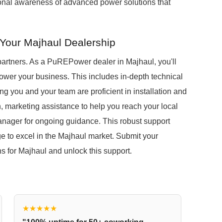
gional awareness of advanced power solutions that
Your Majhaul Dealership
partners. As a PuREPower dealer in Majhaul, you'll
wer your business. This includes in-depth technical
ng you and your team are proficient in installation and
n, marketing assistance to help you reach your local
anager for ongoing guidance. This robust support
 to excel in the Majhaul market. Submit your
ons for Majhaul and unlock this support.
★★★★★