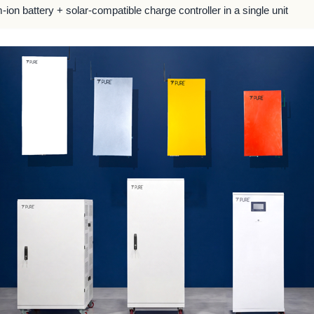
m-ion battery + solar-compatible charge controller in a single unit