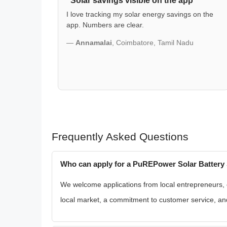
"Solar savings visible on the app"
I love tracking my solar energy savings on the
app. Numbers are clear.
—
Annamalai
, Coimbatore, Tamil Nadu
Frequently Asked Questions
Who can apply for a PuREPower Solar Battery 
We welcome applications from local entrepreneurs, exi
local market, a commitment to customer service, and