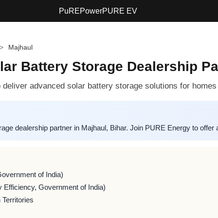
PuREPower
PURE EV
>
Majhaul
 Battery Storage Dealership Par
eliver advanced solar battery storage solutions for homes
e dealership partner in Majhaul, Bihar. Join PURE Energy to offer 
Government of India)
 Efficiency, Government of India)
Territories