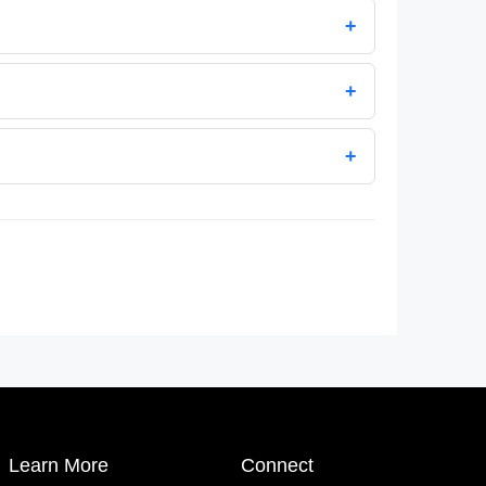
+
+
+
Learn More
Connect