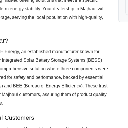
arket, offering solutions that meet the specific
erm energy stability. Your dealership in Majhaul will
ge, serving the local population with high-quality,
ar?
Energy, an established manufacturer known for
Our integrated Solar Battery Storage Systems (BESS)
le, comprehensive solution where three components were
d for safety and performance, backed by essential
ds) and BEE (Bureau of Energy Efficiency). These trust
our Majhaul customers, assuring them of product quality
e.
ul Customers