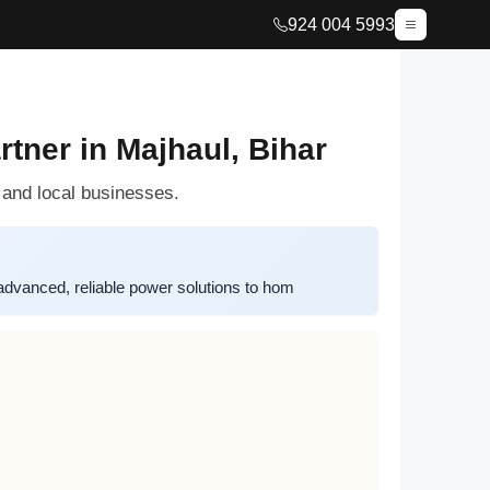
924 004 5993
tner in Majhaul, Bihar
 and local businesses.
advanced, reliable power solutions to hom