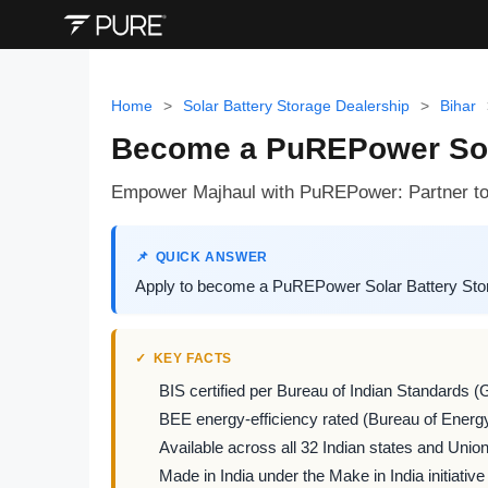
Home
>
Solar Battery Storage Dealership
>
Bihar
Become a PuREPower Solar
Empower Majhaul with PuREPower: Partner to d
QUICK ANSWER
Apply to become a PuREPower Solar Battery Storag
KEY FACTS
BIS certified per Bureau of Indian Standards (
BEE energy-efficiency rated (Bureau of Energy
Available across all 32 Indian states and Union 
Made in India under the Make in India initiative