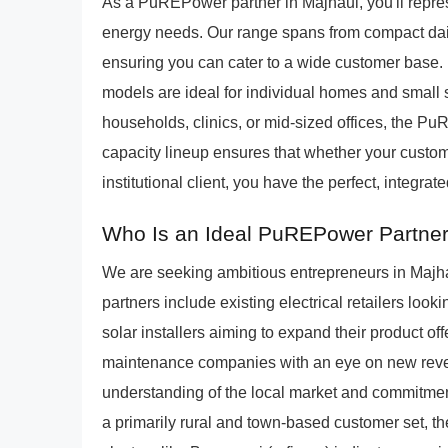
As a PuREPower partner in Majhaul, you'll repres
energy needs. Our range spans from compact daily
ensuring you can cater to a wide customer base.
models are ideal for individual homes and small s
households, clinics, or mid-sized offices, the P
capacity lineup ensures that whether your custo
institutional client, you have the perfect, integrate
Who Is an Ideal PuREPower Partner
We are seeking ambitious entrepreneurs in Majhau
partners include existing electrical retailers look
solar installers aiming to expand their product of
maintenance companies with an eye on new rev
understanding of the local market and commitmen
a primarily rural and town-based customer set, th