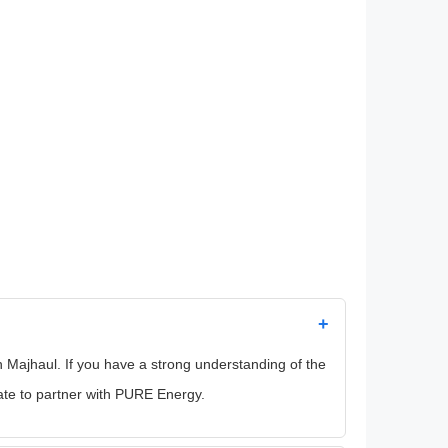
+
in Majhaul. If you have a strong understanding of the
ate to partner with PURE Energy.