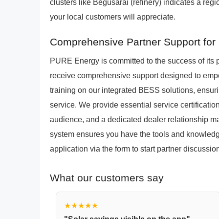
clusters like Begusarai (refinery) indicates a re
your local customers will appreciate.
Comprehensive Partner Support for 
PURE Energy is committed to the success of its 
receive comprehensive support designed to empo
training on our integrated BESS solutions, ensuri
service. We provide essential service certificatio
audience, and a dedicated dealer relationship m
system ensures you have the tools and knowledge
application via the form to start partner discussi
What our customers say
★★★★★