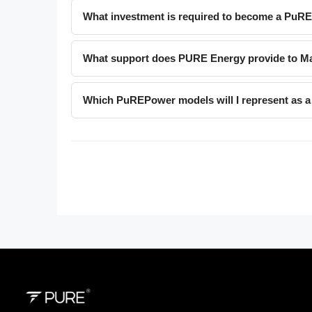
What investment is required to become a PuR
What support does PURE Energy provide to Ma
Which PuREPower models will I represent as a