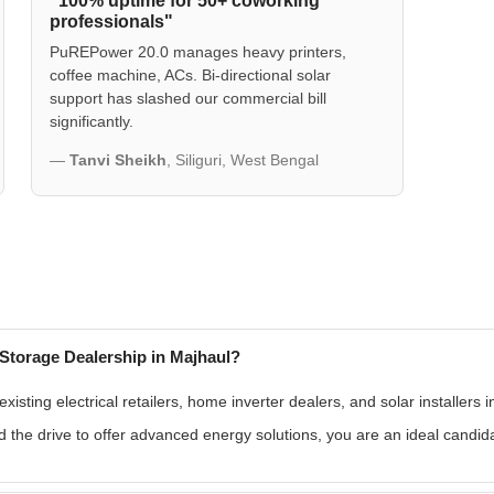
"100% uptime for 50+ coworking
professionals"
PuREPower 20.0 manages heavy printers,
coffee machine, ACs. Bi-directional solar
support has slashed our commercial bill
significantly.
—
Tanvi Sheikh
, Siliguri, West Bengal
Storage Dealership in Majhaul?
sting electrical retailers, home inverter dealers, and solar installers 
 the drive to offer advanced energy solutions, you are an ideal candid