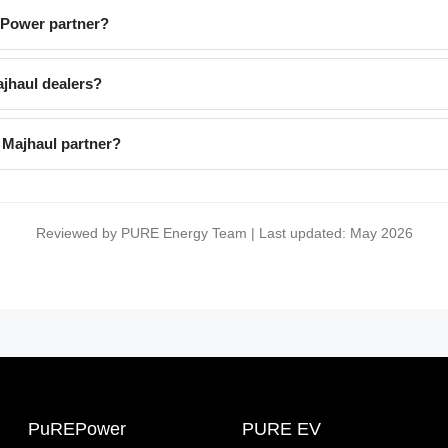
EPower partner?
jhaul dealers?
 Majhaul partner?
Reviewed by PURE Energy Team | Last updated: May 2026
PuREPower
PURE EV