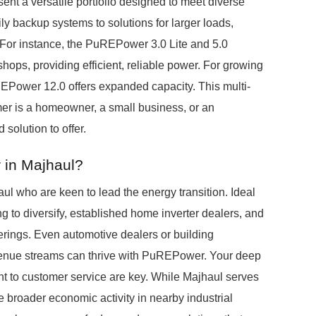
ent a versatile portfolio designed to meet diverse
 backup systems to solutions for larger loads,
 For instance, the PuREPower 3.0 Lite and 5.0
hops, providing efficient, reliable power. For growing
uREPower 12.0 offers expanded capacity. This multi-
mer is a homeowner, a small business, or an
d solution to offer.
 in Majhaul?
l who are keen to lead the energy transition. Ideal
ing to diversify, established home inverter dealers, and
ferings. Even automotive dealers or building
enue streams can thrive with PuREPower. Your deep
t to customer service are key. While Majhaul serves
e broader economic activity in nearby industrial