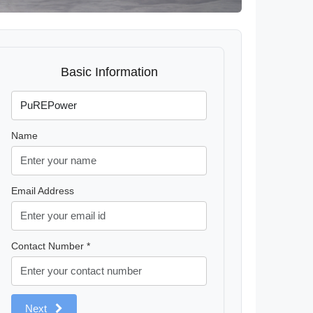
Basic Information
Name
Email Address
Contact Number *
Next