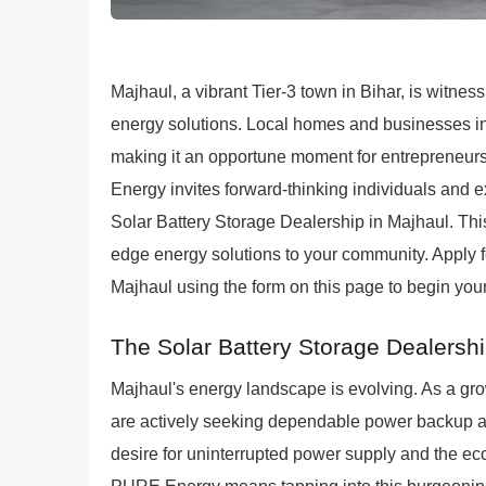
Majhaul, a vibrant Tier-3 town in Bihar, is witne
energy solutions. Local homes and businesses inc
making it an opportune moment for entrepreneurs
Energy invites forward-thinking individuals and e
Solar Battery Storage Dealership in Majhaul. This
edge energy solutions to your community. Apply 
Majhaul using the form on this page to begin your
The Solar Battery Storage Dealershi
Majhaul's energy landscape is evolving. As a gro
are actively seeking dependable power backup 
desire for uninterrupted power supply and the eco