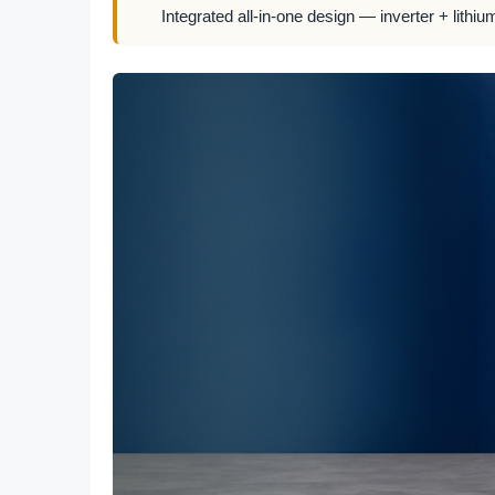
Integrated all-in-one design — inverter + lithiu