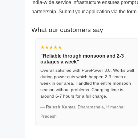
India-wide service infrastructure ensures promp
partnership. Submit your application via the form 
What our customers say
★★★★★
"Reliable through monsoon and 2-3
outages a week"
Overall satisfied with PurePower 3.0. Works well
during power cuts which happen 2-3 times a
week in our area. Handled the entire monsoon
season without problems. Charging time is
around 6-7 hours for a full charge.
—
Rajesh Kumar
, Dharamshala, Himachal
Pradesh