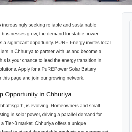
is increasingly seeking reliable and sustainable
l businesses grow, the demand for stable power
ts a significant opportunity. PURE Energy invites local
tallers in Chhuriya to partner with us and become a
 is your chance to lead the energy transition in
solutions. Apply for a PuREPower Solar Battery
 this page and join our growing network.
p Opportunity in Chhuriya
hhattisgarh, is evolving. Homeowners and small
ing in solar power, driving a parallel demand for
As a Tier-3 market, Chhuriya offers a unique