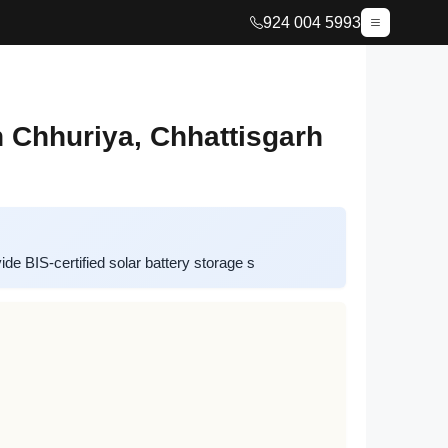
924 004 5993
n Chhuriya, Chhattisgarh
e BIS-certified solar battery storage s