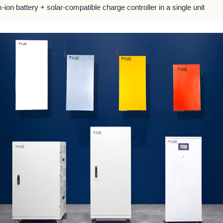
m-ion battery + solar-compatible charge controller in a single unit