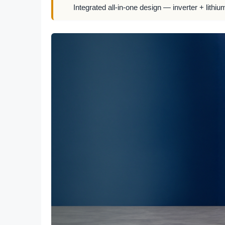
Integrated all-in-one design — inverter + lithiu