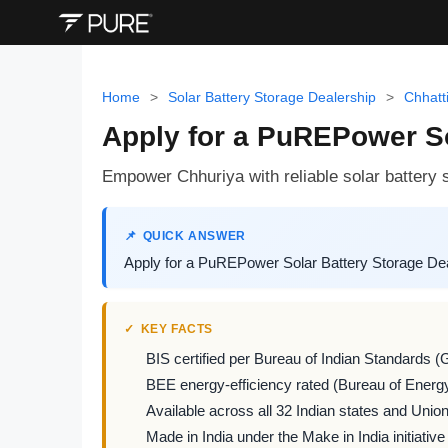
Home
>
Solar Battery Storage Dealership
>
Chhatt
Apply for a PuREPower So
Empower Chhuriya with reliable solar battery s
QUICK ANSWER
Apply for a PuREPower Solar Battery Storage Deal
KEY FACTS
BIS certified per Bureau of Indian Standards (
BEE energy-efficiency rated (Bureau of Energy
Available across all 32 Indian states and Union 
Made in India under the Make in India initiative