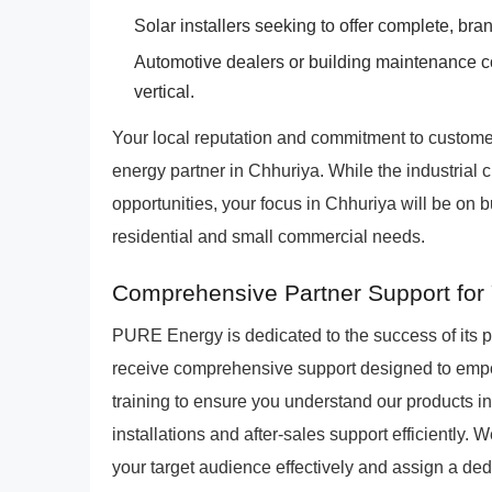
Solar installers seeking to offer complete, br
Automotive dealers or building maintenance 
vertical.
Your local reputation and commitment to custome
energy partner in Chhuriya. While the industrial 
opportunities, your focus in Chhuriya will be on 
residential and small commercial needs.
Comprehensive Partner Support for 
PURE Energy is dedicated to the success of its 
receive comprehensive support designed to empo
training to ensure you understand our products ins
installations and after-sales support efficiently.
your target audience effectively and assign a de