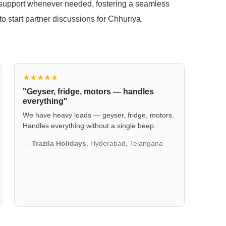
t support whenever needed, fostering a seamless
to start partner discussions for Chhuriya.
★★★★★
"Geyser, fridge, motors — handles
everything"
We have heavy loads — geyser, fridge, motors.
Handles everything without a single beep.
—
Trazila Holidays
, Hyderabad, Telangana