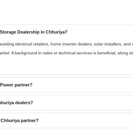
Storage Dealership in Chhuriya?
isting electrical retailers, home inverter dealers, solar installers, an
rket. A background in sales or technical services is beneficial, along 
EPower partner?
huriya dealers?
 Chhuriya partner?