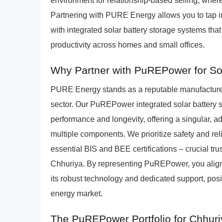
environment for relationship-based selling, wher
Partnering with PURE Energy allows you to tap i
with integrated solar battery storage systems th
productivity across homes and small offices.
Why Partner with PuREPower for Sol
PURE Energy stands as a reputable manufacturer 
sector. Our PuREPower integrated solar battery 
performance and longevity, offering a singular,
multiple components. We prioritize safety and rel
essential BIS and BEE certifications – crucial tru
Chhuriya. By representing PuREPower, you align
its robust technology and dedicated support, pos
energy market.
The PuREPower Portfolio for Chhur