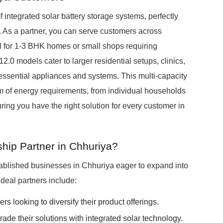
integrated solar battery storage systems, perfectly
t. As a partner, you can serve customers across
l for 1-3 BHK homes or small shops requiring
 models cater to larger residential setups, clinics,
 essential appliances and systems. This multi-capacity
m of energy requirements, from individual households
uring you have the right solution for every customer in
hip Partner in Chhuriya?
ablished businesses in Chhuriya eager to expand into
Ideal partners include:
rs looking to diversify their product offerings.
de their solutions with integrated solar technology.