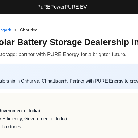
PuREPower
PURE EV
isgarh
>
Chhuriya
lar Battery Storage Dealership i
torage; partner with PURE Energy for a brighter future.
ership in Chhuriya, Chhattisgarh. Partner with PURE Energy to provid
Government of India)
 Efficiency, Government of India)
Territories