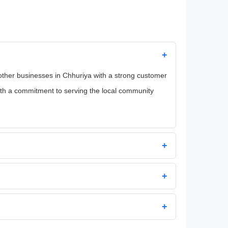
+
d other businesses in Chhuriya with a strong customer
with a commitment to serving the local community
+
+
+