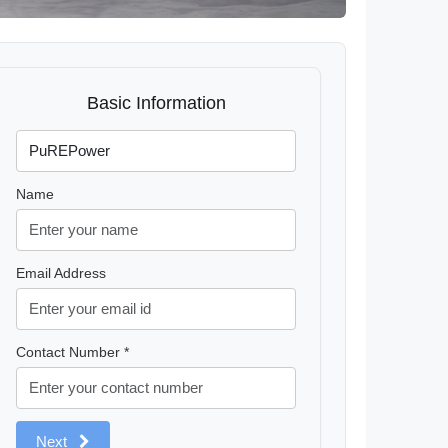
Basic Information
Name
Email Address
Contact Number *
Next