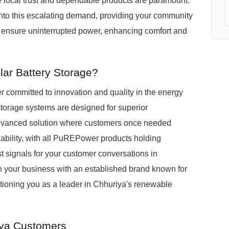
e local trust and dependable products are paramount.
nto this escalating demand, providing your community
at ensure uninterrupted power, enhancing comfort and
ar Battery Storage?
committed to innovation and quality in the energy
storage systems are designed for superior
 advanced solution where customers once needed
iability, with all PuREPower products holding
st signals for your customer conversations in
 your business with an established brand known for
itioning you as a leader in Chhuriya's renewable
iya Customers