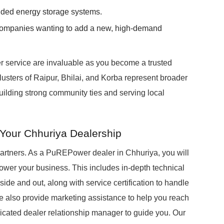
anded energy storage systems.
companies wanting to add a new, high-demand
r service are invaluable as you become a trusted
clusters of Raipur, Bhilai, and Korba represent broader
building strong community ties and serving local
Your Chhuriya Dealership
partners. As a PuREPower dealer in Chhuriya, you will
wer your business. This includes in-depth technical
ide and out, along with service certification to handle
 We also provide marketing assistance to help you reach
dicated dealer relationship manager to guide you. Our