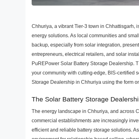
Chhuriya, a vibrant Tier-3 town in Chhattisgarh, 
energy solutions. As local communities and smal
backup, especially from solar integration, presen
entrepreneurs, electrical retailers, and solar ins
PuREPower Solar Battery Storage Dealership. This
your community with cutting-edge, BIS-certified 
Storage Dealership in Chhuriya using the form on
The Solar Battery Storage Dealershi
The energy landscape in Chhuriya, and across C
commercial establishments are increasingly invest
efficient and reliable battery storage solutions. 