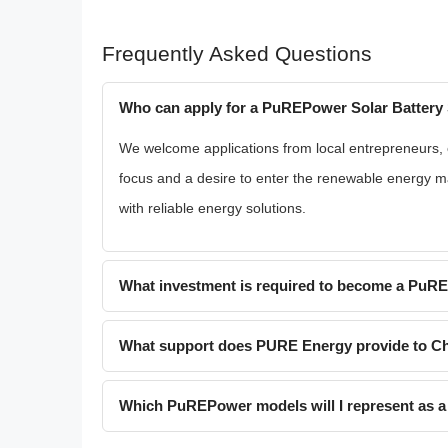
Frequently Asked Questions
Who can apply for a PuREPower Solar Battery 
We welcome applications from local entrepreneurs, ex
focus and a desire to enter the renewable energy ma
with reliable energy solutions.
What investment is required to become a PuR
What support does PURE Energy provide to Ch
Which PuREPower models will I represent as a