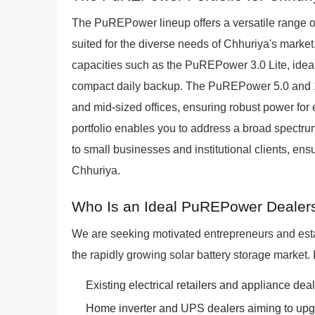
The PuREPower lineup offers a versatile range of 
suited for the diverse needs of Chhuriya's marke
capacities such as the PuREPower 3.0 Lite, idea
compact daily backup. The PuREPower 5.0 and 12.0
and mid-sized offices, ensuring robust power for
portfolio enables you to address a broad spectru
to small businesses and institutional clients, ens
Chhuriya.
Who Is an Ideal PuREPower Dealers
We are seeking motivated entrepreneurs and est
the rapidly growing solar battery storage market. 
Existing electrical retailers and appliance deale
Home inverter and UPS dealers aiming to upgra