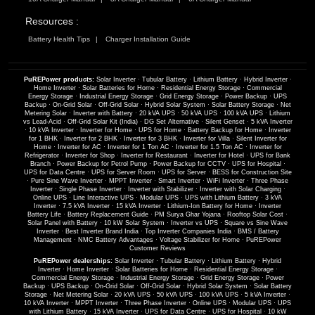
Resources :
Battery Health Tips
Charger Installation Guide
PuREPower products:
Solar Inverter
·
Tubular Battery
·
Lithium Battery
·
Hybrid Inverter
·
Home Inverter
·
Solar Batteries for Home
·
Residential Energy Storage
·
Commercial
Energy Storage
·
Industrial Energy Storage
·
Grid Energy Storage
·
Power Backup
·
UPS
Backup
·
On-Grid Solar
·
Off-Grid Solar
·
Hybrid Solar System
·
Solar Battery Storage
·
Net
Metering Solar
·
Inverter with Battery
·
20 kVA UPS
·
50 kVA UPS
·
100 kVA UPS
·
Lithium
vs Lead-Acid
·
Off-Grid Solar Kit (India)
·
DG Set Alternative
·
Silent Genset
·
5 kVA Inverter
·
10 kVA Inverter
·
Inverter for Home
·
UPS for Home
·
Battery Backup for Home
·
Inverter
for 1 BHK
·
Inverter for 2 BHK
·
Inverter for 3 BHK
·
Inverter for Villa
·
Silent Inverter for
Home
·
Inverter for AC
·
Inverter for 1 Ton AC
·
Inverter for 1.5 Ton AC
·
Inverter for
Refrigerator
·
Inverter for Shop
·
Inverter for Restaurant
·
Inverter for Hotel
·
UPS for Bank
Branch
·
Power Backup for Petrol Pump
·
Power Backup for CCTV
·
UPS for Hospital
·
UPS for Data Centre
·
UPS for Server Room
·
UPS for Server
·
BESS for Construction Site
·
Pure Sine Wave Inverter
·
MPPT Inverter
·
Smart Inverter
·
WiFi Inverter
·
Three Phase
Inverter
·
Single Phase Inverter
·
Inverter with Stabilizer
·
Inverter with Solar Charging
·
Online UPS
·
Line Interactive UPS
·
Modular UPS
·
UPS with Lithium Battery
·
3 kVA
Inverter
·
7.5 kVA Inverter
·
15 kVA Inverter
·
Lithium-Ion Battery for Home
·
Inverter
Battery Life
·
Battery Replacement Guide
·
PM Surya Ghar Yojana
·
Rooftop Solar Cost
·
Solar Panel with Battery
·
10 kW Solar System
·
Inverter vs UPS
·
Square vs Sine Wave
Inverter
·
Best Inverter Brand India
·
Top Inverter Companies India
·
BMS / Battery
Management
·
NMC Battery Advantages
·
Voltage Stabilizer for Home
·
PuREPower
Customer Reviews
PuREPower dealerships:
Solar Inverter
·
Tubular Battery
·
Lithium Battery
·
Hybrid
Inverter
·
Home Inverter
·
Solar Batteries for Home
·
Residential Energy Storage
·
Commercial Energy Storage
·
Industrial Energy Storage
·
Grid Energy Storage
·
Power
Backup
·
UPS Backup
·
On-Grid Solar
·
Off-Grid Solar
·
Hybrid Solar System
·
Solar Battery
Storage
·
Net Metering Solar
·
20 kVA UPS
·
50 kVA UPS
·
100 kVA UPS
·
5 kVA Inverter
·
10 kVA Inverter
·
MPPT Inverter
·
Three Phase Inverter
·
Online UPS
·
Modular UPS
·
UPS
with Lithium Battery
·
15 kVA Inverter
·
UPS for Data Centre
·
UPS for Hospital
·
10 kW