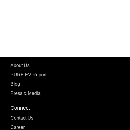
ePluto 7G MAX
ETRANCE Neo+
ePluto 7G
ecoDryft 350
eTryst X
Learn More
About Us
PURE EV Report
Blog
Press & Media
Connect
Contact Us
Career