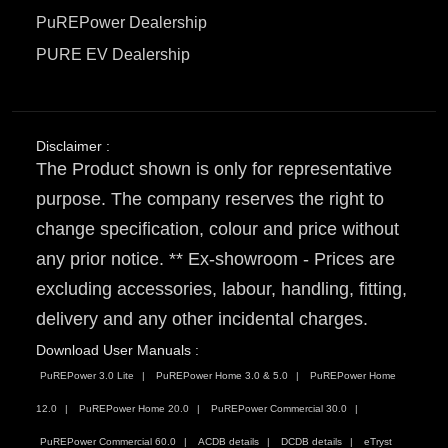
PuREPower Dealership
PURE EV Dealership
Disclaimer :
The Product shown is only for representative
purpose. The company reserves the right to
change specification, colour and price without
any prior notice. ** Ex-showroom - Prices are
excluding accessories, labour, handling, fitting,
delivery and any other incidental charges.
Download User Manuals :
PuREPower 3.0 Lite
PuREPower Home 3.0 & 5.0
PuREPower Home
12.0
PuREPower Home 20.0
PuREPower Commercial 30.0
PuREPower Commercial 60.0
ACDB details
DCDB details
eTryst