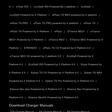
X
eTryst 350
ecoDryft 350 Powered By x platform
ecoDryft
ecoDryft Powered by X Platform
ePluto 7G MAX powered by X platform
ePluto 7G PRO
ePluto 7G PRO powered by X platform
ePluto 7G
ePluto 7G Powered by X Platform
ePluto
ETrance NEO+
eTrance
NEO+ Powered by X Platform
eTrance NEO
ETrance NEO Powered by X
Platform
ETRANCE+
ePluto 7G CX Powered by X Platform 3.0
eTrance NEO SX powered by X platform 3.0
EcoDryft Powered by X
Platform 4.0
EcoDryft 350 Powered by X Platform 4.0
Etryst Powered by
X Platform 4.0
Epluto 7G CX Powered by X Platform 4.0
Epluto 7G MAX
Powered by X Platform 4.0
Epluto 7G Pro Powered by X Platform 4.0
Etrance Neo plus Powered by X Platform 4.0
Etrance Neo Powered by X
Platform 4.0
Etrance NeoSX Powered by X Platform 4.0
Download Charger Manuals :
10A Charger Manual
8A Charger Manual
6A Charger Manual