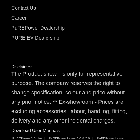
Contact Us
Career
PuREPower Dealership
PURE EV Dealership
Disclaimer :
The Product shown is only for representative
purpose. The company reserves the right to
change specification, colour and price without
any prior notice. ** Ex-showroom - Prices are
excluding accessories, labour, handling, fitting,
delivery and any other incidental charges.
Download User Manuals :
PuREPower 3.0 Lite
PuREPower Home 3.0 & 5.0
PuREPower Home