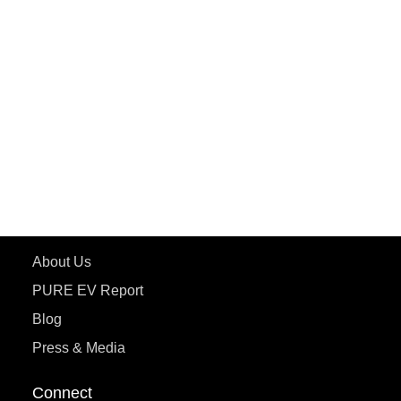
PURE EV
ePluto 7G MAX
ETRANCE Neo+
ePluto 7G
ecoDryft 350
eTryst X
Learn More
About Us
PURE EV Report
Blog
Press & Media
Connect