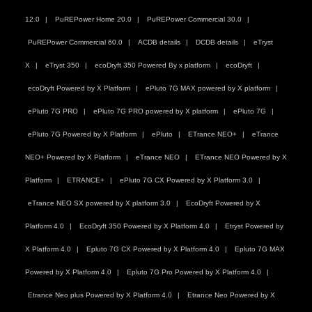
12.0
PuREPower Home 20.0
PuREPower Commercial 30.0
PuREPower Commercial 60.0
ACDB details
DCDB details
eTryst
X
eTryst 350
ecoDryft 350 Powered By x platform
ecoDryft
ecoDryft Powered by X Platform
ePluto 7G MAX powered by X platform
ePluto 7G PRO
ePluto 7G PRO powered by X platform
ePluto 7G
ePluto 7G Powered by X Platform
ePluto
ETrance NEO+
eTrance
NEO+ Powered by X Platform
eTrance NEO
ETrance NEO Powered by X
Platform
ETRANCE+
ePluto 7G CX Powered by X Platform 3.0
eTrance NEO SX powered by X platform 3.0
EcoDryft Powered by X
Platform 4.0
EcoDryft 350 Powered by X Platform 4.0
Etryst Powered by
X Platform 4.0
Epluto 7G CX Powered by X Platform 4.0
Epluto 7G MAX
Powered by X Platform 4.0
Epluto 7G Pro Powered by X Platform 4.0
Etrance Neo plus Powered by X Platform 4.0
Etrance Neo Powered by X