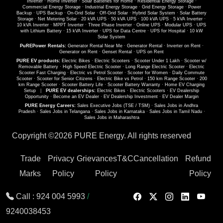
Inverter
·
Home Inverter
·
Solar Batteries for Home
·
Residential Energy Storage
·
Commercial Energy Storage
·
Industrial Energy Storage
·
Grid Energy Storage
·
Power
Backup
·
UPS Backup
·
On-Grid Solar
·
Off-Grid Solar
·
Hybrid Solar System
·
Solar Battery
Storage
·
Net Metering Solar
·
20 kVA UPS
·
50 kVA UPS
·
100 kVA UPS
·
5 kVA Inverter
·
10 kVA Inverter
·
MPPT Inverter
·
Three Phase Inverter
·
Online UPS
·
Modular UPS
·
UPS
with Lithium Battery
·
15 kVA Inverter
·
UPS for Data Centre
·
UPS for Hospital
·
10 kW
Solar System
PuREPower Rentals:
Generator Rental Near Me
·
Generator Rental
·
Inverter on Rent
·
Generator on Rent
·
Genset Rental
·
UPS on Rent
PURE EV products:
Electric Bikes
·
Electric Scooters
·
Scooter Under 1 Lakh
·
Scooter w/
Removable Battery
·
High Speed Electric Scooter
·
Long Range Electric Scooter
·
Electric
Scooter Fast Charging
·
Electric vs Petrol Scooter
·
Scooter for Women
·
Daily Commute
Scooter
·
Scooter for Senior Citizens
·
Electric Bike vs Petrol
·
150 km Range Scooter
·
200
km Range Scooter
·
Scooter Battery Life
·
Scooter Battery Warranty
·
Home EV Charging
Setup
|
PURE EV dealerships:
Electric Bikes
·
Electric Scooters
·
EV Dealership
Opportunity
·
Become an EV Dealer
·
EV Dealership Investment
·
EV Dealer Margin
PURE Energy Careers:
Sales Executive Jobs (TSE / TSM)
·
Sales Jobs in Andhra
Pradesh
·
Sales Jobs in Telangana
·
Sales Jobs in Karnataka
·
Sales Jobs in Tamil Nadu
·
Sales Jobs in Maharashtra
Copyright ©
2026 PURE Energy. All rights reserved
Trade
Privacy
Grievances
T&C
Cancellation
Refund
Marks
Policy
Policy
Policy
Call :
924 004 5993
/
9240038453