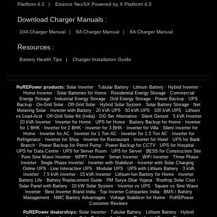
Platform 4.0
Etrance NeoSX Powered by X Platform 4.0
Download Charger Manuals :
10A Charger Manual
8A Charger Manual
6A Charger Manual
Resources :
Battery Health Tips
Charger Installation Guide
PuREPower products:
Solar Inverter
·
Tubular Battery
·
Lithium Battery
·
Hybrid Inverter
·
Home Inverter
·
Solar Batteries for Home
·
Residential Energy Storage
·
Commercial
Energy Storage
·
Industrial Energy Storage
·
Grid Energy Storage
·
Power Backup
·
UPS
Backup
·
On-Grid Solar
·
Off-Grid Solar
·
Hybrid Solar System
·
Solar Battery Storage
·
Net
Metering Solar
·
Inverter with Battery
·
20 kVA UPS
·
50 kVA UPS
·
100 kVA UPS
·
Lithium
vs Lead-Acid
·
Off-Grid Solar Kit (India)
·
DG Set Alternative
·
Silent Genset
·
5 kVA Inverter
·
10 kVA Inverter
·
Inverter for Home
·
UPS for Home
·
Battery Backup for Home
·
Inverter
for 1 BHK
·
Inverter for 2 BHK
·
Inverter for 3 BHK
·
Inverter for Villa
·
Silent Inverter for
Home
·
Inverter for AC
·
Inverter for 1 Ton AC
·
Inverter for 1.5 Ton AC
·
Inverter for
Refrigerator
·
Inverter for Shop
·
Inverter for Restaurant
·
Inverter for Hotel
·
UPS for Bank
Branch
·
Power Backup for Petrol Pump
·
Power Backup for CCTV
·
UPS for Hospital
·
UPS for Data Centre
·
UPS for Server Room
·
UPS for Server
·
BESS for Construction Site
·
Pure Sine Wave Inverter
·
MPPT Inverter
·
Smart Inverter
·
WiFi Inverter
·
Three Phase
Inverter
·
Single Phase Inverter
·
Inverter with Stabilizer
·
Inverter with Solar Charging
·
Online UPS
·
Line Interactive UPS
·
Modular UPS
·
UPS with Lithium Battery
·
3 kVA
Inverter
·
7.5 kVA Inverter
·
15 kVA Inverter
·
Lithium-Ion Battery for Home
·
Inverter
Battery Life
·
Battery Replacement Guide
·
PM Surya Ghar Yojana
·
Rooftop Solar Cost
·
Solar Panel with Battery
·
10 kW Solar System
·
Inverter vs UPS
·
Square vs Sine Wave
Inverter
·
Best Inverter Brand India
·
Top Inverter Companies India
·
BMS / Battery
Management
·
NMC Battery Advantages
·
Voltage Stabilizer for Home
·
PuREPower
Customer Reviews
PuREPower dealerships:
Solar Inverter
·
Tubular Battery
·
Lithium Battery
·
Hybrid