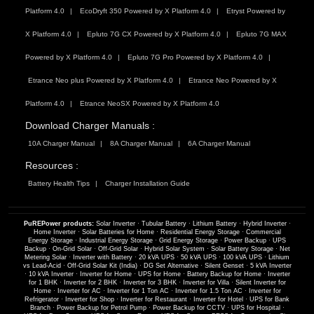
Platform 4.0
EcoDryft 350 Powered by X Platform 4.0
Etryst Powered by
X Platform 4.0
Epluto 7G CX Powered by X Platform 4.0
Epluto 7G MAX
Powered by X Platform 4.0
Epluto 7G Pro Powered by X Platform 4.0
Etrance Neo plus Powered by X Platform 4.0
Etrance Neo Powered by X
Platform 4.0
Etrance NeoSX Powered by X Platform 4.0
Download Charger Manuals :
10A Charger Manual
8A Charger Manual
6A Charger Manual
Resources :
Battery Health Tips
Charger Installation Guide
PuREPower products:
Solar Inverter
·
Tubular Battery
·
Lithium Battery
·
Hybrid Inverter
·
Home Inverter
·
Solar Batteries for Home
·
Residential Energy Storage
·
Commercial
Energy Storage
·
Industrial Energy Storage
·
Grid Energy Storage
·
Power Backup
·
UPS
Backup
·
On-Grid Solar
·
Off-Grid Solar
·
Hybrid Solar System
·
Solar Battery Storage
·
Net
Metering Solar
·
Inverter with Battery
·
20 kVA UPS
·
50 kVA UPS
·
100 kVA UPS
·
Lithium
vs Lead-Acid
·
Off-Grid Solar Kit (India)
·
DG Set Alternative
·
Silent Genset
·
5 kVA Inverter
·
10 kVA Inverter
·
Inverter for Home
·
UPS for Home
·
Battery Backup for Home
·
Inverter
for 1 BHK
·
Inverter for 2 BHK
·
Inverter for 3 BHK
·
Inverter for Villa
·
Silent Inverter for
Home
·
Inverter for AC
·
Inverter for 1 Ton AC
·
Inverter for 1.5 Ton AC
·
Inverter for
Refrigerator
·
Inverter for Shop
·
Inverter for Restaurant
·
Inverter for Hotel
·
UPS for Bank
Branch
·
Power Backup for Petrol Pump
·
Power Backup for CCTV
·
UPS for Hospital
·