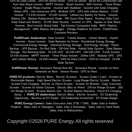
UPS for Data Centre
·
UPS for Server Room
·
UPS for Server
·
BESS for Construction Site
·
Pure Sine Wave Inverter
·
MPPT Inverter
·
Smart Inverter
·
WiFi Inverter
·
Three Phase
Inverter
·
Single Phase Inverter
·
Inverter with Stabilizer
·
Inverter with Solar Charging
·
Online UPS
·
Line Interactive UPS
·
Modular UPS
·
UPS with Lithium Battery
·
3 kVA
Inverter
·
7.5 kVA Inverter
·
15 kVA Inverter
·
Lithium-Ion Battery for Home
·
Inverter
Battery Life
·
Battery Replacement Guide
·
PM Surya Ghar Yojana
·
Rooftop Solar Cost
·
Solar Panel with Battery
·
10 kW Solar System
·
Inverter vs UPS
·
Square vs Sine Wave
Inverter
·
Best Inverter Brand India
·
Top Inverter Companies India
·
BMS / Battery
Management
·
NMC Battery Advantages
·
Voltage Stabilizer for Home
·
PuREPower
Customer Reviews
PuREPower dealerships:
Solar Inverter
·
Tubular Battery
·
Lithium Battery
·
Hybrid
Inverter
·
Home Inverter
·
Solar Batteries for Home
·
Residential Energy Storage
·
Commercial Energy Storage
·
Industrial Energy Storage
·
Grid Energy Storage
·
Power
Backup
·
UPS Backup
·
On-Grid Solar
·
Off-Grid Solar
·
Hybrid Solar System
·
Solar Battery
Storage
·
Net Metering Solar
·
20 kVA UPS
·
50 kVA UPS
·
100 kVA UPS
·
5 kVA Inverter
·
10 kVA Inverter
·
MPPT Inverter
·
Three Phase Inverter
·
Online UPS
·
Modular UPS
·
UPS
with Lithium Battery
·
15 kVA Inverter
·
UPS for Data Centre
·
UPS for Hospital
·
10 kW
Solar System
PuREPower Rentals:
Generator Rental Near Me
·
Generator Rental
·
Inverter on Rent
·
Generator on Rent
·
Genset Rental
·
UPS on Rent
PURE EV products:
Electric Bikes
·
Electric Scooters
·
Scooter Under 1 Lakh
·
Scooter w/
Removable Battery
·
High Speed Electric Scooter
·
Long Range Electric Scooter
·
Electric
Scooter Fast Charging
·
Electric vs Petrol Scooter
·
Scooter for Women
·
Daily Commute
Scooter
·
Scooter for Senior Citizens
·
Electric Bike vs Petrol
·
150 km Range Scooter
·
200
km Range Scooter
·
Scooter Battery Life
·
Scooter Battery Warranty
·
Home EV Charging
Setup
|
PURE EV dealerships:
Electric Bikes
·
Electric Scooters
·
EV Dealership
Opportunity
·
Become an EV Dealer
·
EV Dealership Investment
·
EV Dealer Margin
PURE Energy Careers:
Sales Executive Jobs (TSE / TSM)
·
Sales Jobs in Andhra
Pradesh
·
Sales Jobs in Telangana
·
Sales Jobs in Karnataka
·
Sales Jobs in Tamil Nadu
·
Sales Jobs in Maharashtra
Copyright ©
2026 PURE Energy. All rights reserved