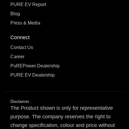
PURE EV Report
Blog
Press & Media
Connect
Contact Us
Career
PuREPower Dealership
PURE EV Dealership
Disclaimer :
The Product shown is only for representative
purpose. The company reserves the right to
change specification, colour and price without