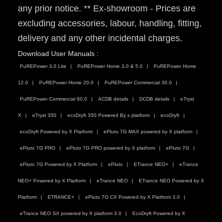
any prior notice. ** Ex-showroom - Prices are
excluding accessories, labour, handling, fitting,
delivery and any other incidental charges.
Download User Manuals :
PuREPower 3.0 Lite
PuREPower Home 3.0 & 5.0
PuREPower Home
12.0
PuREPower Home 20.0
PuREPower Commercial 30.0
PuREPower Commercial 60.0
ACDB details
DCDB details
eTryst
X
eTryst 350
ecoDryft 350 Powered By x platform
ecoDryft
ecoDryft Powered by X Platform
ePluto 7G MAX powered by X platform
ePluto 7G PRO
ePluto 7G PRO powered by X platform
ePluto 7G
ePluto 7G Powered by X Platform
ePluto
ETrance NEO+
eTrance
NEO+ Powered by X Platform
eTrance NEO
ETrance NEO Powered by X
Platform
ETRANCE+
ePluto 7G CX Powered by X Platform 3.0
eTrance NEO SX powered by X platform 3.0
EcoDryft Powered by X