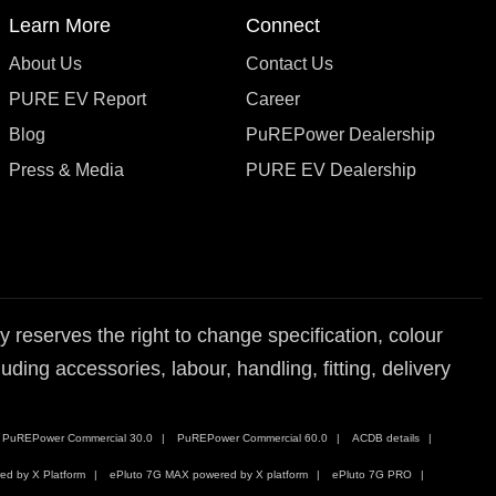
Learn More
Connect
About Us
Contact Us
PURE EV Report
Career
Blog
PuREPower Dealership
Press & Media
PURE EV Dealership
reserves the right to change specification, colour
ding accessories, labour, handling, fitting, delivery
PuREPower Commercial 30.0
PuREPower Commercial 60.0
ACDB details
ed by X Platform
ePluto 7G MAX powered by X platform
ePluto 7G PRO