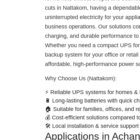
cuts in Nattakom, having a dependab
uninterrupted electricity for your appl
business operations. Our solutions com
charging, and durable performance to 
Whether you need a compact UPS for 
backup system for your office or retai
affordable, high-performance power so
Why Choose Us (Nattakom):
⚡ Reliable UPS systems for homes & 
🔋 Long-lasting batteries with quick c
🏠 Suitable for families, offices, and r
💰 Cost-efficient solutions compared t
🛠️ Local installation & service suppor
Applications in Acha