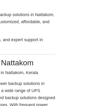
ackup solutions in Nattakom,
stomized, affordable, and
on, and expert support in
r Nattakom
in Nattakom, Kerala
wer backup solutions in
s a wide range of UPS
red backup solutions designed
sses. With frequent power