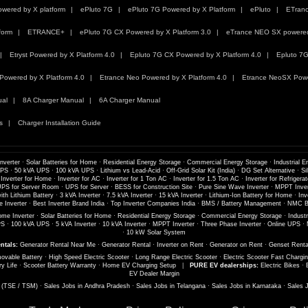
wered by X platform
ePluto 7G
ePluto 7G Powered by X Platform
ePluto
ETran
form
ETRANCE+
ePluto 7G CX Powered by X Platform 3.0
eTrance NEO SX powered 
Etryst Powered by X Platform 4.0
Epluto 7G CX Powered by X Platform 4.0
Epluto 7G
Powered by X Platform 4.0
Etrance Neo Powered by X Platform 4.0
Etrance NeoSX Powe
ual
8A Charger Manual
6A Charger Manual
s
Charger Installation Guide
nverter
·
Solar Batteries for Home
·
Residential Energy Storage
·
Commercial Energy Storage
·
Industrial E
UPS
·
50 kVA UPS
·
100 kVA UPS
·
Lithium vs Lead-Acid
·
Off-Grid Solar Kit (India)
·
DG Set Alternative
·
Si
 Inverter for Home
·
Inverter for AC
·
Inverter for 1 Ton AC
·
Inverter for 1.5 Ton AC
·
Inverter for Refrigerat
PS for Server Room
·
UPS for Server
·
BESS for Construction Site
·
Pure Sine Wave Inverter
·
MPPT Inver
th Lithium Battery
·
3 kVA Inverter
·
7.5 kVA Inverter
·
15 kVA Inverter
·
Lithium-Ion Battery for Home
·
Inv
 Inverter
·
Best Inverter Brand India
·
Top Inverter Companies India
·
BMS / Battery Management
·
NMC Ba
me Inverter
·
Solar Batteries for Home
·
Residential Energy Storage
·
Commercial Energy Storage
·
Industr
PS
·
100 kVA UPS
·
5 kVA Inverter
·
10 kVA Inverter
·
MPPT Inverter
·
Three Phase Inverter
·
Online UPS
·
·
10 kW Solar System
ntals:
Generator Rental Near Me
·
Generator Rental
·
Inverter on Rent
·
Generator on Rent
·
Genset Renta
ovable Battery
·
High Speed Electric Scooter
·
Long Range Electric Scooter
·
Electric Scooter Fast Chargi
ry Life
·
Scooter Battery Warranty
·
Home EV Charging Setup
|
PURE EV dealerships:
Electric Bikes
·
EV Dealer Margin
s (TSE / TSM)
·
Sales Jobs in Andhra Pradesh
·
Sales Jobs in Telangana
·
Sales Jobs in Karnataka
·
Sales 