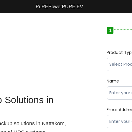
PuREPower
PURE EV
1
Product Ty
Name
Solutions in
Email Addre
ackup solutions in Nattakom,