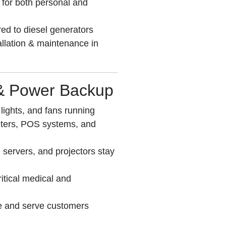
for both personal and
ed to diesel generators
allation & maintenance in
 & Power Backup
ights, and fans running
nters, POS systems, and
 servers, and projectors stay
ritical medical and
e and serve customers