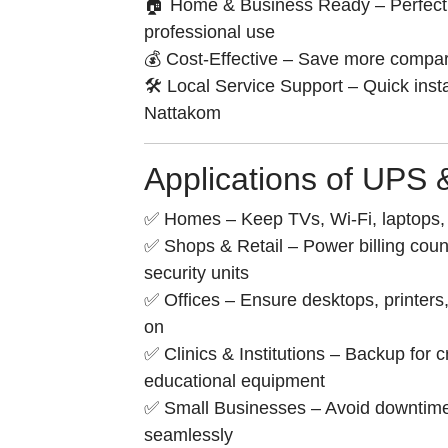
🏠 Home & Business Ready – Perfect 
professional use
💰 Cost-Effective – Save more compar
🛠️ Local Service Support – Quick inst
Nattakom
Applications of UPS
✅ Homes – Keep TVs, Wi-Fi, laptops, l
✅ Shops & Retail – Power billing cou
security units
✅ Offices – Ensure desktops, printers,
on
✅ Clinics & Institutions – Backup for c
educational equipment
✅ Small Businesses – Avoid downtim
seamlessly