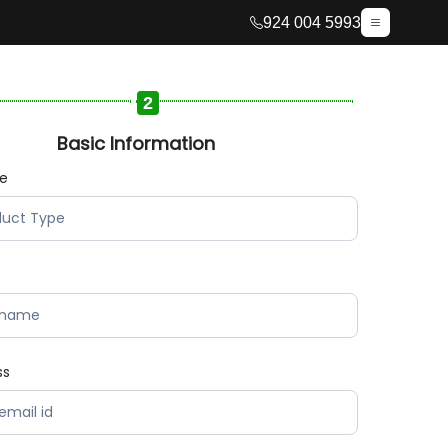
924 004 5993
2
Basic Information
pe
ss