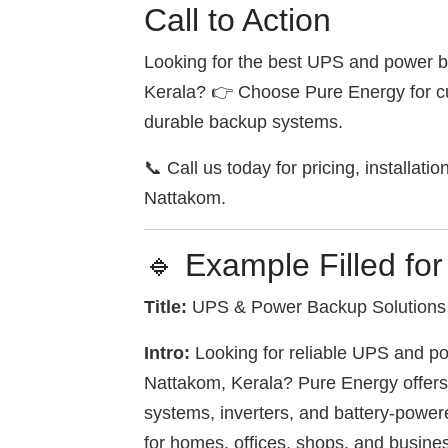
Call to Action
Looking for the best UPS and power b
Kerala? 👉 Choose Pure Energy for cu
durable backup systems.
📞 Call us today for pricing, installati
Nattakom.
🔹 Example Filled fo
Title:
UPS & Power Backup Solutions 
Intro:
Looking for reliable UPS and po
Nattakom, Kerala? Pure Energy offer
systems, inverters, and battery-powe
for homes, offices, shops, and busine