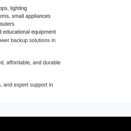
ps, lighting
tems, small appliances
routers
nd educational equipment
wer backup solutions in
, affordable, and durable
on, and expert support in