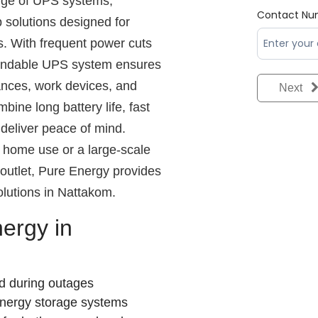
nge of UPS systems,
Contact Nu
 solutions designed for
s. With frequent power cuts
pendable UPS system ensures
iances, work devices, and
Next
bine long battery life, fast
deliver peace of mind.
home use or a large-scale
l outlet, Pure Energy provides
lutions in Nattakom.
ergy in
d during outages
energy storage systems