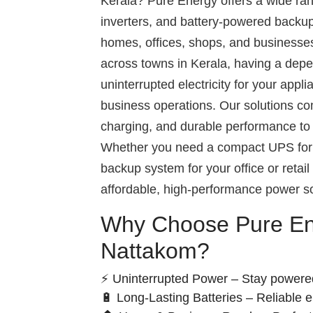
Kerala? Pure Energy offers a wide ra
inverters, and battery-powered backup
homes, offices, shops, and businesse
across towns in Kerala, having a de
uninterrupted electricity for your appl
business operations. Our solutions com
charging, and durable performance to 
Whether you need a compact UPS for 
backup system for your office or retai
affordable, high-performance power so
Why Choose Pure En
Nattakom?
⚡ Uninterrupted Power – Stay powere
🔋 Long-Lasting Batteries – Reliable 