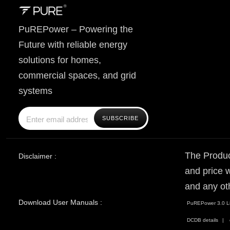
PuREPower – Powering the
Future with reliable energy
solutions for homes,
commercial spaces, and grid
systems
The Produc
Disclaimer :
and price w
and any ot
Download User Manuals :
PuREPower 3.0 Li
DCDB details