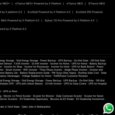
ce NEO+
eTrance NEO+ Powered by X Platform
eTrance NEO
ETrance NEO
by X platform 3.0
EcoDryft Powered by X Platform 4.0
EcoDryft 350 Powered
 MAX Powered by X Platform 4.0
Epluto 7G Pro Powered by X Platform 4.0
red by X Platform 4.0
nergy Storage
·
Grid Energy Storage
·
Power Backup
·
UPS Backup
·
On-Grid Solar
·
Off-Grid Solar
·
lent Genset
·
5 kVA Inverter
·
10 kVA Inverter
·
Inverter for Home
·
UPS for Home
·
Battery Backup
or
·
Inverter for Shop
·
Inverter for Restaurant
·
Inverter for Hotel
·
UPS for Bank Branch
·
Power
ter
·
Smart Inverter
·
WiFi Inverter
·
Three Phase Inverter
·
Single Phase Inverter
·
Inverter with
erter Battery Life
·
Battery Replacement Guide
·
PM Surya Ghar Yojana
·
Rooftop Solar Cost
·
Solar
ttery Advantages
·
Voltage Stabilizer for Home
·
PuREPower Customer Reviews
ial Energy Storage
·
Grid Energy Storage
·
Power Backup
·
UPS Backup
·
On-Grid Solar
·
Off-Grid
Modular UPS
·
UPS with Lithium Battery
·
15 kVA Inverter
·
UPS for Data Centre
·
UPS for Hospital
l
·
UPS on Rent
ng
·
Electric vs Petrol Scooter
·
Scooter for Women
·
Daily Commute Scooter
·
Scooter for Senior
Electric Scooters
·
EV Dealership Opportunity
·
Become an EV Dealer
·
EV Dealership Investment
·
Jobs in Tamil Nadu
·
Sales Jobs in Maharashtra