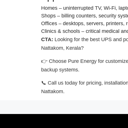
Homes – uninterrupted TV, Wi-Fi, lapto
Shops – billing counters, security sys
Offices – desktops, servers, printers, 
Clinics & schools – critical medical a
CTA:
Looking for the best UPS and po
Nattakom, Kerala?
👉 Choose Pure Energy for customized
backup systems.
📞 Call us today for pricing, installati
Nattakom.