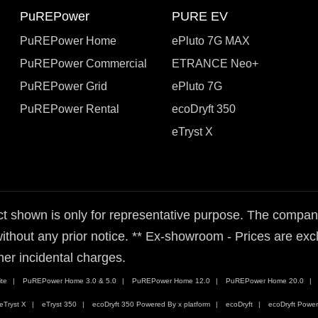
PuREPower
PURE EV
PuREPower Home
ePluto 7G MAX
PuREPower Commercial
ETRANCE Neo+
PuREPower Grid
ePluto 7G
PuREPower Rental
ecoDryft 350
eTryst X
t shown is only for representative purpose. The company 
ithout any prior notice. ** Ex-showroom - Prices are exclu
her incidental charges.
te
PuREPower Home 3.0 & 5.0
PuREPower Home 12.0
PuREPower Home 20.0
eTryst X
eTryst 350
ecoDryft 350 Powered By x platform
ecoDryft
ecoDryft Power