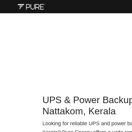
UPS & Power Backup 
Nattakom, Kerala
Looking for reliable UPS and power b