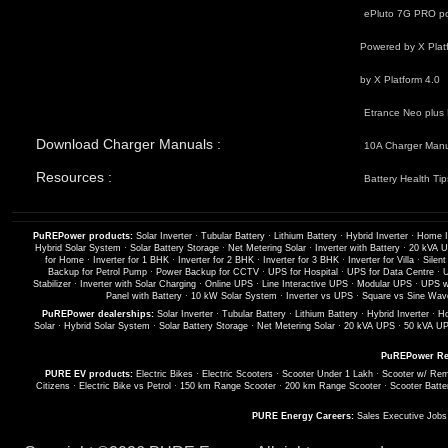
ePluto 7G PRO po
Powered by X Plat
by X Platform 4.0
Etrance Neo plus 
Download Charger Manuals :
10A Charger Man
Resources :
Battery Health Tip
PuREPower products:
Solar Inverter
·
Tubular Battery
·
Lithium Battery
·
Hybrid Inverter
·
Home I
Hybrid Solar System
·
Solar Battery Storage
·
Net Metering Solar
·
Inverter with Battery
·
20 kVA 
for Home
·
Inverter for 1 BHK
·
Inverter for 2 BHK
·
Inverter for 3 BHK
·
Inverter for Villa
·
Silent
Backup for Petrol Pump
·
Power Backup for CCTV
·
UPS for Hospital
·
UPS for Data Centre
·
U
Stabilizer
·
Inverter with Solar Charging
·
Online UPS
·
Line Interactive UPS
·
Modular UPS
·
UPS wi
Panel with Battery
·
10 kW Solar System
·
Inverter vs UPS
·
Square vs Sine Wave
PuREPower dealerships:
Solar Inverter
·
Tubular Battery
·
Lithium Battery
·
Hybrid Inverter
·
Ho
Solar
·
Hybrid Solar System
·
Solar Battery Storage
·
Net Metering Solar
·
20 kVA UPS
·
50 kVA U
PuREPower Re
PURE EV products:
Electric Bikes
·
Electric Scooters
·
Scooter Under 1 Lakh
·
Scooter w/ Rem
Citizens
·
Electric Bike vs Petrol
·
150 km Range Scooter
·
200 km Range Scooter
·
Scooter Batte
PURE Energy Careers:
Sales Executive Job