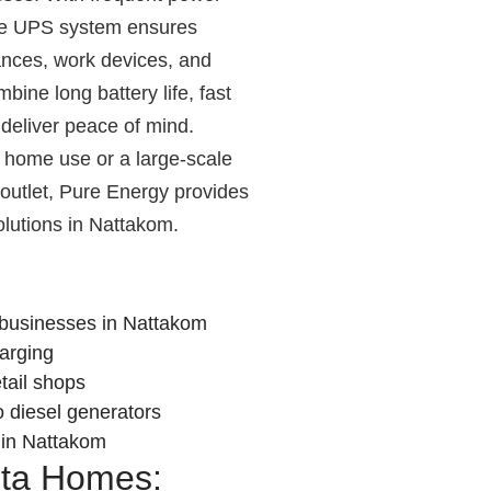
le UPS system ensures
iances, work devices, and
bine long battery life, fast
deliver peace of mind.
home use or a large-scale
l outlet, Pure Energy provides
lutions in Nattakom.
businesses in Nattakom
harging
etail shops
o diesel generators
t in Nattakom
nta Homes: