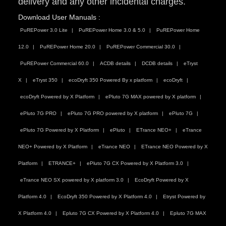
delivery and any other incidental charges.
Download User Manuals :
PuREPower 3.0 Lite
PuREPower Home 3.0 & 5.0
PuREPower Home
12.0
PuREPower Home 20.0
PuREPower Commercial 30.0
PuREPower Commercial 60.0
ACDB details
DCDB details
eTryst
X
eTryst 350
ecoDryft 350 Powered By x platform
ecoDryft
ecoDryft Powered by X Platform
ePluto 7G MAX powered by X platform
ePluto 7G PRO
ePluto 7G PRO powered by X platform
ePluto 7G
ePluto 7G Powered by X Platform
ePluto
ETrance NEO+
eTrance
NEO+ Powered by X Platform
eTrance NEO
ETrance NEO Powered by X
Platform
ETRANCE+
ePluto 7G CX Powered by X Platform 3.0
eTrance NEO SX powered by X platform 3.0
EcoDryft Powered by X
Platform 4.0
EcoDryft 350 Powered by X Platform 4.0
Etryst Powered by
X Platform 4.0
Epluto 7G CX Powered by X Platform 4.0
Epluto 7G MAX