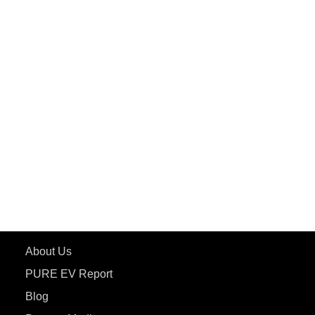
PuREPower Grid
PuREPower Rental
PURE EV
ePluto 7G MAX
ETRANCE Neo+
ePluto 7G
ecoDryft 350
eTryst X
Learn More
About Us
PURE EV Report
Blog