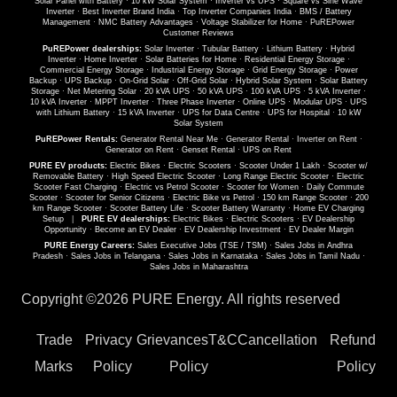
Solar Panel with Battery
·
10 kW Solar System
·
Inverter vs UPS
·
Square vs Sine Wave
Inverter
·
Best Inverter Brand India
·
Top Inverter Companies India
·
BMS / Battery
Management
·
NMC Battery Advantages
·
Voltage Stabilizer for Home
·
PuREPower
Customer Reviews
PuREPower dealerships:
Solar Inverter
·
Tubular Battery
·
Lithium Battery
·
Hybrid
Inverter
·
Home Inverter
·
Solar Batteries for Home
·
Residential Energy Storage
·
Commercial Energy Storage
·
Industrial Energy Storage
·
Grid Energy Storage
·
Power
Backup
·
UPS Backup
·
On-Grid Solar
·
Off-Grid Solar
·
Hybrid Solar System
·
Solar Battery
Storage
·
Net Metering Solar
·
20 kVA UPS
·
50 kVA UPS
·
100 kVA UPS
·
5 kVA Inverter
·
10 kVA Inverter
·
MPPT Inverter
·
Three Phase Inverter
·
Online UPS
·
Modular UPS
·
UPS
with Lithium Battery
·
15 kVA Inverter
·
UPS for Data Centre
·
UPS for Hospital
·
10 kW
Solar System
PuREPower Rentals:
Generator Rental Near Me
·
Generator Rental
·
Inverter on Rent
·
Generator on Rent
·
Genset Rental
·
UPS on Rent
PURE EV products:
Electric Bikes
·
Electric Scooters
·
Scooter Under 1 Lakh
·
Scooter w/
Removable Battery
·
High Speed Electric Scooter
·
Long Range Electric Scooter
·
Electric
Scooter Fast Charging
·
Electric vs Petrol Scooter
·
Scooter for Women
·
Daily Commute
Scooter
·
Scooter for Senior Citizens
·
Electric Bike vs Petrol
·
150 km Range Scooter
·
200
km Range Scooter
·
Scooter Battery Life
·
Scooter Battery Warranty
·
Home EV Charging
Setup
|
PURE EV dealerships:
Electric Bikes
·
Electric Scooters
·
EV Dealership
Opportunity
·
Become an EV Dealer
·
EV Dealership Investment
·
EV Dealer Margin
PURE Energy Careers:
Sales Executive Jobs (TSE / TSM)
·
Sales Jobs in Andhra
Pradesh
·
Sales Jobs in Telangana
·
Sales Jobs in Karnataka
·
Sales Jobs in Tamil Nadu
·
Sales Jobs in Maharashtra
Copyright ©
2026 PURE Energy. All rights reserved
Trade
Privacy
Grievances
T&C
Cancellation
Refund
Marks
Policy
Policy
Policy