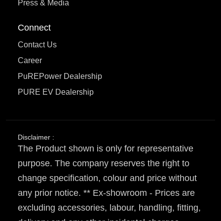
Press & Media
Connect
Contact Us
Career
PuREPower Dealership
PURE EV Dealership
Disclaimer :
The Product shown is only for representative
purpose. The company reserves the right to
change specification, colour and price without
any prior notice. ** Ex-showroom - Prices are
excluding accessories, labour, handling, fitting,