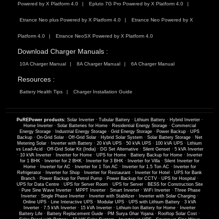
Powered by X Platform 4.0
Epluto 7G Pro Powered by X Platform 4.0
Etrance Neo plus Powered by X Platform 4.0
Etrance Neo Powered by X
Platform 4.0
Etrance NeoSX Powered by X Platform 4.0
Download Charger Manuals :
10A Charger Manual
8A Charger Manual
6A Charger Manual
Resources :
Battery Health Tips
Charger Installation Guide
PuREPower products:
Solar Inverter
·
Tubular Battery
·
Lithium Battery
·
Hybrid Inverter
·
Home Inverter
·
Solar Batteries for Home
·
Residential Energy Storage
·
Commercial
Energy Storage
·
Industrial Energy Storage
·
Grid Energy Storage
·
Power Backup
·
UPS
Backup
·
On-Grid Solar
·
Off-Grid Solar
·
Hybrid Solar System
·
Solar Battery Storage
·
Net
Metering Solar
·
Inverter with Battery
·
20 kVA UPS
·
50 kVA UPS
·
100 kVA UPS
·
Lithium
vs Lead-Acid
·
Off-Grid Solar Kit (India)
·
DG Set Alternative
·
Silent Genset
·
5 kVA Inverter
·
10 kVA Inverter
·
Inverter for Home
·
UPS for Home
·
Battery Backup for Home
·
Inverter
for 1 BHK
·
Inverter for 2 BHK
·
Inverter for 3 BHK
·
Inverter for Villa
·
Silent Inverter for
Home
·
Inverter for AC
·
Inverter for 1 Ton AC
·
Inverter for 1.5 Ton AC
·
Inverter for
Refrigerator
·
Inverter for Shop
·
Inverter for Restaurant
·
Inverter for Hotel
·
UPS for Bank
Branch
·
Power Backup for Petrol Pump
·
Power Backup for CCTV
·
UPS for Hospital
·
UPS for Data Centre
·
UPS for Server Room
·
UPS for Server
·
BESS for Construction Site
·
Pure Sine Wave Inverter
·
MPPT Inverter
·
Smart Inverter
·
WiFi Inverter
·
Three Phase
Inverter
·
Single Phase Inverter
·
Inverter with Stabilizer
·
Inverter with Solar Charging
·
Online UPS
·
Line Interactive UPS
·
Modular UPS
·
UPS with Lithium Battery
·
3 kVA
Inverter
·
7.5 kVA Inverter
·
15 kVA Inverter
·
Lithium-Ion Battery for Home
·
Inverter
Battery Life
·
Battery Replacement Guide
·
PM Surya Ghar Yojana
·
Rooftop Solar Cost
·