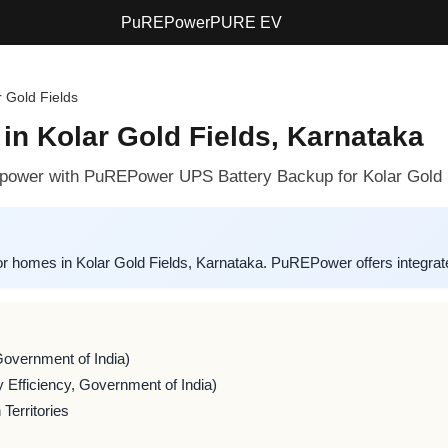
PuREPower
PURE EV
r Gold Fields
in Kolar Gold Fields, Karnataka
le power with PuREPower UPS Battery Backup for Kolar Gold
or homes in Kolar Gold Fields, Karnataka. PuREPower offers integrate
Government of India)
 Efficiency, Government of India)
Territories