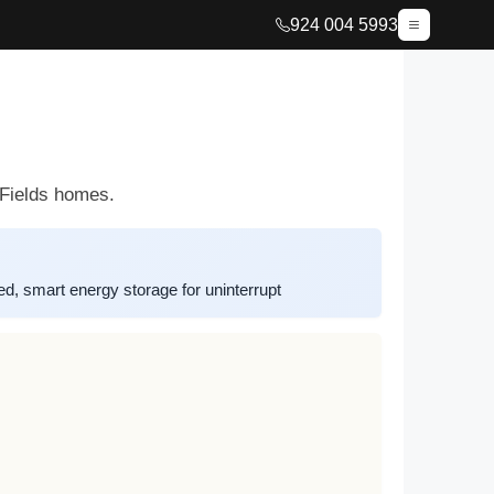
924 004 5993
 Fields homes.
d, smart energy storage for uninterrupt