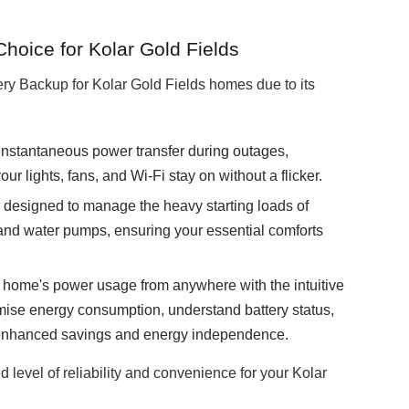
oice for Kolar Gold Fields
y Backup for Kolar Gold Fields homes due to its
instantaneous power transfer during outages,
ur lights, fans, and Wi-Fi stay on without a flicker.
designed to manage the heavy starting loads of
s, and water pumps, ensuring your essential comforts
home's power usage from anywhere with the intuitive
imise energy consumption, understand battery status,
r enhanced savings and energy independence.
d level of reliability and convenience for your Kolar