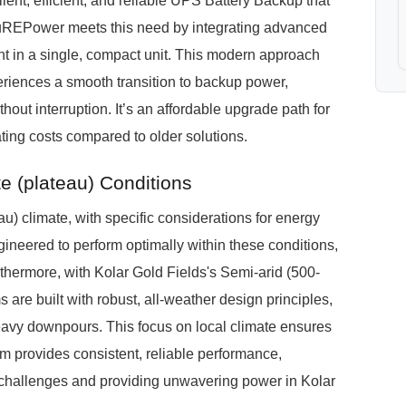
silent, efficient, and reliable UPS Battery Backup that
PuREPower meets this need by integrating advanced
t in a single, compact unit. This modern approach
eriences a smooth transition to backup power,
out interruption. It’s an affordable upgrade path for
ating costs compared to older solutions.
 (plateau) Conditions
) climate, with specific considerations for energy
neered to perform optimally within these conditions,
rthermore, with Kolar Gold Fields's Semi-arid (500-
are built with robust, all-weather design principles,
avy downpours. This focus on local climate ensures
provides consistent, reliable performance,
l challenges and providing unwavering power in Kolar