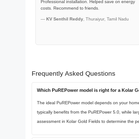
Professional installation. Helped save on energy
costs. Recommend to friends.
—
KV Senthil Reddy
, Thuraiyur, Tamil Nadu
Frequently Asked Questions
Which PuREPower model is right for a Kolar G
The ideal PuREPower model depends on your home's 
typically benefits from the PuREPower 5.0, while 
assessment in Kolar Gold Fields to determine the perf