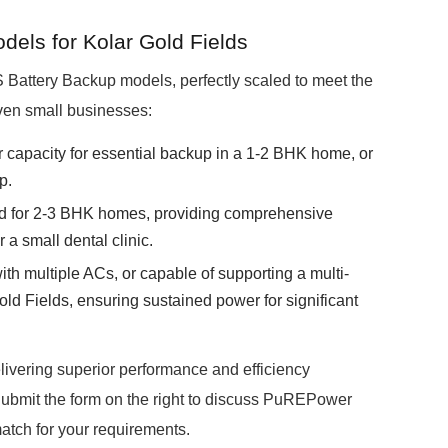
ls for Kolar Gold Fields
attery Backup models, perfectly scaled to meet the
ven small businesses:
r capacity for essential backup in a 1-2 BHK home, or
p.
ed for 2-3 BHK homes, providing comprehensive
 a small dental clinic.
ith multiple ACs, or capable of supporting a multi-
ld Fields, ensuring sustained power for significant
livering superior performance and efficiency
ubmit the form on the right to discuss PuREPower
match for your requirements.