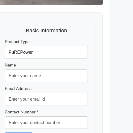
Basic Information
Product Type
Name
Email Address
Contact Number *