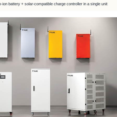
m-ion battery + solar-compatible charge controller in a single unit