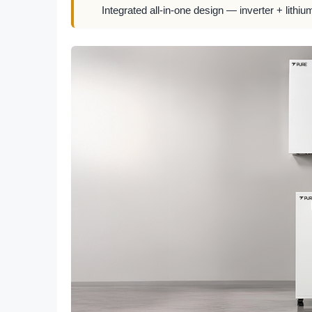
Integrated all-in-one design — inverter + lithiu