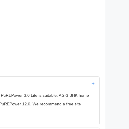
+
 PuREPower 3.0 Lite is suitable. A 2-3 BHK home
he PuREPower 12.0. We recommend a free site