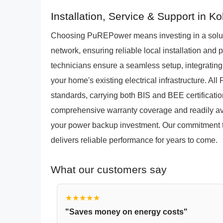
Installation, Service & Support in Ko
Choosing PuREPower means investing in a solut
network, ensuring reliable local installation and 
technicians ensure a seamless setup, integrating
your home's existing electrical infrastructure. A
standards, carrying both BIS and BEE certificatio
comprehensive warranty coverage and readily ava
your power backup investment. Our commitment 
delivers reliable performance for years to come.
What our customers say
★★★★★
"Saves money on energy costs"