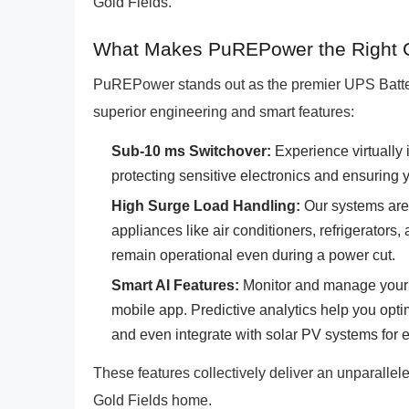
Gold Fields.
What Makes PuREPower the Right Ch
PuREPower stands out as the premier UPS Batter
superior engineering and smart features:
Sub-10 ms Switchover:
Experience virtually 
protecting sensitive electronics and ensuring yo
High Surge Load Handling:
Our systems are 
appliances like air conditioners, refrigerator
remain operational even during a power cut.
Smart AI Features:
Monitor and manage your 
mobile app. Predictive analytics help you opt
and even integrate with solar PV systems fo
These features collectively deliver an unparallele
Gold Fields home.