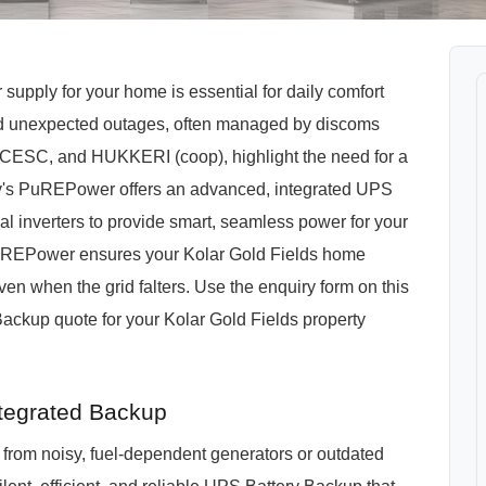
 supply for your home is essential for daily comfort
and unexpected outages, often managed by discoms
, and HUKKERI (coop), highlight the need for a
s PuREPower offers an advanced, integrated UPS
al inverters to provide smart, seamless power for your
PuREPower ensures your Kolar Gold Fields home
n when the grid falters. Use the enquiry form on this
ckup quote for your Kolar Gold Fields property
tegrated Backup
from noisy, fuel-dependent generators or outdated