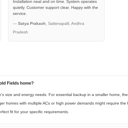
Installation neat and on time. System operates
quietly. Customer support clear. Happy with the
service.
—
Satya Prakash
, Sattenapalli, Andhra
Pradesh
old Fields home?
size and energy needs. For essential backup in a smaller home, the
larger homes with multiple ACs or high power demands might require t
ect fit for your specific requirements.