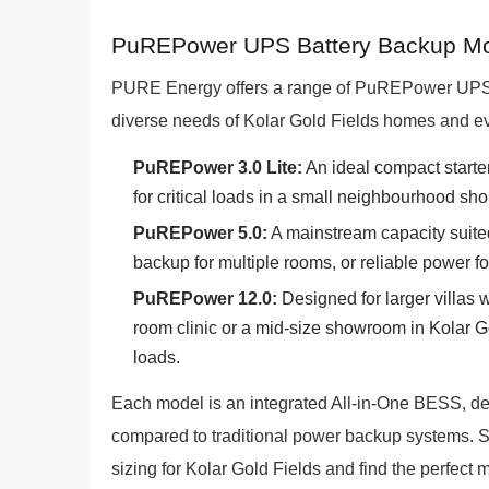
PuREPower UPS Battery Backup Mode
PURE Energy offers a range of PuREPower UPS B
diverse needs of Kolar Gold Fields homes and e
PuREPower 3.0 Lite:
An ideal compact starte
for critical loads in a small neighbourhood sho
PuREPower 5.0:
A mainstream capacity suit
backup for multiple rooms, or reliable power for
PuREPower 12.0:
Designed for larger villas w
room clinic or a mid-size showroom in Kolar Go
loads.
Each model is an integrated All-in-One BESS, de
compared to traditional power backup systems. S
sizing for Kolar Gold Fields and find the perfect 