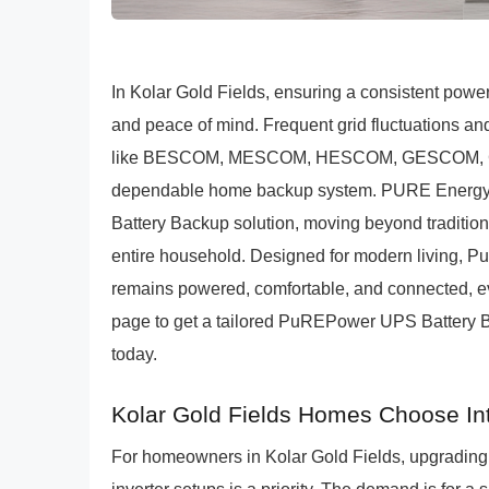
In Kolar Gold Fields, ensuring a consistent power
and peace of mind. Frequent grid fluctuations 
like BESCOM, MESCOM, HESCOM, GESCOM, CESC
dependable home backup system. PURE Energy'
Battery Backup solution, moving beyond tradition
entire household. Designed for modern living, 
remains powered, comfortable, and connected, eve
page to get a tailored PuREPower UPS Battery Ba
today.
Kolar Gold Fields Homes Choose In
For homeowners in Kolar Gold Fields, upgrading 