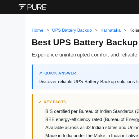
Home
>
UPS Battery Backup
>
Karnataka
>
Kola
Best UPS Battery Backup 
Experience uninterrupted comfort and reliab
QUICK ANSWER
Discover reliable UPS Battery Backup solutions f
KEY FACTS
BIS certified per Bureau of Indian Standards (
BEE energy-efficiency rated (Bureau of Energy
Available across all 32 Indian states and Union 
Made in India under the Make in India initiative