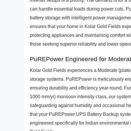
inverter setups is a priority. The demand is for a 
can handle essential loads during power cuts. 
battery storage with intelligent power managemen
ensures that your home in Kolar Gold Fields exp
protecting appliances and maintaining comfort with
those seeking superior reliability and lower oper
PuREPower Engineered for Moderate
Kolar Gold Fields experiences a Moderate (plateau
storage systems. PuREPower is meticulously engi
ensuring durability and efficiency year-round. Fu
1000 mm/yr) monsoon intensity class, our systems 
safeguarding against humidity and occasional he
that your PuREPower UPS Battery Backup system 
engineered specifically for Indian environmenta