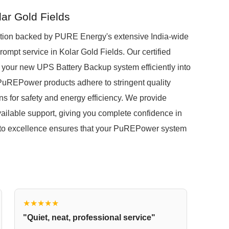
lar Gold Fields
ion backed by PURE Energy's extensive India-wide
prompt service in Kolar Gold Fields. Our certified
 your new UPS Battery Backup system efficiently into
ll PuREPower products adhere to stringent quality
ns for safety and energy efficiency. We provide
ilable support, giving you complete confidence in
to excellence ensures that your PuREPower system
★★★★★
"Quiet, neat, professional service"