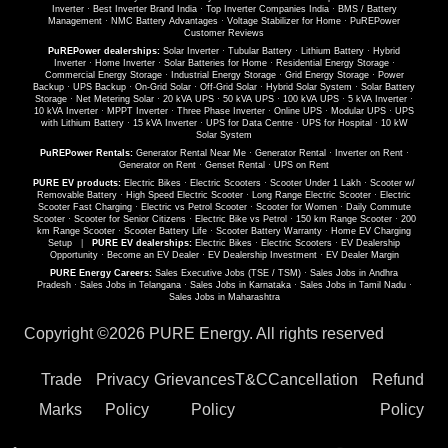
Inverter
·
Best Inverter Brand India
·
Top Inverter Companies India
·
BMS / Battery
Management
·
NMC Battery Advantages
·
Voltage Stabilizer for Home
·
PuREPower
Customer Reviews
PuREPower dealerships:
Solar Inverter
·
Tubular Battery
·
Lithium Battery
·
Hybrid
Inverter
·
Home Inverter
·
Solar Batteries for Home
·
Residential Energy Storage
·
Commercial Energy Storage
·
Industrial Energy Storage
·
Grid Energy Storage
·
Power
Backup
·
UPS Backup
·
On-Grid Solar
·
Off-Grid Solar
·
Hybrid Solar System
·
Solar Battery
Storage
·
Net Metering Solar
·
20 kVA UPS
·
50 kVA UPS
·
100 kVA UPS
·
5 kVA Inverter
·
10 kVA Inverter
·
MPPT Inverter
·
Three Phase Inverter
·
Online UPS
·
Modular UPS
·
UPS
with Lithium Battery
·
15 kVA Inverter
·
UPS for Data Centre
·
UPS for Hospital
·
10 kW
Solar System
PuREPower Rentals:
Generator Rental Near Me
·
Generator Rental
·
Inverter on Rent
·
Generator on Rent
·
Genset Rental
·
UPS on Rent
PURE EV products:
Electric Bikes
·
Electric Scooters
·
Scooter Under 1 Lakh
·
Scooter w/
Removable Battery
·
High Speed Electric Scooter
·
Long Range Electric Scooter
·
Electric
Scooter Fast Charging
·
Electric vs Petrol Scooter
·
Scooter for Women
·
Daily Commute
Scooter
·
Scooter for Senior Citizens
·
Electric Bike vs Petrol
·
150 km Range Scooter
·
200
km Range Scooter
·
Scooter Battery Life
·
Scooter Battery Warranty
·
Home EV Charging
Setup
|
PURE EV dealerships:
Electric Bikes
·
Electric Scooters
·
EV Dealership
Opportunity
·
Become an EV Dealer
·
EV Dealership Investment
·
EV Dealer Margin
PURE Energy Careers:
Sales Executive Jobs (TSE / TSM)
·
Sales Jobs in Andhra
Pradesh
·
Sales Jobs in Telangana
·
Sales Jobs in Karnataka
·
Sales Jobs in Tamil Nadu
·
Sales Jobs in Maharashtra
Copyright ©
2026 PURE Energy. All rights reserved
Trade
Privacy
Grievances
T&C
Cancellation
Refund
Marks
Policy
Policy
Policy