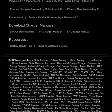
Powered by X Platform 4.0
Epluto 7G Pro Powered by X Platform 4.0
Etrance Neo plus Powered by X Platform 4.0
Etrance Neo Powered by X
Platform 4.0
Etrance NeoSX Powered by X Platform 4.0
Download Charger Manuals :
10A Charger Manual
8A Charger Manual
6A Charger Manual
Resources :
Battery Health Tips
Charger Installation Guide
PuREPower products:
Solar Inverter
·
Tubular Battery
·
Lithium Battery
·
Hybrid Inverter
·
Home Inverter
·
Solar Batteries for Home
·
Residential Energy Storage
·
Commercial
Energy Storage
·
Industrial Energy Storage
·
Grid Energy Storage
·
Power Backup
·
UPS
Backup
·
On-Grid Solar
·
Off-Grid Solar
·
Hybrid Solar System
·
Solar Battery Storage
·
Net
Metering Solar
·
Inverter with Battery
·
20 kVA UPS
·
50 kVA UPS
·
100 kVA UPS
·
Lithium
vs Lead-Acid
·
Off-Grid Solar Kit (India)
·
DG Set Alternative
·
Silent Genset
·
5 kVA Inverter
·
10 kVA Inverter
·
Inverter for Home
·
UPS for Home
·
Battery Backup for Home
·
Inverter
for 1 BHK
·
Inverter for 2 BHK
·
Inverter for 3 BHK
·
Inverter for Villa
·
Silent Inverter for
Home
·
Inverter for AC
·
Inverter for 1 Ton AC
·
Inverter for 1.5 Ton AC
·
Inverter for
Refrigerator
·
Inverter for Shop
·
Inverter for Restaurant
·
Inverter for Hotel
·
UPS for Bank
Branch
·
Power Backup for Petrol Pump
·
Power Backup for CCTV
·
UPS for Hospital
·
UPS for Data Centre
·
UPS for Server Room
·
UPS for Server
·
BESS for Construction Site
·
Pure Sine Wave Inverter
·
MPPT Inverter
·
Smart Inverter
·
WiFi Inverter
·
Three Phase
Inverter
·
Single Phase Inverter
·
Inverter with Stabilizer
·
Inverter with Solar Charging
·
Online UPS
·
Line Interactive UPS
·
Modular UPS
·
UPS with Lithium Battery
·
3 kVA
Inverter
·
7.5 kVA Inverter
·
15 kVA Inverter
·
Lithium-Ion Battery for Home
·
Inverter
Battery Life
·
Battery Replacement Guide
·
PM Surya Ghar Yojana
·
Rooftop Solar Cost
·
Solar Panel with Battery
·
10 kW Solar System
·
Inverter vs UPS
·
Square vs Sine Wave