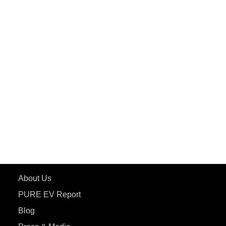
PuREPower Grid
PuREPower Rental
PURE EV
ePluto 7G MAX
ETRANCE Neo+
ePluto 7G
ecoDryft 350
eTryst X
Learn More
About Us
PURE EV Report
Blog