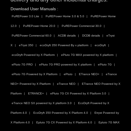
Download User Manuals :
PuREPower 3.0 Lite
PuREPower Home 3.0 & 5.0
PuREPower Home
12.0
PuREPower Home 20.0
PuREPower Commercial 30.0
PuREPower Commercial 60.0
ACDB details
DCDB details
eTryst
X
eTryst 350
ecoDryft 350 Powered By x platform
ecoDryft
ecoDryft Powered by X Platform
ePluto 7G MAX powered by X platform
ePluto 7G PRO
ePluto 7G PRO powered by X platform
ePluto 7G
ePluto 7G Powered by X Platform
ePluto
ETrance NEO+
eTrance
NEO+ Powered by X Platform
eTrance NEO
ETrance NEO Powered by X
Platform
ETRANCE+
ePluto 7G CX Powered by X Platform 3.0
eTrance NEO SX powered by X platform 3.0
EcoDryft Powered by X
Platform 4.0
EcoDryft 350 Powered by X Platform 4.0
Etryst Powered by
X Platform 4.0
Epluto 7G CX Powered by X Platform 4.0
Epluto 7G MAX