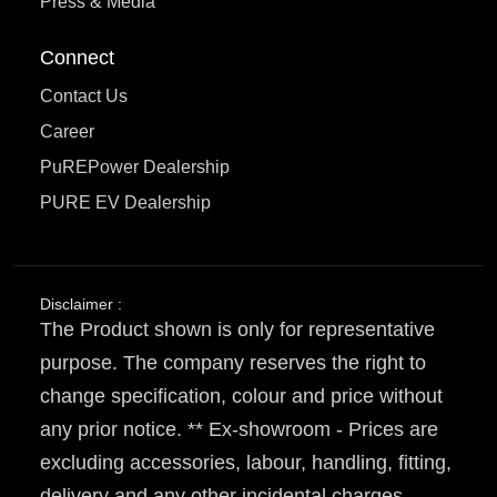
Press & Media
Connect
Contact Us
Career
PuREPower Dealership
PURE EV Dealership
Disclaimer :
The Product shown is only for representative
purpose. The company reserves the right to
change specification, colour and price without
any prior notice. ** Ex-showroom - Prices are
excluding accessories, labour, handling, fitting,
delivery and any other incidental charges.