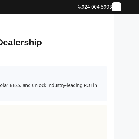
924 004 5993
Dealership
lar BESS, and unlock industry-leading ROI in