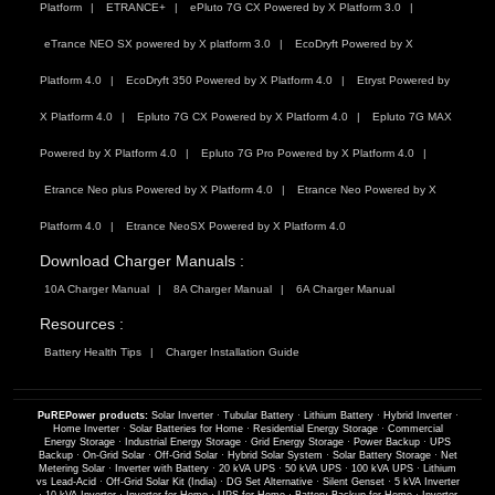
Platform
ETRANCE+
ePluto 7G CX Powered by X Platform 3.0
eTrance NEO SX powered by X platform 3.0
EcoDryft Powered by X
Platform 4.0
EcoDryft 350 Powered by X Platform 4.0
Etryst Powered by
X Platform 4.0
Epluto 7G CX Powered by X Platform 4.0
Epluto 7G MAX
Powered by X Platform 4.0
Epluto 7G Pro Powered by X Platform 4.0
Etrance Neo plus Powered by X Platform 4.0
Etrance Neo Powered by X
Platform 4.0
Etrance NeoSX Powered by X Platform 4.0
Download Charger Manuals :
10A Charger Manual
8A Charger Manual
6A Charger Manual
Resources :
Battery Health Tips
Charger Installation Guide
PuREPower products:
Solar Inverter
·
Tubular Battery
·
Lithium Battery
·
Hybrid Inverter
·
Home Inverter
·
Solar Batteries for Home
·
Residential Energy Storage
·
Commercial
Energy Storage
·
Industrial Energy Storage
·
Grid Energy Storage
·
Power Backup
·
UPS
Backup
·
On-Grid Solar
·
Off-Grid Solar
·
Hybrid Solar System
·
Solar Battery Storage
·
Net
Metering Solar
·
Inverter with Battery
·
20 kVA UPS
·
50 kVA UPS
·
100 kVA UPS
·
Lithium
vs Lead-Acid
·
Off-Grid Solar Kit (India)
·
DG Set Alternative
·
Silent Genset
·
5 kVA Inverter