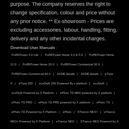
purpose. The company reserves the right to
change specification, colour and price without
any prior notice. ** Ex-showroom - Prices are
excluding accessories, labour, handling, fitting,
delivery and any other incidental charges.
Download User Manuals :
PuREPower 3.0 Lite
PuREPower Home 3.0 & 5.0
PuREPower Home
12.0
PuREPower Home 20.0
PuREPower Commercial 30.0
PuREPower Commercial 60.0
ACDB details
DCDB details
eTryst
X
eTryst 350
ecoDryft 350 Powered By x platform
ecoDryft
ecoDryft Powered by X Platform
ePluto 7G MAX powered by X platform
ePluto 7G PRO
ePluto 7G PRO powered by X platform
ePluto 7G
ePluto 7G Powered by X Platform
ePluto
ETrance NEO+
eTrance
NEO+ Powered by X Platform
eTrance NEO
ETrance NEO Powered by X