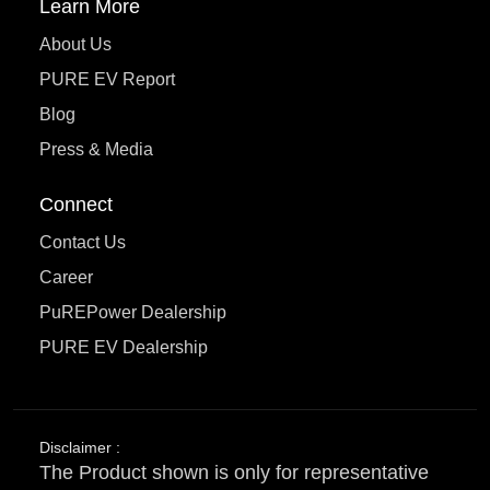
Learn More
About Us
PURE EV Report
Blog
Press & Media
Connect
Contact Us
Career
PuREPower Dealership
PURE EV Dealership
Disclaimer :
The Product shown is only for representative