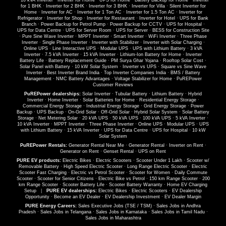
·
10 kVA Inverter
·
Inverter for Home
·
UPS for Home
·
Battery Backup for Home
·
Inverter
for 1 BHK
·
Inverter for 2 BHK
·
Inverter for 3 BHK
·
Inverter for Villa
·
Silent Inverter for
Home
·
Inverter for AC
·
Inverter for 1 Ton AC
·
Inverter for 1.5 Ton AC
·
Inverter for
Refrigerator
·
Inverter for Shop
·
Inverter for Restaurant
·
Inverter for Hotel
·
UPS for Bank
Branch
·
Power Backup for Petrol Pump
·
Power Backup for CCTV
·
UPS for Hospital
·
UPS for Data Centre
·
UPS for Server Room
·
UPS for Server
·
BESS for Construction Site
·
Pure Sine Wave Inverter
·
MPPT Inverter
·
Smart Inverter
·
WiFi Inverter
·
Three Phase
Inverter
·
Single Phase Inverter
·
Inverter with Stabilizer
·
Inverter with Solar Charging
·
Online UPS
·
Line Interactive UPS
·
Modular UPS
·
UPS with Lithium Battery
·
3 kVA
Inverter
·
7.5 kVA Inverter
·
15 kVA Inverter
·
Lithium-Ion Battery for Home
·
Inverter
Battery Life
·
Battery Replacement Guide
·
PM Surya Ghar Yojana
·
Rooftop Solar Cost
·
Solar Panel with Battery
·
10 kW Solar System
·
Inverter vs UPS
·
Square vs Sine Wave
Inverter
·
Best Inverter Brand India
·
Top Inverter Companies India
·
BMS / Battery
Management
·
NMC Battery Advantages
·
Voltage Stabilizer for Home
·
PuREPower
Customer Reviews
PuREPower dealerships:
Solar Inverter
·
Tubular Battery
·
Lithium Battery
·
Hybrid
Inverter
·
Home Inverter
·
Solar Batteries for Home
·
Residential Energy Storage
·
Commercial Energy Storage
·
Industrial Energy Storage
·
Grid Energy Storage
·
Power
Backup
·
UPS Backup
·
On-Grid Solar
·
Off-Grid Solar
·
Hybrid Solar System
·
Solar Battery
Storage
·
Net Metering Solar
·
20 kVA UPS
·
50 kVA UPS
·
100 kVA UPS
·
5 kVA Inverter
·
10 kVA Inverter
·
MPPT Inverter
·
Three Phase Inverter
·
Online UPS
·
Modular UPS
·
UPS
with Lithium Battery
·
15 kVA Inverter
·
UPS for Data Centre
·
UPS for Hospital
·
10 kW
Solar System
PuREPower Rentals:
Generator Rental Near Me
·
Generator Rental
·
Inverter on Rent
·
Generator on Rent
·
Genset Rental
·
UPS on Rent
PURE EV products:
Electric Bikes
·
Electric Scooters
·
Scooter Under 1 Lakh
·
Scooter w/
Removable Battery
·
High Speed Electric Scooter
·
Long Range Electric Scooter
·
Electric
Scooter Fast Charging
·
Electric vs Petrol Scooter
·
Scooter for Women
·
Daily Commute
Scooter
·
Scooter for Senior Citizens
·
Electric Bike vs Petrol
·
150 km Range Scooter
·
200
km Range Scooter
·
Scooter Battery Life
·
Scooter Battery Warranty
·
Home EV Charging
Setup
|
PURE EV dealerships:
Electric Bikes
·
Electric Scooters
·
EV Dealership
Opportunity
·
Become an EV Dealer
·
EV Dealership Investment
·
EV Dealer Margin
PURE Energy Careers:
Sales Executive Jobs (TSE / TSM)
·
Sales Jobs in Andhra
Pradesh
·
Sales Jobs in Telangana
·
Sales Jobs in Karnataka
·
Sales Jobs in Tamil Nadu
·
Sales Jobs in Maharashtra