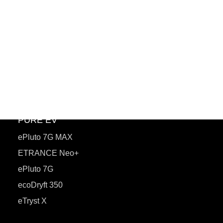
PuREPower
PuREPower Home
PuREPower Commercial
PuREPower Grid
PuREPower Rental
PURE EV
ePluto 7G MAX
ETRANCE Neo+
ePluto 7G
ecoDryft 350
eTryst X