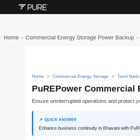
Home
Commercial Energy Storage Power Backup
Home
>
Commercial Energy Storage
>
Tamil Nadu
PuREPower Commercial E
Ensure uninterrupted operations and protect 
QUICK ANSWER
Enhance business continuity in Bhavani with PuR