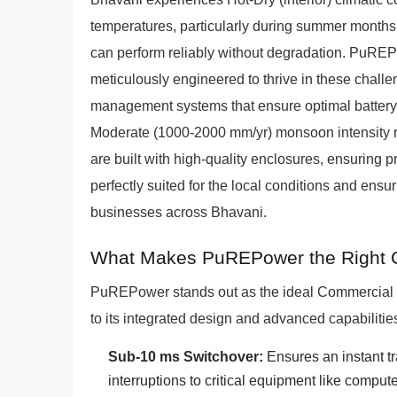
temperatures, particularly during summer months
can perform reliably without degradation. PuRE
meticulously engineered to thrive in these chall
management systems that ensure optimal battery
Moderate (1000-2000 mm/yr) monsoon intensity r
are built with high-quality enclosures, ensuring 
perfectly suited for the local conditions and ensu
businesses across Bhavani.
What Makes PuREPower the Right C
PuREPower stands out as the ideal Commercial 
to its integrated design and advanced capabilitie
Sub-10 ms Switchover:
Ensures an instant t
interruptions to critical equipment like comput