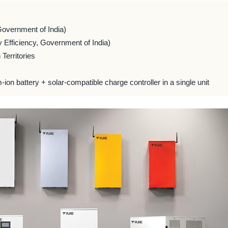
Government of India)
 Efficiency, Government of India)
Territories
m-ion battery + solar-compatible charge controller in a single unit