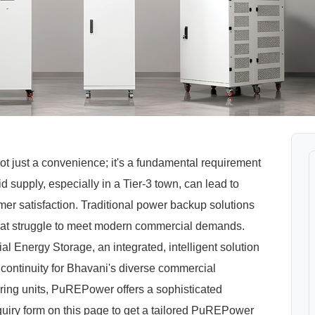
ot just a convenience; it's a fundamental requirement
grid supply, especially in a Tier-3 town, can lead to
mer satisfaction. Traditional power backup solutions
that struggle to meet modern commercial demands.
nergy Storage, an integrated, intelligent solution
continuity for Bhavani's diverse commercial
uring units, PuREPower offers a sophisticated
quiry form on this page to get a tailored PuREPower