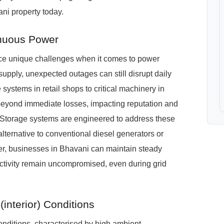
ni property today.
nuous Power
face unique challenges when it comes to power
upply, unexpected outages can still disrupt daily
 systems in retail shops to critical machinery in
eyond immediate losses, impacting reputation and
torage systems are engineered to address these
alternative to conventional diesel generators or
er, businesses in Bhavani can maintain steady
ctivity remain uncompromised, even during grid
interior) Conditions
onditions, characterised by high ambient