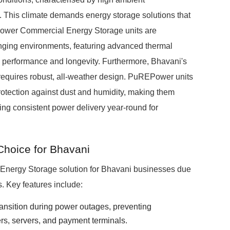
. This climate demands energy storage solutions that
Power Commercial Energy Storage units are
enging environments, featuring advanced thermal
 performance and longevity. Furthermore, Bhavani's
equires robust, all-weather design. PuREPower units
protection against dust and humidity, making them
ring consistent power delivery year-round for
hoice for Bhavani
Energy Storage solution for Bhavani businesses due
s. Key features include:
ransition during power outages, preventing
ers, servers, and payment terminals.