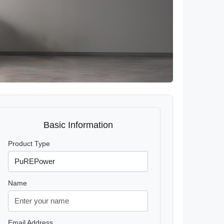
Basic Information
Product Type
Name
Email Address