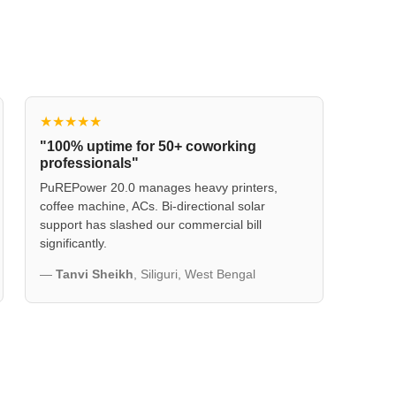
★★★★★
"100% uptime for 50+ coworking
professionals"
PuREPower 20.0 manages heavy printers,
coffee machine, ACs. Bi-directional solar
support has slashed our commercial bill
significantly.
—
Tanvi Sheikh
, Siliguri, West Bengal