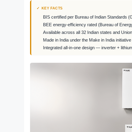
KEY FACTS
BIS certified per Bureau of Indian Standards (
BEE energy-efficiency rated (Bureau of Energy
Available across all 32 Indian states and Union 
Made in India under the Make in India initiative
Integrated all-in-one design — inverter + lithiu