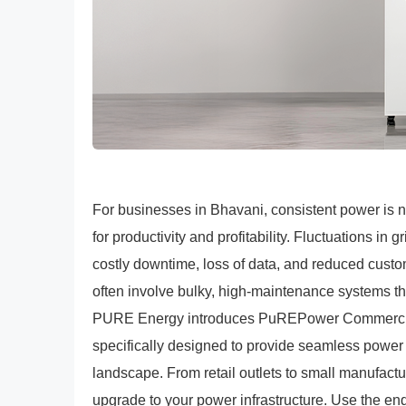
For businesses in Bhavani, consistent power is n
for productivity and profitability. Fluctuations in 
costly downtime, loss of data, and reduced custo
often involve bulky, high-maintenance systems 
PURE Energy introduces PuREPower Commercial E
specifically designed to provide seamless power 
landscape. From retail outlets to small manufact
upgrade to your power infrastructure. Use the en