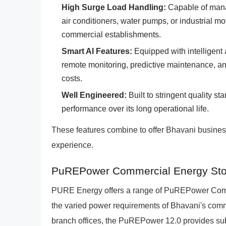
High Surge Load Handling:
Capable of mana
air conditioners, water pumps, or industrial mot
commercial establishments.
Smart AI Features:
Equipped with intelligent 
remote monitoring, predictive maintenance, an
costs.
Well Engineered:
Built to stringent quality st
performance over its long operational life.
These features combine to offer Bhavani busines
experience.
PuREPower Commercial Energy Stor
PURE Energy offers a range of PuREPower Comme
the varied power requirements of Bhavani's commer
branch offices, the PuREPower 12.0 provides subs