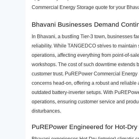
Commercial Energy Storage quote for your Bhava
Bhavani Businesses Demand Conti
In Bhavani, a bustling Tier-3 town, businesses 
reliability. While TANGEDCO strives to maintain s
operations, affecting everything from point-of-sale
workshops. The cost of such downtime extends b
customer trust. PuREPower Commercial Energy S
concerns head-on, offering a robust and reliable 
outdated battery-inverter setups. With PuREPow
operations, ensuring customer service and produ
disturbances.
PuREPower Engineered for Hot-Dry (
Bhavani experiences Hot-Dry (interior) climatic c