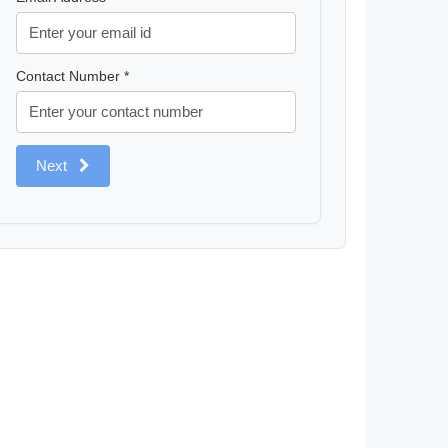
Contact Number *
Next