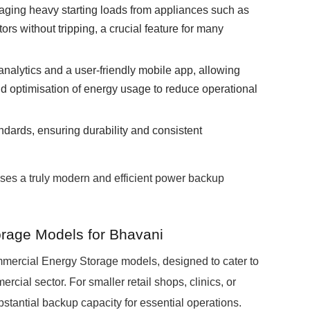
ging heavy starting loads from appliances such as
ors without tripping, a crucial feature for many
analytics and a user-friendly mobile app, allowing
d optimisation of energy usage to reduce operational
andards, ensuring durability and consistent
ses a truly modern and efficient power backup
age Models for Bhavani
rcial Energy Storage models, designed to cater to
cial sector. For smaller retail shops, clinics, or
tantial backup capacity for essential operations.