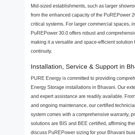
Mid-sized establishments, such as larger showroom
from the enhanced capacity of the PuREPower 20
critical systems. For larger commercial spaces, inc
PuREPower 30.0 offers robust and comprehensive
making it a versatile and space-efficient solutio
continuity.
Installation, Service & Support in B
PURE Energy is committed to providing compre
Energy Storage installations in Bhavani. Our ext
and expert assistance are readily available. From 
and ongoing maintenance, our certified techni
system comes with a comprehensive warranty, pro
solutions are BIS and BEE certified, affirming thei
discuss PuREPower sizing for your Bhavani busin