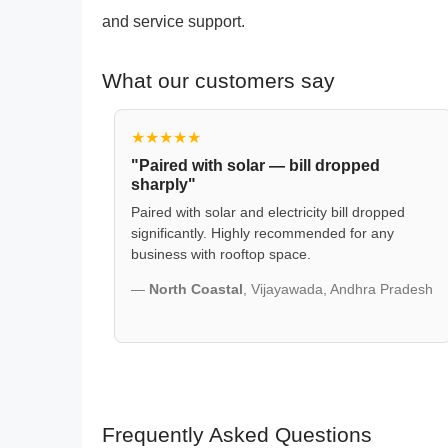
and service support.
What our customers say
★★★★★
"Paired with solar — bill dropped
sharply"
Paired with solar and electricity bill dropped
significantly. Highly recommended for any
business with rooftop space.
—
North Coastal
, Vijayawada, Andhra Pradesh
Frequently Asked Questions