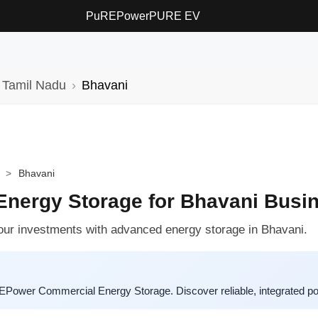
PuREPower
PURE EV
Tamil Nadu
Bhavani
>
Bhavani
nergy Storage for Bhavani Busi
your investments with advanced energy storage in Bhavani.
EPower Commercial Energy Storage. Discover reliable, integrated pow