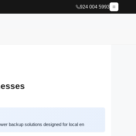
924 004 5993
nesses
er backup solutions designed for local en