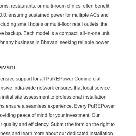
s, restaurants, or multi-room clinics, often benefit
.0, ensuring sustained power for multiple ACs and
luding small hotels or multi-floor retail outlets, the
 backup. Each model is a compact, all-in-one unit,
n for any business in Bhavani seeking reliable power
havani
hensive support for all PuREPower Commercial
ensive India-wide network ensures that local service
initial site assessment to professional installation
cians ensure a seamless experience. Every PuREPower
viding peace of mind for your investment. Our
r quality and efficiency. Submit the form on the right to
ess and learn more about our dedicated installation