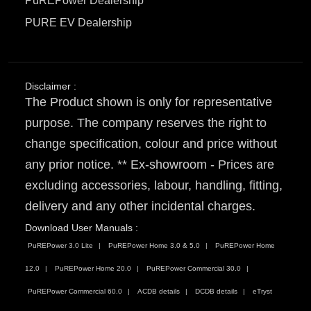
PuREPower Dealership
PURE EV Dealership
Disclaimer :
The Product shown is only for representative
purpose. The company reserves the right to
change specification, colour and price without
any prior notice. ** Ex-showroom - Prices are
excluding accessories, labour, handling, fitting,
delivery and any other incidental charges.
Download User Manuals :
PuREPower 3.0 Lite
PuREPower Home 3.0 & 5.0
PuREPower Home
12.0
PuREPower Home 20.0
PuREPower Commercial 30.0
PuREPower Commercial 60.0
ACDB details
DCDB details
eTryst