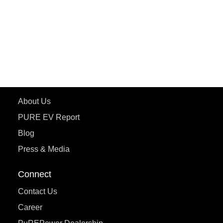
ETRANCE Neo+
ePluto 7G
ecoDryft 350
eTryst X
Learn More
About Us
PURE EV Report
Blog
Press & Media
Connect
Contact Us
Career