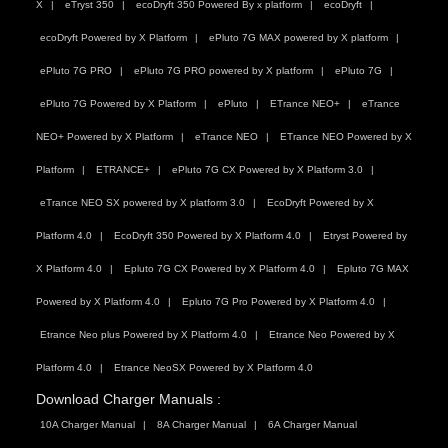
X
eTryst 350
ecoDryft 350 Powered By x platform
ecoDryft
ecoDryft Powered by X Platform
ePluto 7G MAX powered by X platform
ePluto 7G PRO
ePluto 7G PRO powered by X platform
ePluto 7G
ePluto 7G Powered by X Platform
ePluto
ETrance NEO+
eTrance
NEO+ Powered by X Platform
eTrance NEO
ETrance NEO Powered by X
Platform
ETRANCE+
ePluto 7G CX Powered by X Platform 3.0
eTrance NEO SX powered by X platform 3.0
EcoDryft Powered by X
Platform 4.0
EcoDryft 350 Powered by X Platform 4.0
Etryst Powered by
X Platform 4.0
Epluto 7G CX Powered by X Platform 4.0
Epluto 7G MAX
Powered by X Platform 4.0
Epluto 7G Pro Powered by X Platform 4.0
Etrance Neo plus Powered by X Platform 4.0
Etrance Neo Powered by X
Platform 4.0
Etrance NeoSX Powered by X Platform 4.0
Download Charger Manuals :
10A Charger Manual
8A Charger Manual
6A Charger Manual