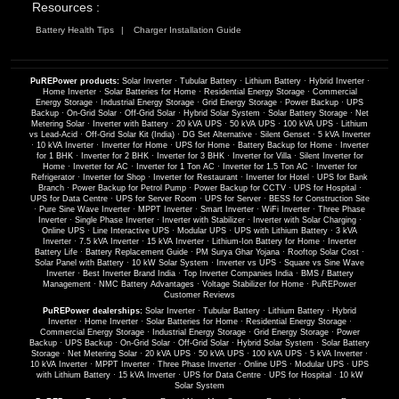
Resources :
Battery Health Tips
Charger Installation Guide
PuREPower products:
Solar Inverter
·
Tubular Battery
·
Lithium Battery
·
Hybrid Inverter
·
Home Inverter
·
Solar Batteries for Home
·
Residential Energy Storage
·
Commercial
Energy Storage
·
Industrial Energy Storage
·
Grid Energy Storage
·
Power Backup
·
UPS
Backup
·
On-Grid Solar
·
Off-Grid Solar
·
Hybrid Solar System
·
Solar Battery Storage
·
Net
Metering Solar
·
Inverter with Battery
·
20 kVA UPS
·
50 kVA UPS
·
100 kVA UPS
·
Lithium
vs Lead-Acid
·
Off-Grid Solar Kit (India)
·
DG Set Alternative
·
Silent Genset
·
5 kVA Inverter
·
10 kVA Inverter
·
Inverter for Home
·
UPS for Home
·
Battery Backup for Home
·
Inverter
for 1 BHK
·
Inverter for 2 BHK
·
Inverter for 3 BHK
·
Inverter for Villa
·
Silent Inverter for
Home
·
Inverter for AC
·
Inverter for 1 Ton AC
·
Inverter for 1.5 Ton AC
·
Inverter for
Refrigerator
·
Inverter for Shop
·
Inverter for Restaurant
·
Inverter for Hotel
·
UPS for Bank
Branch
·
Power Backup for Petrol Pump
·
Power Backup for CCTV
·
UPS for Hospital
·
UPS for Data Centre
·
UPS for Server Room
·
UPS for Server
·
BESS for Construction Site
·
Pure Sine Wave Inverter
·
MPPT Inverter
·
Smart Inverter
·
WiFi Inverter
·
Three Phase
Inverter
·
Single Phase Inverter
·
Inverter with Stabilizer
·
Inverter with Solar Charging
·
Online UPS
·
Line Interactive UPS
·
Modular UPS
·
UPS with Lithium Battery
·
3 kVA
Inverter
·
7.5 kVA Inverter
·
15 kVA Inverter
·
Lithium-Ion Battery for Home
·
Inverter
Battery Life
·
Battery Replacement Guide
·
PM Surya Ghar Yojana
·
Rooftop Solar Cost
·
Solar Panel with Battery
·
10 kW Solar System
·
Inverter vs UPS
·
Square vs Sine Wave
Inverter
·
Best Inverter Brand India
·
Top Inverter Companies India
·
BMS / Battery
Management
·
NMC Battery Advantages
·
Voltage Stabilizer for Home
·
PuREPower
Customer Reviews
PuREPower dealerships:
Solar Inverter
·
Tubular Battery
·
Lithium Battery
·
Hybrid
Inverter
·
Home Inverter
·
Solar Batteries for Home
·
Residential Energy Storage
·
Commercial Energy Storage
·
Industrial Energy Storage
·
Grid Energy Storage
·
Power
Backup
·
UPS Backup
·
On-Grid Solar
·
Off-Grid Solar
·
Hybrid Solar System
·
Solar Battery
Storage
·
Net Metering Solar
·
20 kVA UPS
·
50 kVA UPS
·
100 kVA UPS
·
5 kVA Inverter
·
10 kVA Inverter
·
MPPT Inverter
·
Three Phase Inverter
·
Online UPS
·
Modular UPS
·
UPS
with Lithium Battery
·
15 kVA Inverter
·
UPS for Data Centre
·
UPS for Hospital
·
10 kW
Solar System