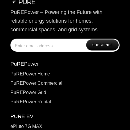
PuREPower – Powering the Future with
reliable energy solutions for homes,
commercial spaces, and grid systems
PuREPower
PuREPower Home
PuREPower Commercial
PuREPower Grid
PuREPower Rental
PURE EV
ePluto 7G MAX