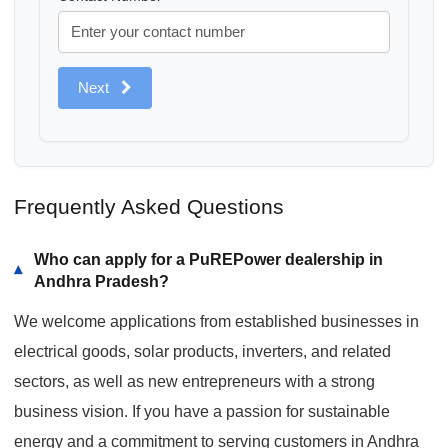
Next
Frequently Asked Questions
Who can apply for a PuREPower dealership in
▾
Andhra Pradesh?
We welcome applications from established businesses in
electrical goods, solar products, inverters, and related
sectors, as well as new entrepreneurs with a strong
business vision. If you have a passion for sustainable
energy and a commitment to serving customers in Andhra