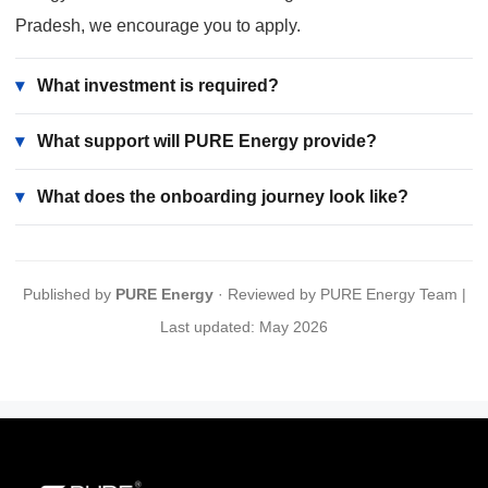
Pradesh, we encourage you to apply.
▾
What investment is required?
▾
What support will PURE Energy provide?
▾
What does the onboarding journey look like?
Published by
PURE Energy
· Reviewed by PURE Energy Team |
Last updated: May 2026