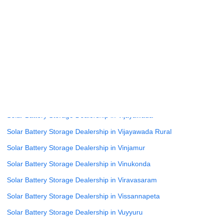
Solar Battery Storage Dealership in Uravakonda
Solar Battery Storage Dealership in Vaddeswaram
Solar Battery Storage Dealership in Veleru
Solar Battery Storage Dealership in Velugodu
Solar Battery Storage Dealership in Vempalli
Solar Battery Storage Dealership in Venkatagirikota
Solar Battery Storage Dealership in Vetapalem
Solar Battery Storage Dealership in Vijayawada
Solar Battery Storage Dealership in Vijayawada Rural
Solar Battery Storage Dealership in Vinjamur
Solar Battery Storage Dealership in Vinukonda
Solar Battery Storage Dealership in Viravasaram
Solar Battery Storage Dealership in Vissannapeta
Solar Battery Storage Dealership in Vuyyuru