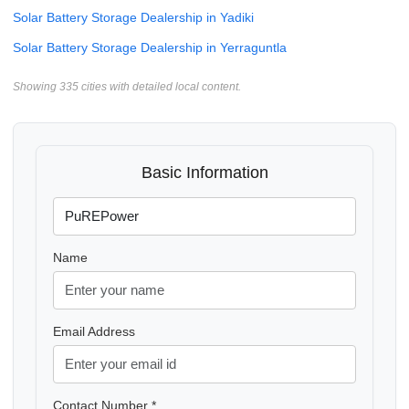
Solar Battery Storage Dealership in Yadiki
Solar Battery Storage Dealership in Yerraguntla
Showing 335 cities with detailed local content.
Basic Information
Name
Email Address
Contact Number *