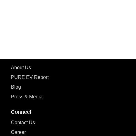
ePluto 7G MAX
ETRANCE Neo+
ePluto 7G
ecoDryft 350
eTryst X
Learn More
About Us
PURE EV Report
Blog
Press & Media
Connect
Contact Us
Career