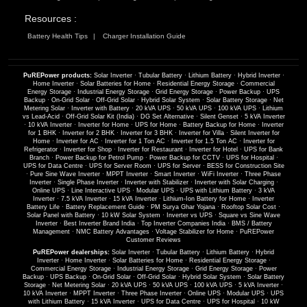
Resources :
Battery Health Tips
Charger Installation Guide
PuREPower products:
Solar Inverter
·
Tubular Battery
·
Lithium Battery
·
Hybrid Inverter
·
Home Inverter
·
Solar Batteries for Home
·
Residential Energy Storage
·
Commercial
Energy Storage
·
Industrial Energy Storage
·
Grid Energy Storage
·
Power Backup
·
UPS
Backup
·
On-Grid Solar
·
Off-Grid Solar
·
Hybrid Solar System
·
Solar Battery Storage
·
Net
Metering Solar
·
Inverter with Battery
·
20 kVA UPS
·
50 kVA UPS
·
100 kVA UPS
·
Lithium
vs Lead-Acid
·
Off-Grid Solar Kit (India)
·
DG Set Alternative
·
Silent Genset
·
5 kVA Inverter
·
10 kVA Inverter
·
Inverter for Home
·
UPS for Home
·
Battery Backup for Home
·
Inverter
for 1 BHK
·
Inverter for 2 BHK
·
Inverter for 3 BHK
·
Inverter for Villa
·
Silent Inverter for
Home
·
Inverter for AC
·
Inverter for 1 Ton AC
·
Inverter for 1.5 Ton AC
·
Inverter for
Refrigerator
·
Inverter for Shop
·
Inverter for Restaurant
·
Inverter for Hotel
·
UPS for Bank
Branch
·
Power Backup for Petrol Pump
·
Power Backup for CCTV
·
UPS for Hospital
·
UPS for Data Centre
·
UPS for Server Room
·
UPS for Server
·
BESS for Construction Site
·
Pure Sine Wave Inverter
·
MPPT Inverter
·
Smart Inverter
·
WiFi Inverter
·
Three Phase
Inverter
·
Single Phase Inverter
·
Inverter with Stabilizer
·
Inverter with Solar Charging
·
Online UPS
·
Line Interactive UPS
·
Modular UPS
·
UPS with Lithium Battery
·
3 kVA
Inverter
·
7.5 kVA Inverter
·
15 kVA Inverter
·
Lithium-Ion Battery for Home
·
Inverter
Battery Life
·
Battery Replacement Guide
·
PM Surya Ghar Yojana
·
Rooftop Solar Cost
·
Solar Panel with Battery
·
10 kW Solar System
·
Inverter vs UPS
·
Square vs Sine Wave
Inverter
·
Best Inverter Brand India
·
Top Inverter Companies India
·
BMS / Battery
Management
·
NMC Battery Advantages
·
Voltage Stabilizer for Home
·
PuREPower
Customer Reviews
PuREPower dealerships:
Solar Inverter
·
Tubular Battery
·
Lithium Battery
·
Hybrid
Inverter
·
Home Inverter
·
Solar Batteries for Home
·
Residential Energy Storage
·
Commercial Energy Storage
·
Industrial Energy Storage
·
Grid Energy Storage
·
Power
Backup
·
UPS Backup
·
On-Grid Solar
·
Off-Grid Solar
·
Hybrid Solar System
·
Solar Battery
Storage
·
Net Metering Solar
·
20 kVA UPS
·
50 kVA UPS
·
100 kVA UPS
·
5 kVA Inverter
·
10 kVA Inverter
·
MPPT Inverter
·
Three Phase Inverter
·
Online UPS
·
Modular UPS
·
UPS
with Lithium Battery
·
15 kVA Inverter
·
UPS for Data Centre
·
UPS for Hospital
·
10 kW