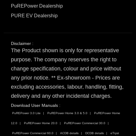
PuREPower Dealership
PURE EV Dealership
Disclaimer :
The Product shown is only for representative
purpose. The company reserves the right to
change specification, colour and price without
any prior notice. ** Ex-showroom - Prices are
excluding accessories, labour, handling, fitting,
delivery and any other incidental charges.
Download User Manuals :
PuREPower 3.0 Lite
PuREPower Home 3.0 & 5.0
PuREPower Home
12.0
PuREPower Home 20.0
PuREPower Commercial 30.0
PuREPower Commercial 60.0
ACDB details
DCDB details
eTryst