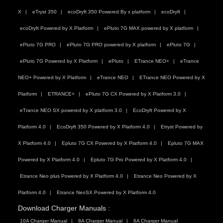
X
eTryst 350
ecoDryft 350 Powered By x platform
ecoDryft
ecoDryft Powered by X Platform
ePluto 7G MAX powered by X platform
ePluto 7G PRO
ePluto 7G PRO powered by X platform
ePluto 7G
ePluto 7G Powered by X Platform
ePluto
ETrance NEO+
eTrance
NEO+ Powered by X Platform
eTrance NEO
ETrance NEO Powered by X
Platform
ETRANCE+
ePluto 7G CX Powered by X Platform 3.0
eTrance NEO SX powered by X platform 3.0
EcoDryft Powered by X
Platform 4.0
EcoDryft 350 Powered by X Platform 4.0
Etryst Powered by
X Platform 4.0
Epluto 7G CX Powered by X Platform 4.0
Epluto 7G MAX
Powered by X Platform 4.0
Epluto 7G Pro Powered by X Platform 4.0
Etrance Neo plus Powered by X Platform 4.0
Etrance Neo Powered by X
Platform 4.0
Etrance NeoSX Powered by X Platform 4.0
Download Charger Manuals :
10A Charger Manual
8A Charger Manual
6A Charger Manual