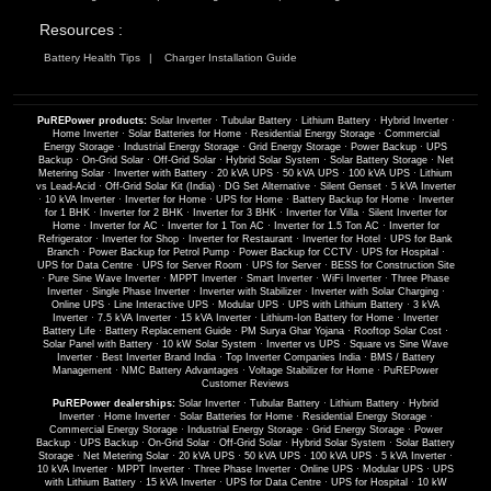
Resources :
Battery Health Tips
Charger Installation Guide
PuREPower products:
Solar Inverter
·
Tubular Battery
·
Lithium Battery
·
Hybrid Inverter
·
Home Inverter
·
Solar Batteries for Home
·
Residential Energy Storage
·
Commercial
Energy Storage
·
Industrial Energy Storage
·
Grid Energy Storage
·
Power Backup
·
UPS
Backup
·
On-Grid Solar
·
Off-Grid Solar
·
Hybrid Solar System
·
Solar Battery Storage
·
Net
Metering Solar
·
Inverter with Battery
·
20 kVA UPS
·
50 kVA UPS
·
100 kVA UPS
·
Lithium
vs Lead-Acid
·
Off-Grid Solar Kit (India)
·
DG Set Alternative
·
Silent Genset
·
5 kVA Inverter
·
10 kVA Inverter
·
Inverter for Home
·
UPS for Home
·
Battery Backup for Home
·
Inverter
for 1 BHK
·
Inverter for 2 BHK
·
Inverter for 3 BHK
·
Inverter for Villa
·
Silent Inverter for
Home
·
Inverter for AC
·
Inverter for 1 Ton AC
·
Inverter for 1.5 Ton AC
·
Inverter for
Refrigerator
·
Inverter for Shop
·
Inverter for Restaurant
·
Inverter for Hotel
·
UPS for Bank
Branch
·
Power Backup for Petrol Pump
·
Power Backup for CCTV
·
UPS for Hospital
·
UPS for Data Centre
·
UPS for Server Room
·
UPS for Server
·
BESS for Construction Site
·
Pure Sine Wave Inverter
·
MPPT Inverter
·
Smart Inverter
·
WiFi Inverter
·
Three Phase
Inverter
·
Single Phase Inverter
·
Inverter with Stabilizer
·
Inverter with Solar Charging
·
Online UPS
·
Line Interactive UPS
·
Modular UPS
·
UPS with Lithium Battery
·
3 kVA
Inverter
·
7.5 kVA Inverter
·
15 kVA Inverter
·
Lithium-Ion Battery for Home
·
Inverter
Battery Life
·
Battery Replacement Guide
·
PM Surya Ghar Yojana
·
Rooftop Solar Cost
·
Solar Panel with Battery
·
10 kW Solar System
·
Inverter vs UPS
·
Square vs Sine Wave
Inverter
·
Best Inverter Brand India
·
Top Inverter Companies India
·
BMS / Battery
Management
·
NMC Battery Advantages
·
Voltage Stabilizer for Home
·
PuREPower
Customer Reviews
PuREPower dealerships:
Solar Inverter
·
Tubular Battery
·
Lithium Battery
·
Hybrid
Inverter
·
Home Inverter
·
Solar Batteries for Home
·
Residential Energy Storage
·
Commercial Energy Storage
·
Industrial Energy Storage
·
Grid Energy Storage
·
Power
Backup
·
UPS Backup
·
On-Grid Solar
·
Off-Grid Solar
·
Hybrid Solar System
·
Solar Battery
Storage
·
Net Metering Solar
·
20 kVA UPS
·
50 kVA UPS
·
100 kVA UPS
·
5 kVA Inverter
·
10 kVA Inverter
·
MPPT Inverter
·
Three Phase Inverter
·
Online UPS
·
Modular UPS
·
UPS
with Lithium Battery
·
15 kVA Inverter
·
UPS for Data Centre
·
UPS for Hospital
·
10 kW