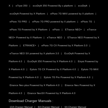
X
eTryst 350
ecoDryft 350 Powered By x platform
ecoDryft
ecoDryft Powered by X Platform
ePluto 7G MAX powered by X platform
ePluto 7G PRO
ePluto 7G PRO powered by X platform
ePluto 7G
ePluto 7G Powered by X Platform
ePluto
ETrance NEO+
eTrance
NEO+ Powered by X Platform
eTrance NEO
ETrance NEO Powered by X
Platform
ETRANCE+
ePluto 7G CX Powered by X Platform 3.0
eTrance NEO SX powered by X platform 3.0
EcoDryft Powered by X
Platform 4.0
EcoDryft 350 Powered by X Platform 4.0
Etryst Powered by
X Platform 4.0
Epluto 7G CX Powered by X Platform 4.0
Epluto 7G MAX
Powered by X Platform 4.0
Epluto 7G Pro Powered by X Platform 4.0
Etrance Neo plus Powered by X Platform 4.0
Etrance Neo Powered by X
Platform 4.0
Etrance NeoSX Powered by X Platform 4.0
Download Charger Manuals :
10A Charger Manual
8A Charger Manual
6A Charger Manual