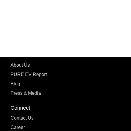
ePluto 7G MAX
ETRANCE Neo+
ePluto 7G
ecoDryft 350
eTryst X
Learn More
About Us
PURE EV Report
Blog
Press & Media
Connect
Contact Us
Career