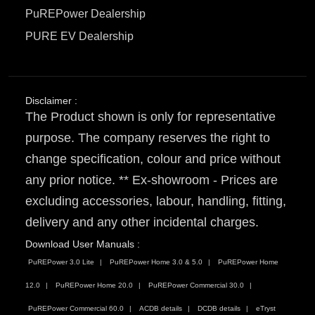
PuREPower Dealership
PURE EV Dealership
Disclaimer :
The Product shown is only for representative
purpose. The company reserves the right to
change specification, colour and price without
any prior notice. ** Ex-showroom - Prices are
excluding accessories, labour, handling, fitting,
delivery and any other incidental charges.
Download User Manuals :
PuREPower 3.0 Lite
PuREPower Home 3.0 & 5.0
PuREPower Home
12.0
PuREPower Home 20.0
PuREPower Commercial 30.0
PuREPower Commercial 60.0
ACDB details
DCDB details
eTryst