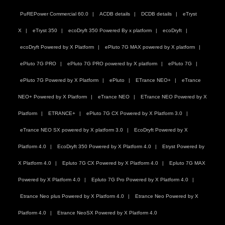
PuREPower Commercial 60.0
ACDB details
DCDB details
eTryst
X
eTryst 350
ecoDryft 350 Powered By x platform
ecoDryft
ecoDryft Powered by X Platform
ePluto 7G MAX powered by X platform
ePluto 7G PRO
ePluto 7G PRO powered by X platform
ePluto 7G
ePluto 7G Powered by X Platform
ePluto
ETrance NEO+
eTrance
NEO+ Powered by X Platform
eTrance NEO
ETrance NEO Powered by X
Platform
ETRANCE+
ePluto 7G CX Powered by X Platform 3.0
eTrance NEO SX powered by X platform 3.0
EcoDryft Powered by X
Platform 4.0
EcoDryft 350 Powered by X Platform 4.0
Etryst Powered by
X Platform 4.0
Epluto 7G CX Powered by X Platform 4.0
Epluto 7G MAX
Powered by X Platform 4.0
Epluto 7G Pro Powered by X Platform 4.0
Etrance Neo plus Powered by X Platform 4.0
Etrance Neo Powered by X
Platform 4.0
Etrance NeoSX Powered by X Platform 4.0