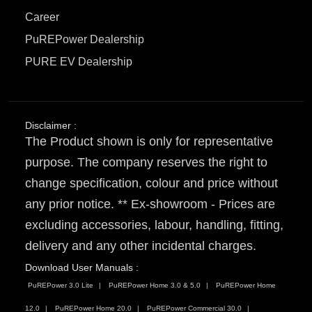
Career
PuREPower Dealership
PURE EV Dealership
Disclaimer :
The Product shown is only for representative
purpose. The company reserves the right to
change specification, colour and price without
any prior notice. ** Ex-showroom - Prices are
excluding accessories, labour, handling, fitting,
delivery and any other incidental charges.
Download User Manuals :
PuREPower 3.0 Lite
PuREPower Home 3.0 & 5.0
PuREPower Home
12.0
PuREPower Home 20.0
PuREPower Commercial 30.0