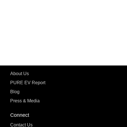
PURE EV
ePluto 7G MAX
ETRANCE Neo+
ePluto 7G
ecoDryft 350
eTryst X
Learn More
About Us
PURE EV Report
Blog
Press & Media
Connect
Contact Us