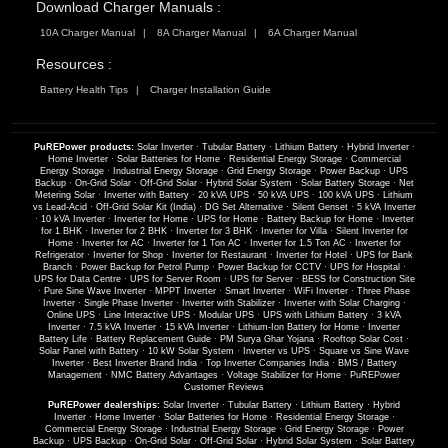
Download Charger Manuals :
10A Charger Manual
8A Charger Manual
6A Charger Manual
Resources :
Battery Health Tips
Charger Installation Guide
PuREPower products:
Solar Inverter
·
Tubular Battery
·
Lithium Battery
·
Hybrid Inverter
·
Home Inverter
·
Solar Batteries for Home
·
Residential Energy Storage
·
Commercial
Energy Storage
·
Industrial Energy Storage
·
Grid Energy Storage
·
Power Backup
·
UPS
Backup
·
On-Grid Solar
·
Off-Grid Solar
·
Hybrid Solar System
·
Solar Battery Storage
·
Net
Metering Solar
·
Inverter with Battery
·
20 kVA UPS
·
50 kVA UPS
·
100 kVA UPS
·
Lithium
vs Lead-Acid
·
Off-Grid Solar Kit (India)
·
DG Set Alternative
·
Silent Genset
·
5 kVA Inverter
·
10 kVA Inverter
·
Inverter for Home
·
UPS for Home
·
Battery Backup for Home
·
Inverter
for 1 BHK
·
Inverter for 2 BHK
·
Inverter for 3 BHK
·
Inverter for Villa
·
Silent Inverter for
Home
·
Inverter for AC
·
Inverter for 1 Ton AC
·
Inverter for 1.5 Ton AC
·
Inverter for
Refrigerator
·
Inverter for Shop
·
Inverter for Restaurant
·
Inverter for Hotel
·
UPS for Bank
Branch
·
Power Backup for Petrol Pump
·
Power Backup for CCTV
·
UPS for Hospital
·
UPS for Data Centre
·
UPS for Server Room
·
UPS for Server
·
BESS for Construction Site
·
Pure Sine Wave Inverter
·
MPPT Inverter
·
Smart Inverter
·
WiFi Inverter
·
Three Phase
Inverter
·
Single Phase Inverter
·
Inverter with Stabilizer
·
Inverter with Solar Charging
·
Online UPS
·
Line Interactive UPS
·
Modular UPS
·
UPS with Lithium Battery
·
3 kVA
Inverter
·
7.5 kVA Inverter
·
15 kVA Inverter
·
Lithium-Ion Battery for Home
·
Inverter
Battery Life
·
Battery Replacement Guide
·
PM Surya Ghar Yojana
·
Rooftop Solar Cost
·
Solar Panel with Battery
·
10 kW Solar System
·
Inverter vs UPS
·
Square vs Sine Wave
Inverter
·
Best Inverter Brand India
·
Top Inverter Companies India
·
BMS / Battery
Management
·
NMC Battery Advantages
·
Voltage Stabilizer for Home
·
PuREPower
Customer Reviews
PuREPower dealerships:
Solar Inverter
·
Tubular Battery
·
Lithium Battery
·
Hybrid
Inverter
·
Home Inverter
·
Solar Batteries for Home
·
Residential Energy Storage
·
Commercial Energy Storage
·
Industrial Energy Storage
·
Grid Energy Storage
·
Power
Backup
·
UPS Backup
·
On-Grid Solar
·
Off-Grid Solar
·
Hybrid Solar System
·
Solar Battery