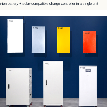
m-ion battery + solar-compatible charge controller in a single unit