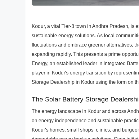
Kodur, a vital Tier-3 town in Andhra Pradesh, is
sustainable energy solutions. As local communi
fluctuations and embrace greener alternatives, th
expanding rapidly. This presents a prime opportu
Energy, an established leader in integrated Ba
player in Kodur's energy transition by represen
Storage Dealership in Kodur using the form on thi
The Solar Battery Storage Dealershi
The energy landscape in Kodur and across Andhr
on energy independence and sustainable practice
Kodur's homes, small shops, clinics, and burgeon