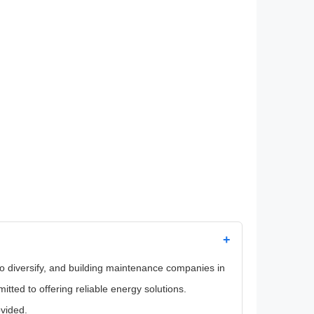
+
 to diversify, and building maintenance companies in
ted to offering reliable energy solutions.
ovided.