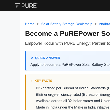
Home
>
Solar Battery Storage Dealership
>
Andhra
Become a PuREPower Sola
Empower Kodur with PURE Energy: Partner to de
QUICK ANSWER
Apply to become a PuREPower Solar Battery Stora
KEY FACTS
BIS certified per Bureau of Indian Standards (
BEE energy-efficiency rated (Bureau of Energy
Available across all 32 Indian states and Union 
Made in India under the Make in India initiative