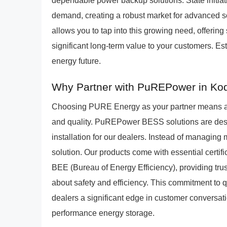
dependable power backup solutions. State initiati
demand, creating a robust market for advanced s
allows you to tap into this growing need, offerin
significant long-term value to your customers. Est
energy future.
Why Partner with PuREPower in Ko
Choosing PURE Energy as your partner means al
and quality. PuREPower BESS solutions are design
installation for our dealers. Instead of managing
solution. Our products come with essential certif
BEE (Bureau of Energy Efficiency), providing tru
about safety and efficiency. This commitment to
dealers a significant edge in customer conversati
performance energy storage.