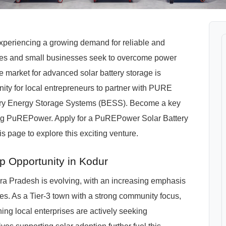
 experiencing a growing demand for reliable and
ties and small businesses seek to overcome power
e market for advanced solar battery storage is
nity for local entrepreneurs to partner with PURE
ttery Energy Storage Systems (BESS). Become a key
ting PuREPower. Apply for a PuREPower Solar Battery
s page to explore this exciting venture.
p Opportunity in Kodur
a Pradesh is evolving, with an increasing emphasis
s. As a Tier-3 town with a strong community focus,
ing local enterprises are actively seeking