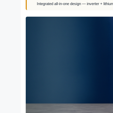
Integrated all-in-one design — inverter + lithiu