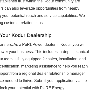
stablished trust within the Kodur community are
ers can also leverage opportunities from nearby
 your potential reach and service capabilities. We
ing customer relationships.
 Your Kodur Dealership
partners. As a PuREPower dealer in Kodur, you will
wer your business. This includes in-depth technical
 team is fully equipped for sales, installation, and
certification, marketing assistance to help you reach
upport from a regional dealer relationship manager.
 needed to thrive. Submit your application via the
unlock your potential with PURE Energy.