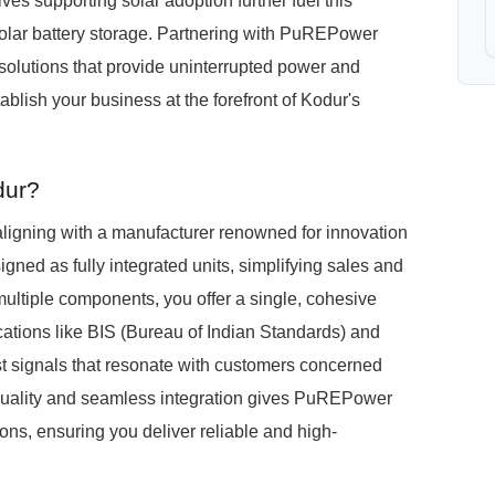
ves supporting solar adoption further fuel this
olar battery storage. Partnering with PuREPower
g solutions that provide uninterrupted power and
ablish your business at the forefront of Kodur's
dur?
igning with a manufacturer renowned for innovation
ed as fully integrated units, simplifying sales and
 multiple components, you offer a single, cohesive
ications like BIS (Bureau of Indian Standards) and
st signals that resonate with customers concerned
 quality and seamless integration gives PuREPower
ons, ensuring you deliver reliable and high-