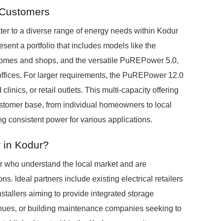
 Customers
er to a diverse range of energy needs within Kodur
esent a portfolio that includes models like the
homes and shops, and the versatile PuREPower 5.0,
 offices. For larger requirements, the PuREPower 12.0
clinics, or retail outlets. This multi-capacity offering
ustomer base, from individual homeowners to local
ng consistent power for various applications.
 in Kodur?
r who understand the local market and are
s. Ideal partners include existing electrical retailers
installers aiming to provide integrated storage
nues, or building maintenance companies seeking to