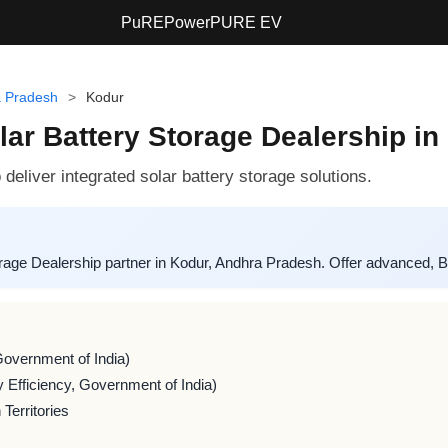
PuREPower
PURE EV
 Pradesh
>
Kodur
r Battery Storage Dealership in
liver integrated solar battery storage solutions.
ge Dealership partner in Kodur, Andhra Pradesh. Offer advanced, B
Government of India)
 Efficiency, Government of India)
Territories