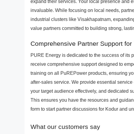
expand their services. Your local presence and e
invaluable. While focusing on local needs, partn
industrial clusters like Visakhapatnam, expanding
value partners committed to building strong, last
Comprehensive Partner Support for
PURE Energy is dedicated to the success of its 
receive comprehensive support designed to empo
training on all PuREPower products, ensuring your
after-sales service. We provide essential service 
your target audience effectively, and dedicated s
This ensures you have the resources and guidance
form to start partner discussions for Kodur and 
What our customers say