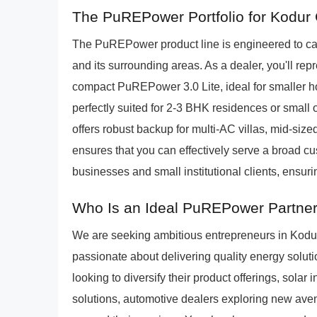
The PuREPower Portfolio for Kodur
The PuREPower product line is engineered to cat
and its surrounding areas. As a dealer, you'll repr
compact PuREPower 3.0 Lite, ideal for smaller 
perfectly suited for 2-3 BHK residences or small
offers robust backup for multi-AC villas, mid-sized 
ensures that you can effectively serve a broad c
businesses and small institutional clients, ensuri
Who Is an Ideal PuREPower Partner
We are seeking ambitious entrepreneurs in Kodu
passionate about delivering quality energy solution
looking to diversify their product offerings, solar 
solutions, automotive dealers exploring new ave