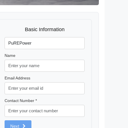
Basic Information
Name
Email Address
Contact Number *
Next