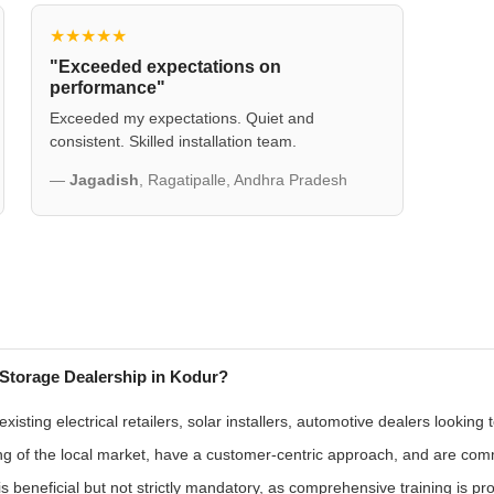
★★★★★
"Exceeded expectations on
performance"
Exceeded my expectations. Quiet and
consistent. Skilled installation team.
—
Jagadish
, Ragatipalle, Andhra Pradesh
Storage Dealership in Kodur?
sting electrical retailers, solar installers, automotive dealers looking
g of the local market, have a customer-centric approach, and are commit
s beneficial but not strictly mandatory, as comprehensive training is pr