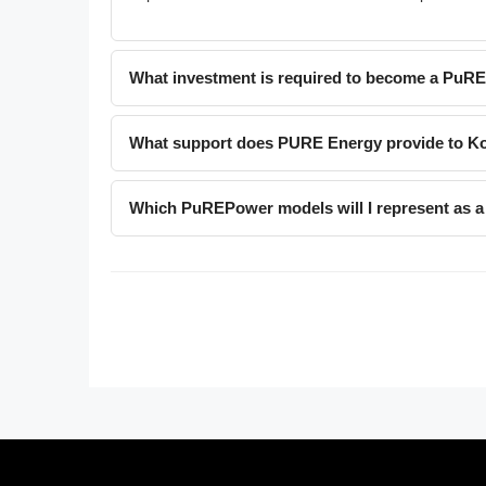
What investment is required to become a PuR
What support does PURE Energy provide to Ko
Which PuREPower models will I represent as a