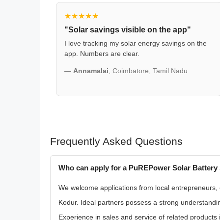
★★★★★
"Solar savings visible on the app"
I love tracking my solar energy savings on the
app. Numbers are clear.
—
Annamalai
, Coimbatore, Tamil Nadu
Frequently Asked Questions
Who can apply for a PuREPower Solar Battery 
We welcome applications from local entrepreneurs, exi
Kodur. Ideal partners possess a strong understandin
Experience in sales and service of related products i