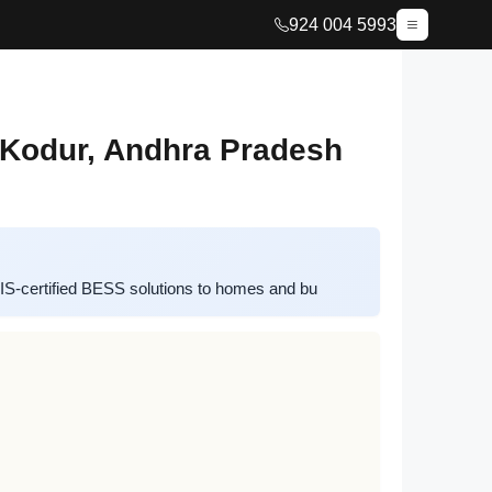
924 004 5993
 Kodur, Andhra Pradesh
IS-certified BESS solutions to homes and bu