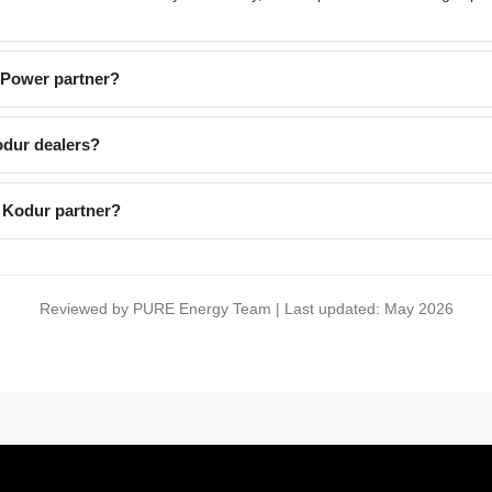
EPower partner?
dur dealers?
 Kodur partner?
Reviewed by PURE Energy Team | Last updated: May 2026