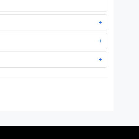
+
+
+