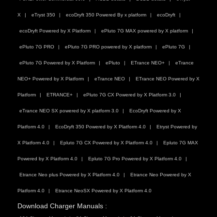
X
eTryst 350
ecoDryft 350 Powered By x platform
ecoDryft
ecoDryft Powered by X Platform
ePluto 7G MAX powered by X platform
ePluto 7G PRO
ePluto 7G PRO powered by X platform
ePluto 7G
ePluto 7G Powered by X Platform
ePluto
ETrance NEO+
eTrance
NEO+ Powered by X Platform
eTrance NEO
ETrance NEO Powered by X
Platform
ETRANCE+
ePluto 7G CX Powered by X Platform 3.0
eTrance NEO SX powered by X platform 3.0
EcoDryft Powered by X
Platform 4.0
EcoDryft 350 Powered by X Platform 4.0
Etryst Powered by
X Platform 4.0
Epluto 7G CX Powered by X Platform 4.0
Epluto 7G MAX
Powered by X Platform 4.0
Epluto 7G Pro Powered by X Platform 4.0
Etrance Neo plus Powered by X Platform 4.0
Etrance Neo Powered by X
Platform 4.0
Etrance NeoSX Powered by X Platform 4.0
Download Charger Manuals :