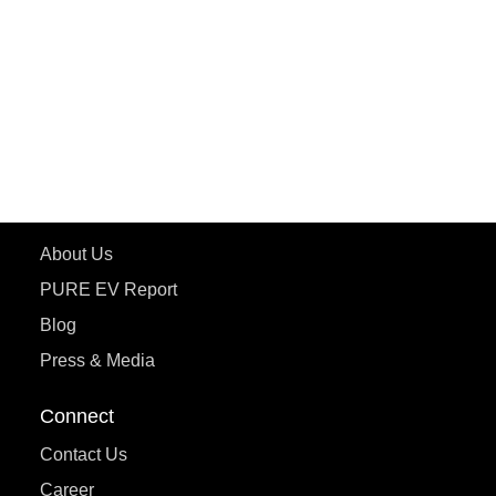
ePluto 7G MAX
ETRANCE Neo+
ePluto 7G
ecoDryft 350
eTryst X
Learn More
About Us
PURE EV Report
Blog
Press & Media
Connect
Contact Us
Career