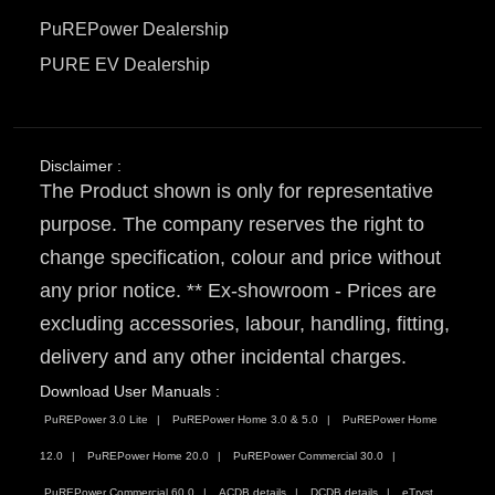
PuREPower Dealership
PURE EV Dealership
Disclaimer :
The Product shown is only for representative
purpose. The company reserves the right to
change specification, colour and price without
any prior notice. ** Ex-showroom - Prices are
excluding accessories, labour, handling, fitting,
delivery and any other incidental charges.
Download User Manuals :
PuREPower 3.0 Lite
PuREPower Home 3.0 & 5.0
PuREPower Home
12.0
PuREPower Home 20.0
PuREPower Commercial 30.0
PuREPower Commercial 60.0
ACDB details
DCDB details
eTryst