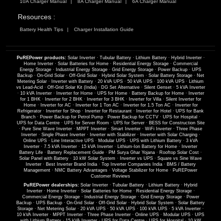
10A Charger Manual
8A Charger Manual
6A Charger Manual
Resources :
Battery Health Tips
Charger Installation Guide
PuREPower products:
Solar Inverter
·
Tubular Battery
·
Lithium Battery
·
Hybrid Inverter
·
Home Inverter
·
Solar Batteries for Home
·
Residential Energy Storage
·
Commercial
Energy Storage
·
Industrial Energy Storage
·
Grid Energy Storage
·
Power Backup
·
UPS
Backup
·
On-Grid Solar
·
Off-Grid Solar
·
Hybrid Solar System
·
Solar Battery Storage
·
Net
Metering Solar
·
Inverter with Battery
·
20 kVA UPS
·
50 kVA UPS
·
100 kVA UPS
·
Lithium
vs Lead-Acid
·
Off-Grid Solar Kit (India)
·
DG Set Alternative
·
Silent Genset
·
5 kVA Inverter
·
10 kVA Inverter
·
Inverter for Home
·
UPS for Home
·
Battery Backup for Home
·
Inverter
for 1 BHK
·
Inverter for 2 BHK
·
Inverter for 3 BHK
·
Inverter for Villa
·
Silent Inverter for
Home
·
Inverter for AC
·
Inverter for 1 Ton AC
·
Inverter for 1.5 Ton AC
·
Inverter for
Refrigerator
·
Inverter for Shop
·
Inverter for Restaurant
·
Inverter for Hotel
·
UPS for Bank
Branch
·
Power Backup for Petrol Pump
·
Power Backup for CCTV
·
UPS for Hospital
·
UPS for Data Centre
·
UPS for Server Room
·
UPS for Server
·
BESS for Construction Site
·
Pure Sine Wave Inverter
·
MPPT Inverter
·
Smart Inverter
·
WiFi Inverter
·
Three Phase
Inverter
·
Single Phase Inverter
·
Inverter with Stabilizer
·
Inverter with Solar Charging
·
Online UPS
·
Line Interactive UPS
·
Modular UPS
·
UPS with Lithium Battery
·
3 kVA
Inverter
·
7.5 kVA Inverter
·
15 kVA Inverter
·
Lithium-Ion Battery for Home
·
Inverter
Battery Life
·
Battery Replacement Guide
·
PM Surya Ghar Yojana
·
Rooftop Solar Cost
·
Solar Panel with Battery
·
10 kW Solar System
·
Inverter vs UPS
·
Square vs Sine Wave
Inverter
·
Best Inverter Brand India
·
Top Inverter Companies India
·
BMS / Battery
Management
·
NMC Battery Advantages
·
Voltage Stabilizer for Home
·
PuREPower
Customer Reviews
PuREPower dealerships:
Solar Inverter
·
Tubular Battery
·
Lithium Battery
·
Hybrid
Inverter
·
Home Inverter
·
Solar Batteries for Home
·
Residential Energy Storage
·
Commercial Energy Storage
·
Industrial Energy Storage
·
Grid Energy Storage
·
Power
Backup
·
UPS Backup
·
On-Grid Solar
·
Off-Grid Solar
·
Hybrid Solar System
·
Solar Battery
Storage
·
Net Metering Solar
·
20 kVA UPS
·
50 kVA UPS
·
100 kVA UPS
·
5 kVA Inverter
·
10 kVA Inverter
·
MPPT Inverter
·
Three Phase Inverter
·
Online UPS
·
Modular UPS
·
UPS
with Lithium Battery
·
15 kVA Inverter
·
UPS for Data Centre
·
UPS for Hospital
·
10 kW