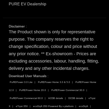
PURE EV Dealership
Disclaimer :
The Product shown is only for representative
purpose. The company reserves the right to
change specification, colour and price without
any prior notice. ** Ex-showroom - Prices are
excluding accessories, labour, handling, fitting,
delivery and any other incidental charges.
Download User Manuals :
PuREPower 3.0 Lite
PuREPower Home 3.0 & 5.0
PuREPower Home
12.0
PuREPower Home 20.0
PuREPower Commercial 30.0
PuREPower Commercial 60.0
ACDB details
DCDB details
eTryst
X
eTryst 350
ecoDryft 350 Powered By x platform
ecoDryft