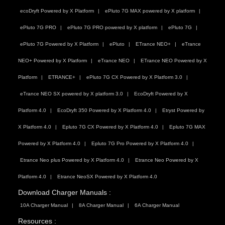
ecoDryft Powered by X Platform
ePluto 7G MAX powered by X platform
ePluto 7G PRO
ePluto 7G PRO powered by X platform
ePluto 7G
ePluto 7G Powered by X Platform
ePluto
ETrance NEO+
eTrance
NEO+ Powered by X Platform
eTrance NEO
ETrance NEO Powered by X
Platform
ETRANCE+
ePluto 7G CX Powered by X Platform 3.0
eTrance NEO SX powered by X platform 3.0
EcoDryft Powered by X
Platform 4.0
EcoDryft 350 Powered by X Platform 4.0
Etryst Powered by
X Platform 4.0
Epluto 7G CX Powered by X Platform 4.0
Epluto 7G MAX
Powered by X Platform 4.0
Epluto 7G Pro Powered by X Platform 4.0
Etrance Neo plus Powered by X Platform 4.0
Etrance Neo Powered by X
Platform 4.0
Etrance NeoSX Powered by X Platform 4.0
Download Charger Manuals :
10A Charger Manual
8A Charger Manual
6A Charger Manual
Resources :