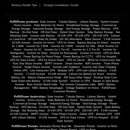
Battery Health Tips
Charger Installation Guide
PuREPower products:
Solar Inverter
·
Tubular Battery
·
Lithium Battery
·
Hybrid Inverter
·
Home Inverter
·
Solar Batteries for Home
·
Residential Energy Storage
·
Commercial
Energy Storage
·
Industrial Energy Storage
·
Grid Energy Storage
·
Power Backup
·
UPS
Backup
·
On-Grid Solar
·
Off-Grid Solar
·
Hybrid Solar System
·
Solar Battery Storage
·
Net
Metering Solar
·
Inverter with Battery
·
20 kVA UPS
·
50 kVA UPS
·
100 kVA UPS
·
Lithium
vs Lead-Acid
·
Off-Grid Solar Kit (India)
·
DG Set Alternative
·
Silent Genset
·
5 kVA Inverter
·
10 kVA Inverter
·
Inverter for Home
·
UPS for Home
·
Battery Backup for Home
·
Inverter
for 1 BHK
·
Inverter for 2 BHK
·
Inverter for 3 BHK
·
Inverter for Villa
·
Silent Inverter for
Home
·
Inverter for AC
·
Inverter for 1 Ton AC
·
Inverter for 1.5 Ton AC
·
Inverter for
Refrigerator
·
Inverter for Shop
·
Inverter for Restaurant
·
Inverter for Hotel
·
UPS for Bank
Branch
·
Power Backup for Petrol Pump
·
Power Backup for CCTV
·
UPS for Hospital
·
UPS for Data Centre
·
UPS for Server Room
·
UPS for Server
·
BESS for Construction Site
·
Pure Sine Wave Inverter
·
MPPT Inverter
·
Smart Inverter
·
WiFi Inverter
·
Three Phase
Inverter
·
Single Phase Inverter
·
Inverter with Stabilizer
·
Inverter with Solar Charging
·
Online UPS
·
Line Interactive UPS
·
Modular UPS
·
UPS with Lithium Battery
·
3 kVA
Inverter
·
7.5 kVA Inverter
·
15 kVA Inverter
·
Lithium-Ion Battery for Home
·
Inverter
Battery Life
·
Battery Replacement Guide
·
PM Surya Ghar Yojana
·
Rooftop Solar Cost
·
Solar Panel with Battery
·
10 kW Solar System
·
Inverter vs UPS
·
Square vs Sine Wave
Inverter
·
Best Inverter Brand India
·
Top Inverter Companies India
·
BMS / Battery
Management
·
NMC Battery Advantages
·
Voltage Stabilizer for Home
·
PuREPower
Customer Reviews
PuREPower dealerships:
Solar Inverter
·
Tubular Battery
·
Lithium Battery
·
Hybrid
Inverter
·
Home Inverter
·
Solar Batteries for Home
·
Residential Energy Storage
·
Commercial Energy Storage
·
Industrial Energy Storage
·
Grid Energy Storage
·
Power
Backup
·
UPS Backup
·
On-Grid Solar
·
Off-Grid Solar
·
Hybrid Solar System
·
Solar Battery
Storage
·
Net Metering Solar
·
20 kVA UPS
·
50 kVA UPS
·
100 kVA UPS
·
5 kVA Inverter
·
10 kVA Inverter
·
MPPT Inverter
·
Three Phase Inverter
·
Online UPS
·
Modular UPS
·
UPS
with Lithium Battery
·
15 kVA Inverter
·
UPS for Data Centre
·
UPS for Hospital
·
10 kW
Solar System
PuREPower Rentals:
Generator Rental Near Me
·
Generator Rental
·
Inverter on Rent
·
Generator on Rent
·
Genset Rental
·
UPS on Rent