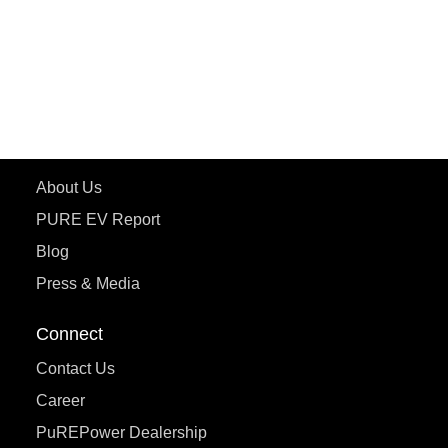
ETRANCE Neo+
ePluto 7G
ecoDryft 350
eTryst X
Learn More
About Us
PURE EV Report
Blog
Press & Media
Connect
Contact Us
Career
PuREPower Dealership