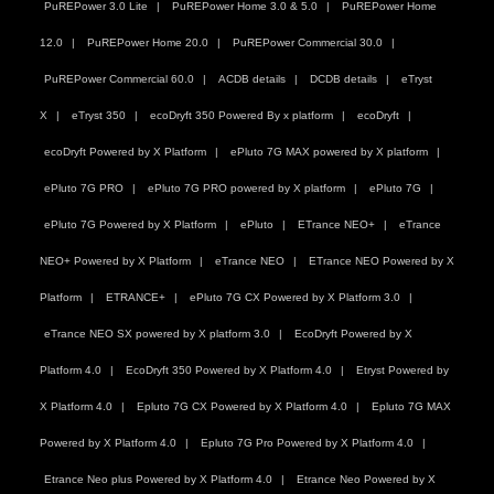
PuREPower 3.0 Lite
PuREPower Home 3.0 & 5.0
PuREPower Home
12.0
PuREPower Home 20.0
PuREPower Commercial 30.0
PuREPower Commercial 60.0
ACDB details
DCDB details
eTryst
X
eTryst 350
ecoDryft 350 Powered By x platform
ecoDryft
ecoDryft Powered by X Platform
ePluto 7G MAX powered by X platform
ePluto 7G PRO
ePluto 7G PRO powered by X platform
ePluto 7G
ePluto 7G Powered by X Platform
ePluto
ETrance NEO+
eTrance
NEO+ Powered by X Platform
eTrance NEO
ETrance NEO Powered by X
Platform
ETRANCE+
ePluto 7G CX Powered by X Platform 3.0
eTrance NEO SX powered by X platform 3.0
EcoDryft Powered by X
Platform 4.0
EcoDryft 350 Powered by X Platform 4.0
Etryst Powered by
X Platform 4.0
Epluto 7G CX Powered by X Platform 4.0
Epluto 7G MAX
Powered by X Platform 4.0
Epluto 7G Pro Powered by X Platform 4.0
Etrance Neo plus Powered by X Platform 4.0
Etrance Neo Powered by X