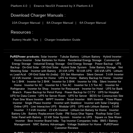
Platform 4.0
Etrance NeoSX Powered by X Platform 4.0
Download Charger Manuals :
10A Charger Manual
8A Charger Manual
6A Charger Manual
Resources :
Battery Health Tips
Charger Installation Guide
PuREPower products:
Solar Inverter
·
Tubular Battery
·
Lithium Battery
·
Hybrid Inverter
·
Home Inverter
·
Solar Batteries for Home
·
Residential Energy Storage
·
Commercial
Energy Storage
·
Industrial Energy Storage
·
Grid Energy Storage
·
Power Backup
·
UPS
Backup
·
On-Grid Solar
·
Off-Grid Solar
·
Hybrid Solar System
·
Solar Battery Storage
·
Net
Metering Solar
·
Inverter with Battery
·
20 kVA UPS
·
50 kVA UPS
·
100 kVA UPS
·
Lithium
vs Lead-Acid
·
Off-Grid Solar Kit (India)
·
DG Set Alternative
·
Silent Genset
·
5 kVA Inverter
·
10 kVA Inverter
·
Inverter for Home
·
UPS for Home
·
Battery Backup for Home
·
Inverter
for 1 BHK
·
Inverter for 2 BHK
·
Inverter for 3 BHK
·
Inverter for Villa
·
Silent Inverter for
Home
·
Inverter for AC
·
Inverter for 1 Ton AC
·
Inverter for 1.5 Ton AC
·
Inverter for
Refrigerator
·
Inverter for Shop
·
Inverter for Restaurant
·
Inverter for Hotel
·
UPS for Bank
Branch
·
Power Backup for Petrol Pump
·
Power Backup for CCTV
·
UPS for Hospital
·
UPS for Data Centre
·
UPS for Server Room
·
UPS for Server
·
BESS for Construction Site
·
Pure Sine Wave Inverter
·
MPPT Inverter
·
Smart Inverter
·
WiFi Inverter
·
Three Phase
Inverter
·
Single Phase Inverter
·
Inverter with Stabilizer
·
Inverter with Solar Charging
·
Online UPS
·
Line Interactive UPS
·
Modular UPS
·
UPS with Lithium Battery
·
3 kVA
Inverter
·
7.5 kVA Inverter
·
15 kVA Inverter
·
Lithium-Ion Battery for Home
·
Inverter
Battery Life
·
Battery Replacement Guide
·
PM Surya Ghar Yojana
·
Rooftop Solar Cost
·
Solar Panel with Battery
·
10 kW Solar System
·
Inverter vs UPS
·
Square vs Sine Wave
Inverter
·
Best Inverter Brand India
·
Top Inverter Companies India
·
BMS / Battery
Management
·
NMC Battery Advantages
·
Voltage Stabilizer for Home
·
PuREPower
Customer Reviews