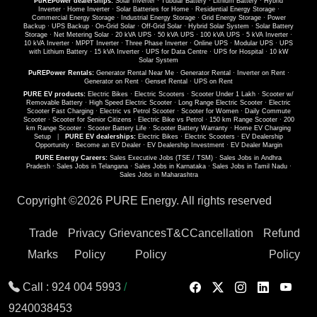
PuREPower dealerships:
Solar Inverter
·
Tubular Battery
·
Lithium Battery
·
Hybrid
Inverter
·
Home Inverter
·
Solar Batteries for Home
·
Residential Energy Storage
·
Commercial Energy Storage
·
Industrial Energy Storage
·
Grid Energy Storage
·
Power
Backup
·
UPS Backup
·
On-Grid Solar
·
Off-Grid Solar
·
Hybrid Solar System
·
Solar Battery
Storage
·
Net Metering Solar
·
20 kVA UPS
·
50 kVA UPS
·
100 kVA UPS
·
5 kVA Inverter
·
10 kVA Inverter
·
MPPT Inverter
·
Three Phase Inverter
·
Online UPS
·
Modular UPS
·
UPS
with Lithium Battery
·
15 kVA Inverter
·
UPS for Data Centre
·
UPS for Hospital
·
10 kW
Solar System
PuREPower Rentals:
Generator Rental Near Me
·
Generator Rental
·
Inverter on Rent
·
Generator on Rent
·
Genset Rental
·
UPS on Rent
PURE EV products:
Electric Bikes
·
Electric Scooters
·
Scooter Under 1 Lakh
·
Scooter w/
Removable Battery
·
High Speed Electric Scooter
·
Long Range Electric Scooter
·
Electric
Scooter Fast Charging
·
Electric vs Petrol Scooter
·
Scooter for Women
·
Daily Commute
Scooter
·
Scooter for Senior Citizens
·
Electric Bike vs Petrol
·
150 km Range Scooter
·
200
km Range Scooter
·
Scooter Battery Life
·
Scooter Battery Warranty
·
Home EV Charging
Setup
|
PURE EV dealerships:
Electric Bikes
·
Electric Scooters
·
EV Dealership
Opportunity
·
Become an EV Dealer
·
EV Dealership Investment
·
EV Dealer Margin
PURE Energy Careers:
Sales Executive Jobs (TSE / TSM)
·
Sales Jobs in Andhra
Pradesh
·
Sales Jobs in Telangana
·
Sales Jobs in Karnataka
·
Sales Jobs in Tamil Nadu
·
Sales Jobs in Maharashtra
Copyright ©
2026 PURE Energy. All rights reserved
Trade
Privacy
Grievances
T&C
Cancellation
Refund
Marks
Policy
Policy
Policy
Call :
924 004 5993
/
9240038453