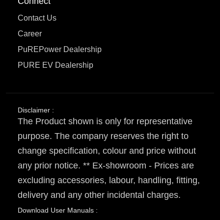
Connect
Contact Us
Career
PuREPower Dealership
PURE EV Dealership
Disclaimer :
The Product shown is only for representative
purpose. The company reserves the right to
change specification, colour and price without
any prior notice. ** Ex-showroom - Prices are
excluding accessories, labour, handling, fitting,
delivery and any other incidental charges.
Download User Manuals :