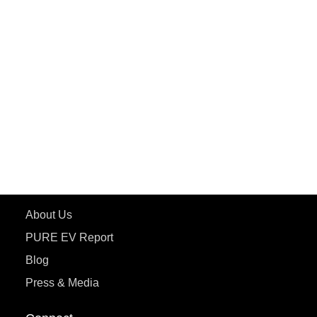
PuREPower Rental
PURE EV
ePluto 7G MAX
ETRANCE Neo+
ePluto 7G
ecoDryft 350
eTryst X
Learn More
About Us
PURE EV Report
Blog
Press & Media