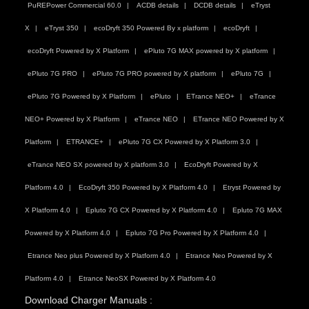
PuREPower Commercial 60.0
ACDB details
DCDB details
eTryst
X
eTryst 350
ecoDryft 350 Powered By x platform
ecoDryft
ecoDryft Powered by X Platform
ePluto 7G MAX powered by X platform
ePluto 7G PRO
ePluto 7G PRO powered by X platform
ePluto 7G
ePluto 7G Powered by X Platform
ePluto
ETrance NEO+
eTrance
NEO+ Powered by X Platform
eTrance NEO
ETrance NEO Powered by X
Platform
ETRANCE+
ePluto 7G CX Powered by X Platform 3.0
eTrance NEO SX powered by X platform 3.0
EcoDryft Powered by X
Platform 4.0
EcoDryft 350 Powered by X Platform 4.0
Etryst Powered by
X Platform 4.0
Epluto 7G CX Powered by X Platform 4.0
Epluto 7G MAX
Powered by X Platform 4.0
Epluto 7G Pro Powered by X Platform 4.0
Etrance Neo plus Powered by X Platform 4.0
Etrance Neo Powered by X
Platform 4.0
Etrance NeoSX Powered by X Platform 4.0
Download Charger Manuals :