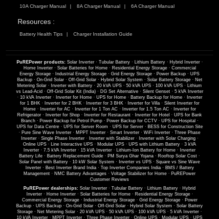
10A Charger Manual
8A Charger Manual
6A Charger Manual
Resources :
Battery Health Tips
Charger Installation Guide
PuREPower products:
Solar Inverter
·
Tubular Battery
·
Lithium Battery
·
Hybrid Inverter
·
Home Inverter
·
Solar Batteries for Home
·
Residential Energy Storage
·
Commercial
Energy Storage
·
Industrial Energy Storage
·
Grid Energy Storage
·
Power Backup
·
UPS
Backup
·
On-Grid Solar
·
Off-Grid Solar
·
Hybrid Solar System
·
Solar Battery Storage
·
Net
Metering Solar
·
Inverter with Battery
·
20 kVA UPS
·
50 kVA UPS
·
100 kVA UPS
·
Lithium
vs Lead-Acid
·
Off-Grid Solar Kit (India)
·
DG Set Alternative
·
Silent Genset
·
5 kVA Inverter
·
10 kVA Inverter
·
Inverter for Home
·
UPS for Home
·
Battery Backup for Home
·
Inverter
for 1 BHK
·
Inverter for 2 BHK
·
Inverter for 3 BHK
·
Inverter for Villa
·
Silent Inverter for
Home
·
Inverter for AC
·
Inverter for 1 Ton AC
·
Inverter for 1.5 Ton AC
·
Inverter for
Refrigerator
·
Inverter for Shop
·
Inverter for Restaurant
·
Inverter for Hotel
·
UPS for Bank
Branch
·
Power Backup for Petrol Pump
·
Power Backup for CCTV
·
UPS for Hospital
·
UPS for Data Centre
·
UPS for Server Room
·
UPS for Server
·
BESS for Construction Site
·
Pure Sine Wave Inverter
·
MPPT Inverter
·
Smart Inverter
·
WiFi Inverter
·
Three Phase
Inverter
·
Single Phase Inverter
·
Inverter with Stabilizer
·
Inverter with Solar Charging
·
Online UPS
·
Line Interactive UPS
·
Modular UPS
·
UPS with Lithium Battery
·
3 kVA
Inverter
·
7.5 kVA Inverter
·
15 kVA Inverter
·
Lithium-Ion Battery for Home
·
Inverter
Battery Life
·
Battery Replacement Guide
·
PM Surya Ghar Yojana
·
Rooftop Solar Cost
·
Solar Panel with Battery
·
10 kW Solar System
·
Inverter vs UPS
·
Square vs Sine Wave
Inverter
·
Best Inverter Brand India
·
Top Inverter Companies India
·
BMS / Battery
Management
·
NMC Battery Advantages
·
Voltage Stabilizer for Home
·
PuREPower
Customer Reviews
PuREPower dealerships:
Solar Inverter
·
Tubular Battery
·
Lithium Battery
·
Hybrid
Inverter
·
Home Inverter
·
Solar Batteries for Home
·
Residential Energy Storage
·
Commercial Energy Storage
·
Industrial Energy Storage
·
Grid Energy Storage
·
Power
Backup
·
UPS Backup
·
On-Grid Solar
·
Off-Grid Solar
·
Hybrid Solar System
·
Solar Battery
Storage
·
Net Metering Solar
·
20 kVA UPS
·
50 kVA UPS
·
100 kVA UPS
·
5 kVA Inverter
·
10 kVA Inverter
·
MPPT Inverter
·
Three Phase Inverter
·
Online UPS
·
Modular UPS
·
UPS