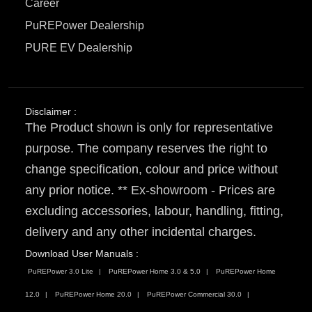
Career
PuREPower Dealership
PURE EV Dealership
Disclaimer :
The Product shown is only for representative
purpose. The company reserves the right to
change specification, colour and price without
any prior notice. ** Ex-showroom - Prices are
excluding accessories, labour, handling, fitting,
delivery and any other incidental charges.
Download User Manuals :
PuREPower 3.0 Lite
PuREPower Home 3.0 & 5.0
PuREPower Home
12.0
PuREPower Home 20.0
PuREPower Commercial 30.0