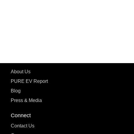
ePluto 7G MAX
ETRANCE Neo+
ePluto 7G
ecoDryft 350
eTryst X
Learn More
About Us
PURE EV Report
Blog
Press & Media
Connect
Contact Us