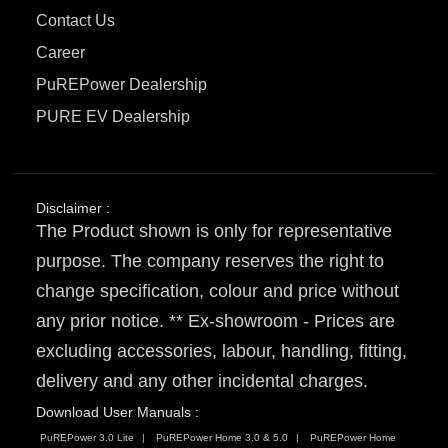
Contact Us
Career
PuREPower Dealership
PURE EV Dealership
Disclaimer :
The Product shown is only for representative
purpose. The company reserves the right to
change specification, colour and price without
any prior notice. ** Ex-showroom - Prices are
excluding accessories, labour, handling, fitting,
delivery and any other incidental charges.
Download User Manuals :
PuREPower 3.0 Lite
PuREPower Home 3.0 & 5.0
PuREPower Home