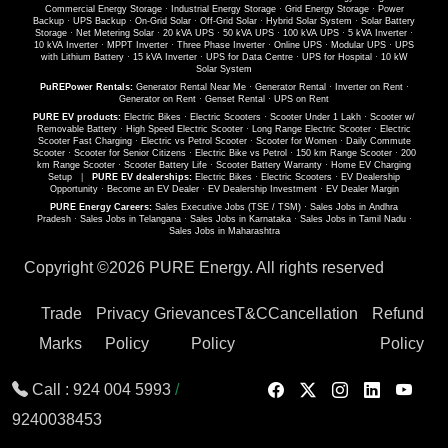
Commercial Energy Storage
·
Industrial Energy Storage
·
Grid Energy Storage
·
Power
Backup
·
UPS Backup
·
On-Grid Solar
·
Off-Grid Solar
·
Hybrid Solar System
·
Solar Battery
Storage
·
Net Metering Solar
·
20 kVA UPS
·
50 kVA UPS
·
100 kVA UPS
·
5 kVA Inverter
·
10 kVA Inverter
·
MPPT Inverter
·
Three Phase Inverter
·
Online UPS
·
Modular UPS
·
UPS
with Lithium Battery
·
15 kVA Inverter
·
UPS for Data Centre
·
UPS for Hospital
·
10 kW
Solar System
PuREPower Rentals:
Generator Rental Near Me
·
Generator Rental
·
Inverter on Rent
·
Generator on Rent
·
Genset Rental
·
UPS on Rent
PURE EV products:
Electric Bikes
·
Electric Scooters
·
Scooter Under 1 Lakh
·
Scooter w/
Removable Battery
·
High Speed Electric Scooter
·
Long Range Electric Scooter
·
Electric
Scooter Fast Charging
·
Electric vs Petrol Scooter
·
Scooter for Women
·
Daily Commute
Scooter
·
Scooter for Senior Citizens
·
Electric Bike vs Petrol
·
150 km Range Scooter
·
200
km Range Scooter
·
Scooter Battery Life
·
Scooter Battery Warranty
·
Home EV Charging
Setup
|
PURE EV dealerships:
Electric Bikes
·
Electric Scooters
·
EV Dealership
Opportunity
·
Become an EV Dealer
·
EV Dealership Investment
·
EV Dealer Margin
PURE Energy Careers:
Sales Executive Jobs (TSE / TSM)
·
Sales Jobs in Andhra
Pradesh
·
Sales Jobs in Telangana
·
Sales Jobs in Karnataka
·
Sales Jobs in Tamil Nadu
·
Sales Jobs in Maharashtra
Copyright ©
2026 PURE Energy. All rights reserved
Trade
Privacy
Grievances
T&C
Cancellation
Refund
Marks
Policy
Policy
Policy
Call :
924 004 5993
/
9240038453