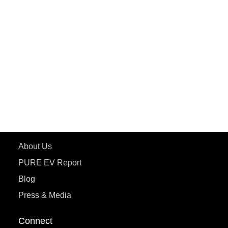
PURE EV
ePluto 7G MAX
ETRANCE Neo+
ePluto 7G
ecoDryft 350
eTryst X
Learn More
About Us
PURE EV Report
Blog
Press & Media
Connect