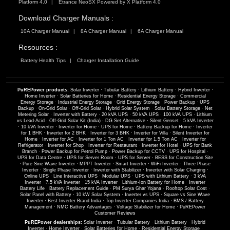
Platform 4.0
Etrance NeoSX Powered by X Platform 4.0
Download Charger Manuals :
10A Charger Manual
8A Charger Manual
6A Charger Manual
Resources :
Battery Health Tips
Charger Installation Guide
PuREPower products:
Solar Inverter
·
Tubular Battery
·
Lithium Battery
·
Hybrid Inverter
·
Home Inverter
·
Solar Batteries for Home
·
Residential Energy Storage
·
Commercial
Energy Storage
·
Industrial Energy Storage
·
Grid Energy Storage
·
Power Backup
·
UPS
Backup
·
On-Grid Solar
·
Off-Grid Solar
·
Hybrid Solar System
·
Solar Battery Storage
·
Net
Metering Solar
·
Inverter with Battery
·
20 kVA UPS
·
50 kVA UPS
·
100 kVA UPS
·
Lithium
vs Lead-Acid
·
Off-Grid Solar Kit (India)
·
DG Set Alternative
·
Silent Genset
·
5 kVA Inverter
·
10 kVA Inverter
·
Inverter for Home
·
UPS for Home
·
Battery Backup for Home
·
Inverter
for 1 BHK
·
Inverter for 2 BHK
·
Inverter for 3 BHK
·
Inverter for Villa
·
Silent Inverter for
Home
·
Inverter for AC
·
Inverter for 1 Ton AC
·
Inverter for 1.5 Ton AC
·
Inverter for
Refrigerator
·
Inverter for Shop
·
Inverter for Restaurant
·
Inverter for Hotel
·
UPS for Bank
Branch
·
Power Backup for Petrol Pump
·
Power Backup for CCTV
·
UPS for Hospital
·
UPS for Data Centre
·
UPS for Server Room
·
UPS for Server
·
BESS for Construction Site
·
Pure Sine Wave Inverter
·
MPPT Inverter
·
Smart Inverter
·
WiFi Inverter
·
Three Phase
Inverter
·
Single Phase Inverter
·
Inverter with Stabilizer
·
Inverter with Solar Charging
·
Online UPS
·
Line Interactive UPS
·
Modular UPS
·
UPS with Lithium Battery
·
3 kVA
Inverter
·
7.5 kVA Inverter
·
15 kVA Inverter
·
Lithium-Ion Battery for Home
·
Inverter
Battery Life
·
Battery Replacement Guide
·
PM Surya Ghar Yojana
·
Rooftop Solar Cost
·
Solar Panel with Battery
·
10 kW Solar System
·
Inverter vs UPS
·
Square vs Sine Wave
Inverter
·
Best Inverter Brand India
·
Top Inverter Companies India
·
BMS / Battery
Management
·
NMC Battery Advantages
·
Voltage Stabilizer for Home
·
PuREPower
Customer Reviews
PuREPower dealerships:
Solar Inverter
·
Tubular Battery
·
Lithium Battery
·
Hybrid
Inverter
·
Home Inverter
·
Solar Batteries for Home
·
Residential Energy Storage
·