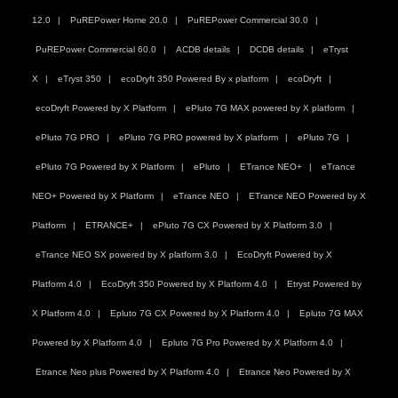
12.0
PuREPower Home 20.0
PuREPower Commercial 30.0
PuREPower Commercial 60.0
ACDB details
DCDB details
eTryst
X
eTryst 350
ecoDryft 350 Powered By x platform
ecoDryft
ecoDryft Powered by X Platform
ePluto 7G MAX powered by X platform
ePluto 7G PRO
ePluto 7G PRO powered by X platform
ePluto 7G
ePluto 7G Powered by X Platform
ePluto
ETrance NEO+
eTrance
NEO+ Powered by X Platform
eTrance NEO
ETrance NEO Powered by X
Platform
ETRANCE+
ePluto 7G CX Powered by X Platform 3.0
eTrance NEO SX powered by X platform 3.0
EcoDryft Powered by X
Platform 4.0
EcoDryft 350 Powered by X Platform 4.0
Etryst Powered by
X Platform 4.0
Epluto 7G CX Powered by X Platform 4.0
Epluto 7G MAX
Powered by X Platform 4.0
Epluto 7G Pro Powered by X Platform 4.0
Etrance Neo plus Powered by X Platform 4.0
Etrance Neo Powered by X