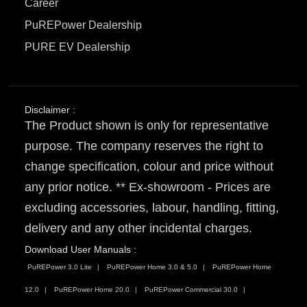
Career
PuREPower Dealership
PURE EV Dealership
Disclaimer :
The Product shown is only for representative
purpose. The company reserves the right to
change specification, colour and price without
any prior notice. ** Ex-showroom - Prices are
excluding accessories, labour, handling, fitting,
delivery and any other incidental charges.
Download User Manuals :
PuREPower 3.0 Lite
PuREPower Home 3.0 & 5.0
PuREPower Home
12.0
PuREPower Home 20.0
PuREPower Commercial 30.0