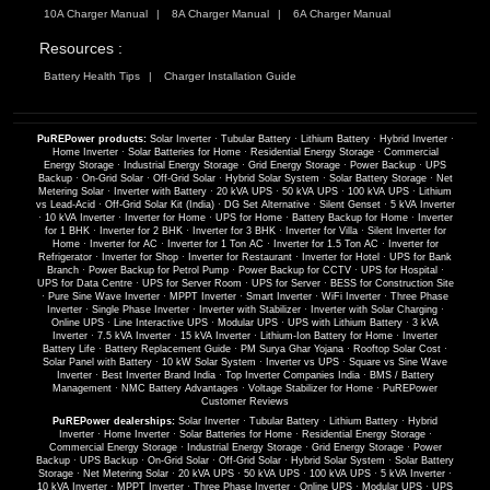
10A Charger Manual
8A Charger Manual
6A Charger Manual
Resources :
Battery Health Tips
Charger Installation Guide
PuREPower products:
Solar Inverter
·
Tubular Battery
·
Lithium Battery
·
Hybrid Inverter
·
Home Inverter
·
Solar Batteries for Home
·
Residential Energy Storage
·
Commercial
Energy Storage
·
Industrial Energy Storage
·
Grid Energy Storage
·
Power Backup
·
UPS
Backup
·
On-Grid Solar
·
Off-Grid Solar
·
Hybrid Solar System
·
Solar Battery Storage
·
Net
Metering Solar
·
Inverter with Battery
·
20 kVA UPS
·
50 kVA UPS
·
100 kVA UPS
·
Lithium
vs Lead-Acid
·
Off-Grid Solar Kit (India)
·
DG Set Alternative
·
Silent Genset
·
5 kVA Inverter
·
10 kVA Inverter
·
Inverter for Home
·
UPS for Home
·
Battery Backup for Home
·
Inverter
for 1 BHK
·
Inverter for 2 BHK
·
Inverter for 3 BHK
·
Inverter for Villa
·
Silent Inverter for
Home
·
Inverter for AC
·
Inverter for 1 Ton AC
·
Inverter for 1.5 Ton AC
·
Inverter for
Refrigerator
·
Inverter for Shop
·
Inverter for Restaurant
·
Inverter for Hotel
·
UPS for Bank
Branch
·
Power Backup for Petrol Pump
·
Power Backup for CCTV
·
UPS for Hospital
·
UPS for Data Centre
·
UPS for Server Room
·
UPS for Server
·
BESS for Construction Site
·
Pure Sine Wave Inverter
·
MPPT Inverter
·
Smart Inverter
·
WiFi Inverter
·
Three Phase
Inverter
·
Single Phase Inverter
·
Inverter with Stabilizer
·
Inverter with Solar Charging
·
Online UPS
·
Line Interactive UPS
·
Modular UPS
·
UPS with Lithium Battery
·
3 kVA
Inverter
·
7.5 kVA Inverter
·
15 kVA Inverter
·
Lithium-Ion Battery for Home
·
Inverter
Battery Life
·
Battery Replacement Guide
·
PM Surya Ghar Yojana
·
Rooftop Solar Cost
·
Solar Panel with Battery
·
10 kW Solar System
·
Inverter vs UPS
·
Square vs Sine Wave
Inverter
·
Best Inverter Brand India
·
Top Inverter Companies India
·
BMS / Battery
Management
·
NMC Battery Advantages
·
Voltage Stabilizer for Home
·
PuREPower
Customer Reviews
PuREPower dealerships:
Solar Inverter
·
Tubular Battery
·
Lithium Battery
·
Hybrid
Inverter
·
Home Inverter
·
Solar Batteries for Home
·
Residential Energy Storage
·
Commercial Energy Storage
·
Industrial Energy Storage
·
Grid Energy Storage
·
Power
Backup
·
UPS Backup
·
On-Grid Solar
·
Off-Grid Solar
·
Hybrid Solar System
·
Solar Battery
Storage
·
Net Metering Solar
·
20 kVA UPS
·
50 kVA UPS
·
100 kVA UPS
·
5 kVA Inverter
·
10 kVA Inverter
·
MPPT Inverter
·
Three Phase Inverter
·
Online UPS
·
Modular UPS
·
UPS