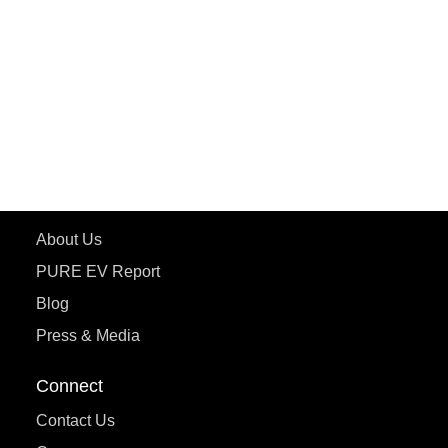
ePluto 7G MAX
ETRANCE Neo+
ePluto 7G
ecoDryft 350
eTryst X
Learn More
About Us
PURE EV Report
Blog
Press & Media
Connect
Contact Us