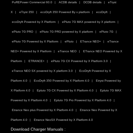
PuREPower Commercial 60.0
ACDB details
DCDB details
eTryst
X
eTryst 350
ecoDryft 350 Powered By x platform
ecoDryft
ecoDryft Powered by X Platform
ePluto 7G MAX powered by X platform
ePluto 7G PRO
ePluto 7G PRO powered by X platform
ePluto 7G
ePluto 7G Powered by X Platform
ePluto
ETrance NEO+
eTrance
NEO+ Powered by X Platform
eTrance NEO
ETrance NEO Powered by X
Platform
ETRANCE+
ePluto 7G CX Powered by X Platform 3.0
eTrance NEO SX powered by X platform 3.0
EcoDryft Powered by X
Platform 4.0
EcoDryft 350 Powered by X Platform 4.0
Etryst Powered by
X Platform 4.0
Epluto 7G CX Powered by X Platform 4.0
Epluto 7G MAX
Powered by X Platform 4.0
Epluto 7G Pro Powered by X Platform 4.0
Etrance Neo plus Powered by X Platform 4.0
Etrance Neo Powered by X
Platform 4.0
Etrance NeoSX Powered by X Platform 4.0
Download Charger Manuals :