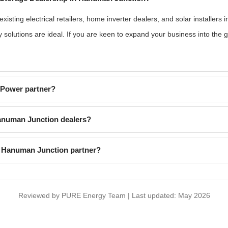
isting electrical retailers, home inverter dealers, and solar installers
 solutions are ideal. If you are keen to expand your business into the
EPower partner?
anuman Junction dealers?
a Hanuman Junction partner?
Reviewed by PURE Energy Team | Last updated: May 2026