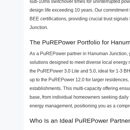
sub-10ms switchover times for uninterrupted pow
design life exceeding 10 years. Our commitment to
BEE certifications, providing crucial trust signa
Junction.
The PuREPower Portfolio for Hanu
As a PuREPower partner in Hanuman Junction, you
solutions designed to meet diverse local energy
the PuREPower 3.0 Lite and 5.0, ideal for 1-3 BH
up to the PuREPower 12.0 for larger residences, 
establishments. This multi-capacity offering ensu
base, from individual homeowners seeking daily b
energy management, positioning you as a compre
Who Is an Ideal PuREPower Partne