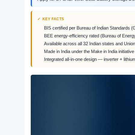
KEY FACTS
BIS certified per Bureau of Indian Standards (
BEE energy-efficiency rated (Bureau of Energy
Available across all 32 Indian states and Union 
Made in India under the Make in India initiative
Integrated all-in-one design — inverter + lithiu