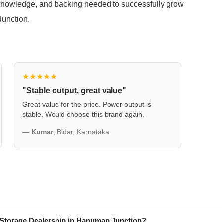
knowledge, and backing needed to successfully grow
Junction.
★★★★★
"Stable output, great value"
Great value for the price. Power output is
stable. Would choose this brand again.
—
Kumar
, Bidar, Karnataka
 Storage Dealership in Hanuman Junction?