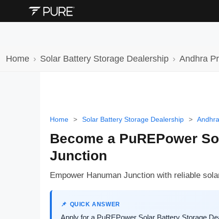
Home
Solar Battery Storage Dealership
Andhra P
Home
>
Solar Battery Storage Dealership
>
Andhra
Become a PuREPower Sola
Junction
Empower Hanuman Junction with reliable solar
QUICK ANSWER
Apply for a PuREPower Solar Battery Storage Dea