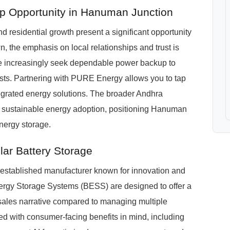
ip Opportunity in Hanuman Junction
 residential growth present a significant opportunity
wn, the emphasis on local relationships and trust is
e increasingly seek dependable power backup to
costs. Partnering with PURE Energy allows you to tap
tegrated energy solutions. The broader Andhra
s sustainable energy adoption, positioning Hanuman
energy storage.
ar Battery Storage
stablished manufacturer known for innovation and
nergy Storage Systems (BESS) are designed to offer a
 sales narrative compared to managing multiple
with consumer-facing benefits in mind, including