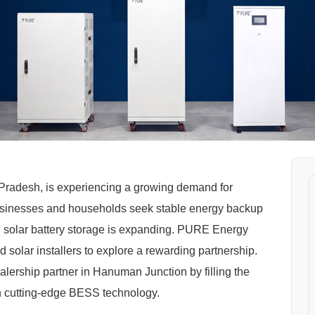
 Pradesh, is experiencing a growing demand for
 businesses and households seek stable energy backup
d solar battery storage is expanding. PURE Energy
and solar installers to explore a rewarding partnership.
rship partner in Hanuman Junction by filling the
th cutting-edge BESS technology.