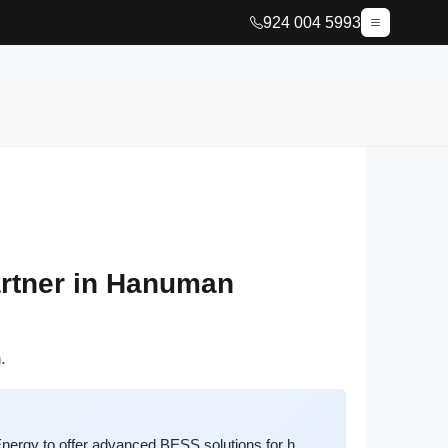
924 004 5993
rtner in Hanuman
.
ergy to offer advanced BESS solutions for h