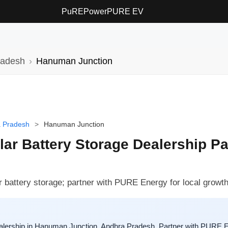
PuREPower
PURE EV
radesh
Hanuman Junction
 Pradesh
>
Hanuman Junction
r Battery Storage Dealership Pa
 battery storage; partner with PURE Energy for local growth
lership in Hanuman Junction, Andhra Pradesh. Partner with PURE En