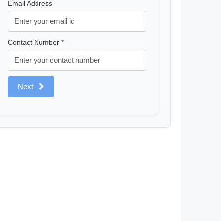
Email Address
Contact Number *
Next