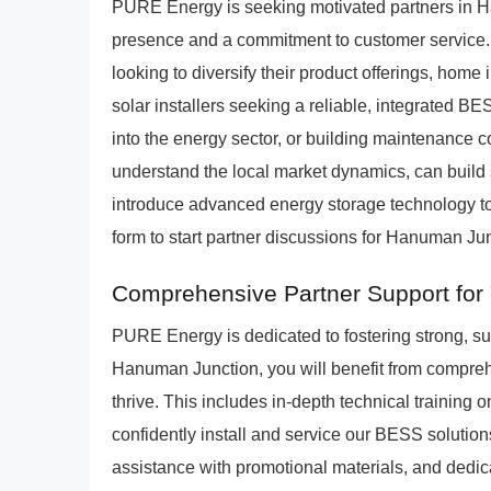
PURE Energy is seeking motivated partners in 
presence and a commitment to customer service. Id
looking to diversify their product offerings, home
solar installers seeking a reliable, integrated 
into the energy sector, or building maintenance
understand the local market dynamics, can build 
introduce advanced energy storage technology to 
form to start partner discussions for Hanuman Jun
Comprehensive Partner Support for 
PURE Energy is dedicated to fostering strong, s
Hanuman Junction, you will benefit from compre
thrive. This includes in-depth technical training
confidently install and service our BESS solution
assistance with promotional materials, and dedic