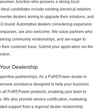
Hanuman Junction who possess a strong local
eal candidates include existing electrical retailers
 inverter dealers aiming to upgrade their solutions, and
BESS brand. Automotive dealers considering expansion
 companies, are also welcome. We value partners who
strong community relationships, and are eager to
their customer base. Submit your application via the
ction.
Your Dealership
upportive partnerships. As a PuREPower dealer in
hensive assistance designed to help your business
 on all PuREPower products, enabling your team to
s. We also provide service certification, marketing
ated support from a regional dealer relationship