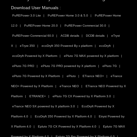
Download User Manuals :
PuREPower 3.0 Lite
PuREPower Home 3.0 & 5.0
PuREPower Home
12.0
PuREPower Home 20.0
PuREPower Commercial 30.0
PuREPower Commercial 60.0
ACDB details
DCDB details
eTryst
X
eTryst 350
ecoDryft 350 Powered By x platform
ecoDryft
ecoDryft Powered by X Platform
ePluto 7G MAX powered by X platform
ePluto 7G PRO
ePluto 7G PRO powered by X platform
ePluto 7G
ePluto 7G Powered by X Platform
ePluto
ETrance NEO+
eTrance
NEO+ Powered by X Platform
eTrance NEO
ETrance NEO Powered by X
Platform
ETRANCE+
ePluto 7G CX Powered by X Platform 3.0
eTrance NEO SX powered by X platform 3.0
EcoDryft Powered by X
Platform 4.0
EcoDryft 350 Powered by X Platform 4.0
Etryst Powered by
X Platform 4.0
Epluto 7G CX Powered by X Platform 4.0
Epluto 7G MAX
Powered by X Platform 4.0
Epluto 7G Pro Powered by X Platform 4.0