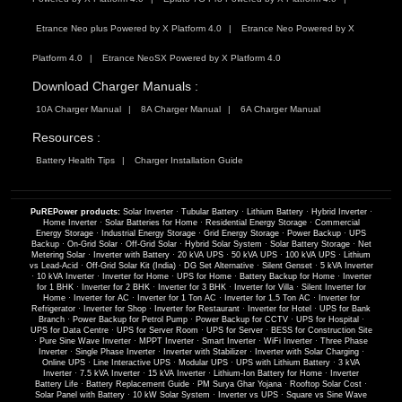
Etrance Neo plus Powered by X Platform 4.0
Etrance Neo Powered by X
Platform 4.0
Etrance NeoSX Powered by X Platform 4.0
Download Charger Manuals :
10A Charger Manual
8A Charger Manual
6A Charger Manual
Resources :
Battery Health Tips
Charger Installation Guide
PuREPower products:
Solar Inverter
·
Tubular Battery
·
Lithium Battery
·
Hybrid Inverter
·
Home Inverter
·
Solar Batteries for Home
·
Residential Energy Storage
·
Commercial
Energy Storage
·
Industrial Energy Storage
·
Grid Energy Storage
·
Power Backup
·
UPS
Backup
·
On-Grid Solar
·
Off-Grid Solar
·
Hybrid Solar System
·
Solar Battery Storage
·
Net
Metering Solar
·
Inverter with Battery
·
20 kVA UPS
·
50 kVA UPS
·
100 kVA UPS
·
Lithium
vs Lead-Acid
·
Off-Grid Solar Kit (India)
·
DG Set Alternative
·
Silent Genset
·
5 kVA Inverter
·
10 kVA Inverter
·
Inverter for Home
·
UPS for Home
·
Battery Backup for Home
·
Inverter
for 1 BHK
·
Inverter for 2 BHK
·
Inverter for 3 BHK
·
Inverter for Villa
·
Silent Inverter for
Home
·
Inverter for AC
·
Inverter for 1 Ton AC
·
Inverter for 1.5 Ton AC
·
Inverter for
Refrigerator
·
Inverter for Shop
·
Inverter for Restaurant
·
Inverter for Hotel
·
UPS for Bank
Branch
·
Power Backup for Petrol Pump
·
Power Backup for CCTV
·
UPS for Hospital
·
UPS for Data Centre
·
UPS for Server Room
·
UPS for Server
·
BESS for Construction Site
·
Pure Sine Wave Inverter
·
MPPT Inverter
·
Smart Inverter
·
WiFi Inverter
·
Three Phase
Inverter
·
Single Phase Inverter
·
Inverter with Stabilizer
·
Inverter with Solar Charging
·
Online UPS
·
Line Interactive UPS
·
Modular UPS
·
UPS with Lithium Battery
·
3 kVA
Inverter
·
7.5 kVA Inverter
·
15 kVA Inverter
·
Lithium-Ion Battery for Home
·
Inverter
Battery Life
·
Battery Replacement Guide
·
PM Surya Ghar Yojana
·
Rooftop Solar Cost
·
Solar Panel with Battery
·
10 kW Solar System
·
Inverter vs UPS
·
Square vs Sine Wave