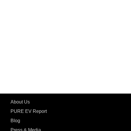
PuREPower Grid
PuREPower Rental
PURE EV
ePluto 7G MAX
ETRANCE Neo+
ePluto 7G
ecoDryft 350
eTryst X
Learn More
About Us
PURE EV Report
Blog
Press & Media