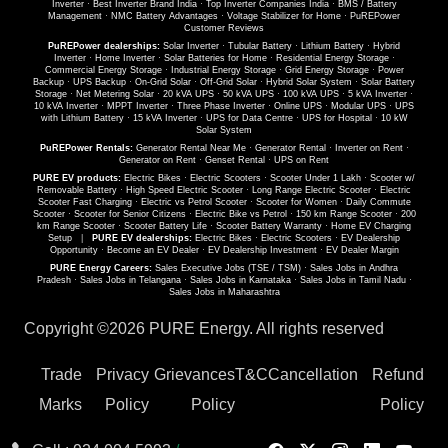
Inverter
·
Best Inverter Brand India
·
Top Inverter Companies India
·
BMS / Battery
Management
·
NMC Battery Advantages
·
Voltage Stabilizer for Home
·
PuREPower
Customer Reviews
PuREPower dealerships:
Solar Inverter
·
Tubular Battery
·
Lithium Battery
·
Hybrid
Inverter
·
Home Inverter
·
Solar Batteries for Home
·
Residential Energy Storage
·
Commercial Energy Storage
·
Industrial Energy Storage
·
Grid Energy Storage
·
Power
Backup
·
UPS Backup
·
On-Grid Solar
·
Off-Grid Solar
·
Hybrid Solar System
·
Solar Battery
Storage
·
Net Metering Solar
·
20 kVA UPS
·
50 kVA UPS
·
100 kVA UPS
·
5 kVA Inverter
·
10 kVA Inverter
·
MPPT Inverter
·
Three Phase Inverter
·
Online UPS
·
Modular UPS
·
UPS
with Lithium Battery
·
15 kVA Inverter
·
UPS for Data Centre
·
UPS for Hospital
·
10 kW
Solar System
PuREPower Rentals:
Generator Rental Near Me
·
Generator Rental
·
Inverter on Rent
·
Generator on Rent
·
Genset Rental
·
UPS on Rent
PURE EV products:
Electric Bikes
·
Electric Scooters
·
Scooter Under 1 Lakh
·
Scooter w/
Removable Battery
·
High Speed Electric Scooter
·
Long Range Electric Scooter
·
Electric
Scooter Fast Charging
·
Electric vs Petrol Scooter
·
Scooter for Women
·
Daily Commute
Scooter
·
Scooter for Senior Citizens
·
Electric Bike vs Petrol
·
150 km Range Scooter
·
200
km Range Scooter
·
Scooter Battery Life
·
Scooter Battery Warranty
·
Home EV Charging
Setup
|
PURE EV dealerships:
Electric Bikes
·
Electric Scooters
·
EV Dealership
Opportunity
·
Become an EV Dealer
·
EV Dealership Investment
·
EV Dealer Margin
PURE Energy Careers:
Sales Executive Jobs (TSE / TSM)
·
Sales Jobs in Andhra
Pradesh
·
Sales Jobs in Telangana
·
Sales Jobs in Karnataka
·
Sales Jobs in Tamil Nadu
·
Sales Jobs in Maharashtra
Copyright ©
2026 PURE Energy. All rights reserved
Trade
Privacy
Grievances
T&C
Cancellation
Refund
Marks
Policy
Policy
Policy