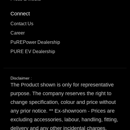
Connect
Contact Us
Career
PuREPower Dealership
PURE EV Dealership
Disclaimer :
The Product shown is only for representative
purpose. The company reserves the right to
change specification, colour and price without
any prior notice. ** Ex-showroom - Prices are
excluding accessories, labour, handling, fitting,
delivery and any other incidental charges.